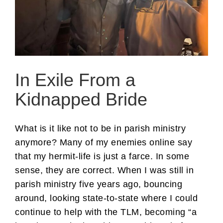
In Exile From a
Kidnapped Bride
What is it like not to be in parish ministry
anymore? Many of my enemies online say
that my hermit-life is just a farce. In some
sense, they are correct. When I was still in
parish ministry five years ago, bouncing
around, looking state-to-state where I could
continue to help with the TLM, becoming “a