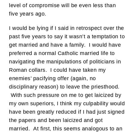
level of compromise will be even less than
five years ago.
I would be lying if I said in retrospect over the
past five years to say it wasn’t a temptation to
get married and have a family. I would have
preferred a normal Catholic married life to
navigating the manipulations of politicians in
Roman collars. I could have taken my
enemies’ pacifying offer (again, no
disciplinary reason) to leave the priesthood.
With such pressure on me to get laicized by
my own superiors, I think my culpability would
have been greatly reduced if I had just signed
the papers and been laicized and got
married. At first, this seems analogous to an