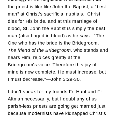
the priest is like like John the Baptist, a “best
man” at Christ’s sacrificial nuptials. Christ
dies for His bride, and at this marriage of
blood, St. John the Baptist is simply the best
man (also tinged in blood) as he says: “The
One who has the bride is the Bridegroom.
The friend of the Bridegroom
, who stands and
hears Him, rejoices greatly at the
Bridegroom’s voice. Therefore this joy of
mine is now complete. He must increase, but
I must decrease.”—John 3:29-30.
I don’t speak for my friends Fr. Hunt and Fr.
Altman necessarily, but I doubt any of us
parish-less priests are going get married just
because modernists have kidnapped Christ’s