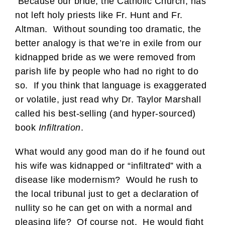
Because our bride, the Catholic Church, has
not left holy priests like Fr. Hunt and Fr.
Altman. Without sounding too dramatic, the
better analogy is that we’re in exile from our
kidnapped bride as we were removed from
parish life by people who had no right to do
so. If you think that language is exaggerated
or volatile, just read why Dr. Taylor Marshall
called his best-selling (and hyper-sourced)
book
Infiltration
.
What would any good man do if he found out
his wife was kidnapped or “infiltrated” with a
disease like modernism? Would he rush to
the local tribunal just to get a declaration of
nullity so he can get on with a normal and
pleasing life? Of course not. He would fight