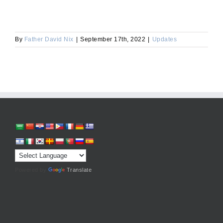
By
Father David Nix
|
September 17th, 2022
|
Updates
Powered by
Translate