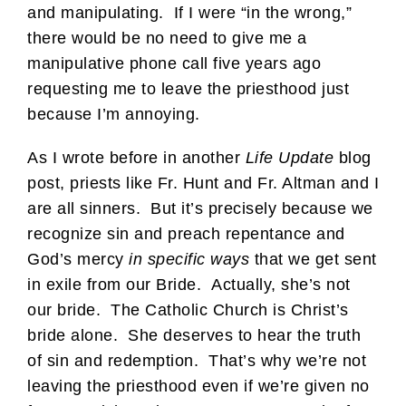
and manipulating. If I were “in the wrong,”
there would be no need to give me a
manipulative phone call five years ago
requesting me to leave the priesthood just
because I’m annoying.
As I wrote before in another
Life Update
blog
post, priests like Fr. Hunt and Fr. Altman and I
are all sinners. But it’s precisely because we
recognize sin and preach repentance and
God’s mercy
in specific ways
that we get sent
in exile from our Bride. Actually, she’s not
our bride. The Catholic Church is Christ’s
bride alone. She deserves to hear the truth
of sin and redemption. That’s why we’re not
leaving the priesthood even if we’re given no