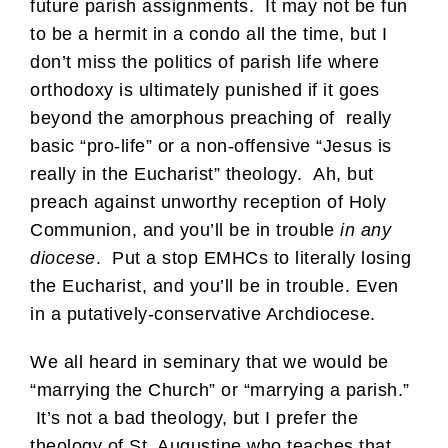
future parish assignments. It may not be fun
to be a hermit in a condo all the time, but I
don’t miss the politics of parish life where
orthodoxy is ultimately punished if it goes
beyond the amorphous preaching of really
basic “pro-life” or a non-offensive “Jesus is
really in the Eucharist” theology. Ah, but
preach against unworthy reception of Holy
Communion, and you’ll be in trouble
in any
diocese
. Put a stop EMHCs to literally losing
the Eucharist, and you’ll be in trouble. Even
in a putatively-conservative Archdiocese.
We all heard in seminary that we would be
“marrying the Church” or “marrying a parish.”
It’s not a bad theology, but I prefer the
theology of St. Augustine who teaches that