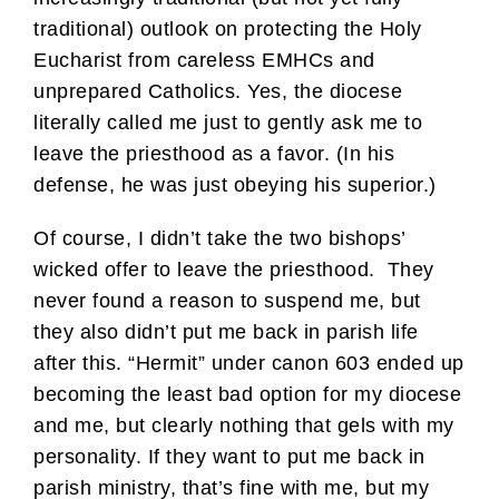
traditional) outlook on protecting the Holy
Eucharist from careless EMHCs and
unprepared Catholics. Yes, the diocese
literally called me just to gently ask me to
leave the priesthood as a favor. (In his
defense, he was just obeying his superior.)
Of course, I didn’t take the two bishops’
wicked offer to leave the priesthood. They
never found a reason to suspend me, but
they also didn’t put me back in parish life
after this. “Hermit” under canon 603 ended up
becoming the least bad option for my diocese
and me, but clearly nothing that gels with my
personality. If they want to put me back in
parish ministry, that’s fine with me, but my