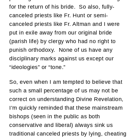
for the return of his bride. So also, fully-
canceled priests like Fr. Hunt or semi-
canceled priests like Fr. Altman and I were
put in exile away from our original bride
(parish life) by clergy who had no right to
punish orthodoxy. None of us have any
disciplinary marks against us except our
“ideologies” or “tone.”
So, even when I am tempted to believe that
such a small percentage of us may not be
correct on understanding Divine Revelation,
I’m quickly reminded that these mainstream
bishops (seen in the public as both
conservative and liberal) always sink us
traditional canceled priests by lying, cheating