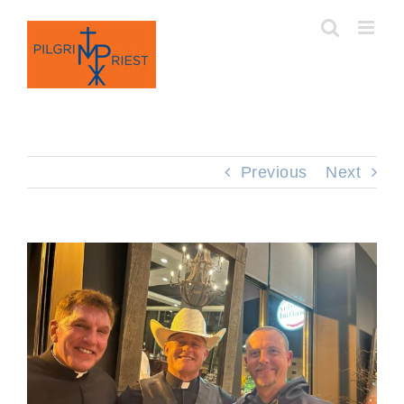
Skip
to
content
Previous
Next