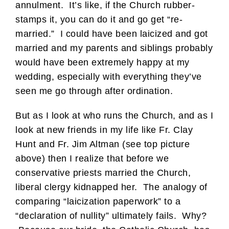
annulment. It’s like, if the Church rubber-
stamps it, you can do it and go get “re-
married.” I could have been laicized and got
married and my parents and siblings probably
would have been extremely happy at my
wedding, especially with everything they’ve
seen me go through after ordination.
But as I look at who runs the Church, and as I
look at new friends in my life like Fr. Clay
Hunt and Fr. Jim Altman (see top picture
above) then I realize that before we
conservative priests married the Church,
liberal clergy kidnapped her. The analogy of
comparing “laicization paperwork” to a
“declaration of nullity” ultimately fails. Why?