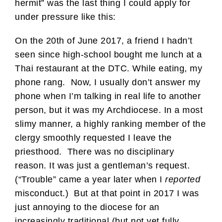
hermit” was the last thing I could apply for
under pressure like this:
On the 20th of June 2017, a friend I hadn’t
seen since high-school bought me lunch at a
Thai restaurant at the DTC. While eating, my
phone rang. Now, I usually don’t answer my
phone when I’m talking in real life to another
person, but it was my Archdiocese. In a most
slimy manner, a highly ranking member of the
clergy smoothly requested I leave the
priesthood. There was no disciplinary
reason. It was just a gentleman’s request.
(“Trouble” came a year later when I
reported
misconduct.) But at that point in 2017 I was
just annoying to the diocese for an
increasingly traditional (but not yet fully