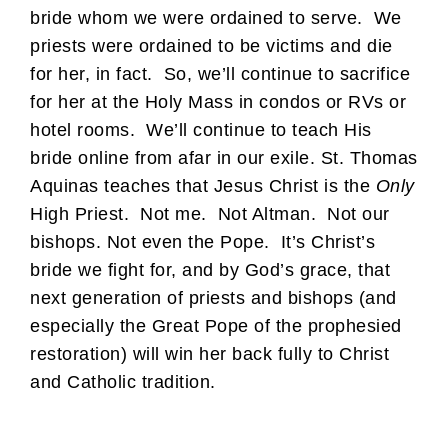
bride whom we were ordained to serve. We
priests were ordained to be victims and die
for her, in fact. So, we’ll continue to sacrifice
for her at the Holy Mass in condos or RVs or
hotel rooms. We’ll continue to teach His
bride online from afar in our exile. St. Thomas
Aquinas teaches that Jesus Christ is the
Only
High Priest. Not me. Not Altman. Not our
bishops. Not even the Pope. It’s Christ’s
bride we fight for, and by God’s grace, that
next generation of priests and bishops (and
especially the Great Pope of the prophesied
restoration) will win her back fully to Christ
and Catholic tradition.