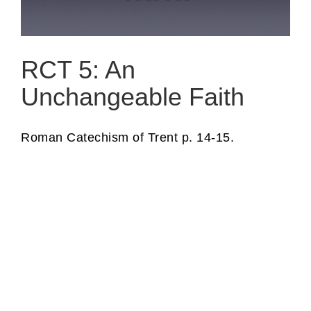
RCT 5: An
Unchangeable Faith
Roman Catechism of Trent p. 14-15.