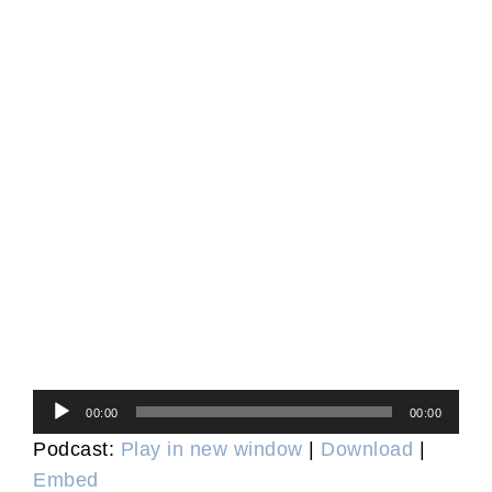
Audio
00:00
00:00
Player
Podcast:
Play in new window
|
Download
|
Embed