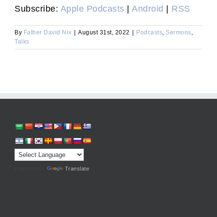
Subscribe:
Apple Podcasts
|
Android
|
RSS
By
Father David Nix
|
August 31st, 2022
|
Podcasts
,
Sermons
,
Talks
Powered by
Translate