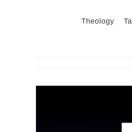
Skip
to
Theology
Ta
content