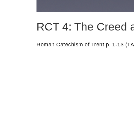
RCT 4: The Creed a
Roman Catechism of Trent p. 1-13 (TA