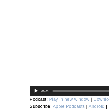
Audio
00:00
Player
Podcast:
Play in new window
|
Downlo
Subscribe:
Apple Podcasts
|
Android
|