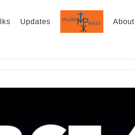
lks
Updates
About