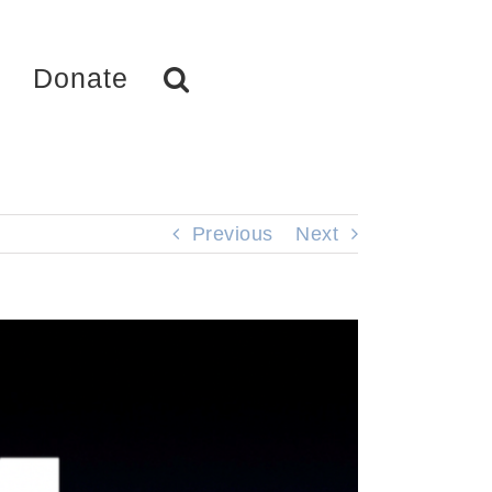
Donate
Previous
Next