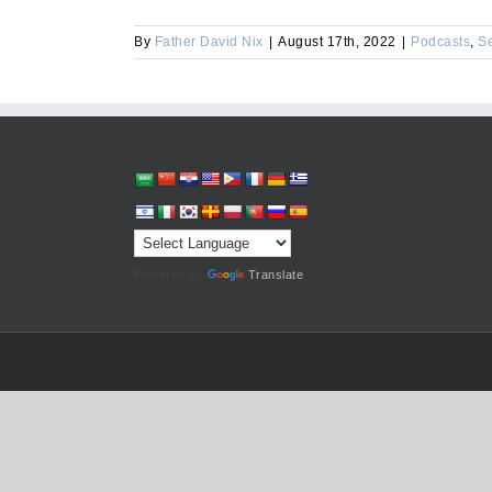
By
Father David Nix
|
August 17th, 2022
|
Podcasts
,
S
Powered by
Translate