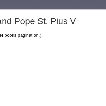
nd Pope St. Pius V
N books pagination.)