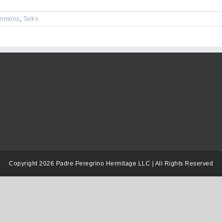
keys
to
ermons
,
Talks
increase
or
decrease
volume.
Copyright 2026 Padre Peregrino Hermitage LLC | All Rights Reserved