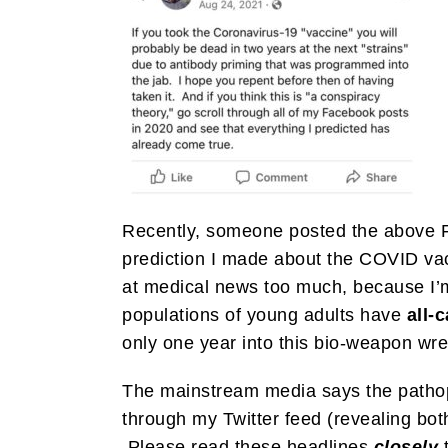
Recently, someone posted the above 
prediction I made about the COVID va
at medical news too much, because I’m 
populations of young adults have
all-
only one year into this bio-weapon wr
The mainstream media says the pathoph
through my Twitter feed (revealing bot
Please read these headlines
closely
t