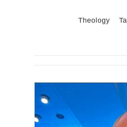
Skip
to
Theology
Ta
content