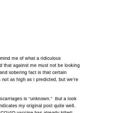
mind me of what a ridiculous
 that against me must not be looking
d sobering fact is that certain
s not as high as I predicted, but we’re
iscarriages is “unknown.” But a look
dicates my original post quite well.
 COVID vaccine has already killed: