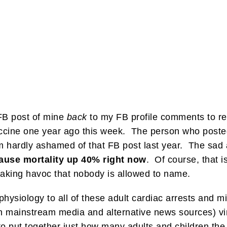
FB post of mine
back
to my FB profile comments to re
ccine one year ago this week. The person who posted
hardly ashamed of that FB post last year. The sad an
cause mortality up 40% right now
. Of course, that i
eaking havoc that nobody is allowed to name.
ysiology to all of these adult cardiac arrests and m
h mainstream media and alternative news sources) vin
o put together just how many adults and children the