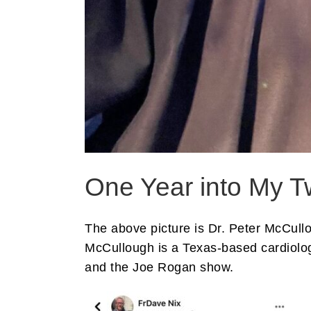
One Year into My T
The above picture is Dr. Peter McCul
McCullough is a Texas-based cardiolo
and the Joe Rogan show.