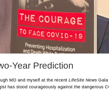
wo-Year Prediction
lough MD and myself at the recent
LifeSite News
Gala 
gist has stood courageously against the dangerous 