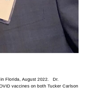
in Florida, August 2022. Dr.
COVID vaccines on both Tucker Carlson