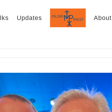
lks
Updates
About