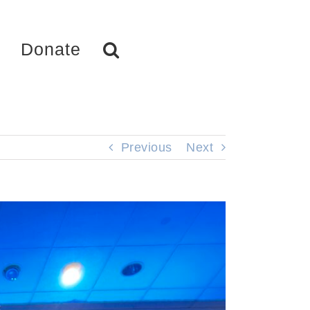
Donate
Previous
Next