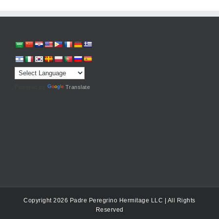
Powered by
Translate
Copyright 2026 Padre Peregrino Hermitage LLC | All Rights
Reserved