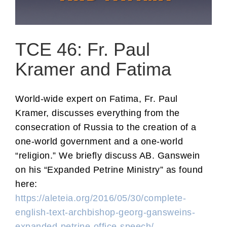
TCE 46: Fr. Paul
Kramer and Fatima
World-wide expert on Fatima, Fr. Paul
Kramer, discusses everything from the
consecration of Russia to the creation of a
one-world government and a one-world
“religion.” We briefly discuss AB. Ganswein
on his “Expanded Petrine Ministry” as found
here:
https://aleteia.org/2016/05/30/complete-
english-text-archbishop-georg-gansweins-
expanded-petrine-office-speech/