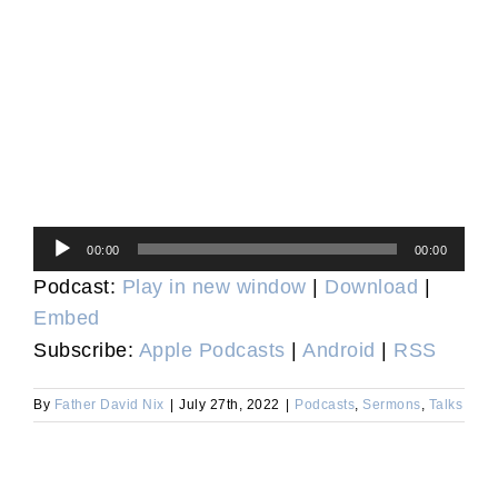
Audio
00:00
00:00
Player
Podcast:
Play in new window
|
Download
|
Embed
Subscribe:
Apple Podcasts
|
Android
|
RSS
By
Father David Nix
|
July 27th, 2022
|
Podcasts
,
Sermons
,
Talks