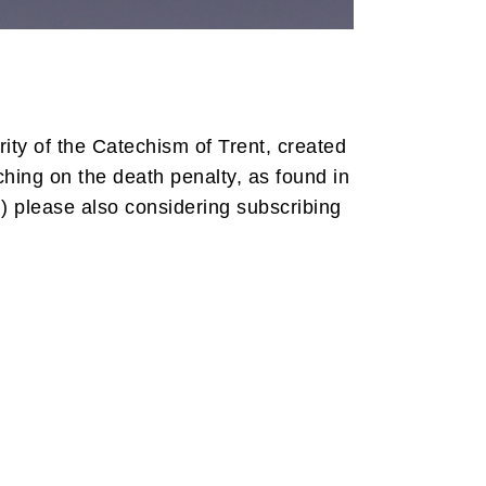
ity of the Catechism of Trent, created
ching on the death penalty, as found in
) please also considering subscribing