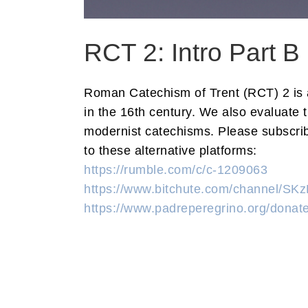
RCT 2: Intro Part B
Roman Catechism of Trent (RCT) 2 is an
in the 16th century. We also evaluate 
modernist catechisms. Please subscribe
to these alternative platforms:
https://rumble.com/c/c-1209063
https://www.bitchute.com/channel/S
https://www.padreperegrino.org/donate