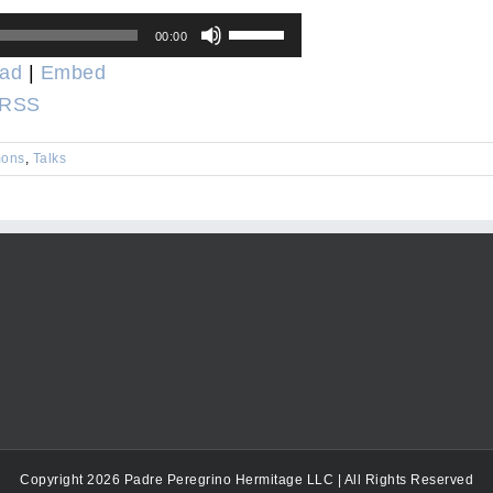
Use
00:00
Up/Down
ad
|
Embed
Arrow
RSS
keys
to
ons
,
Talks
increase
or
decrease
volume.
Copyright 2026 Padre Peregrino Hermitage LLC | All Rights Reserved