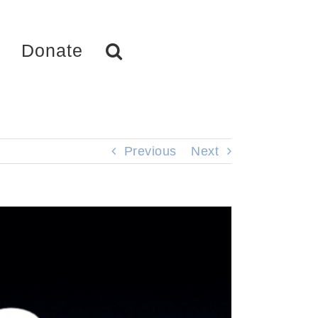
Donate
Previous
Next