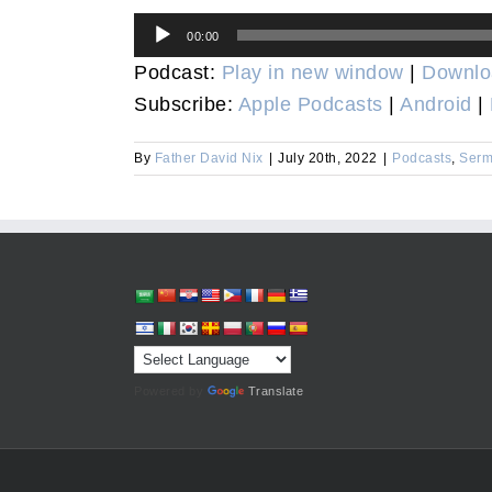
Audio
00:00
Player
Podcast:
Play in new window
|
Downlo
Subscribe:
Apple Podcasts
|
Android
|
By
Father David Nix
|
July 20th, 2022
|
Podcasts
,
Serm
Powered by
Translate