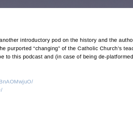
other introductory pod on the history and the author
the purported “changing” of the Catholic Church’s tea
 to this podcast and (in case of being de-platformed
KzBnAOMwjuO/
/