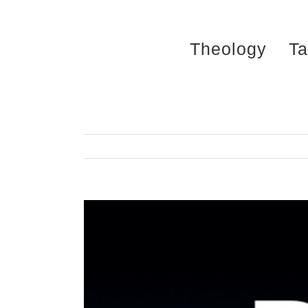
Skip
to
Theology
Ta
content