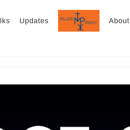
lks
Updates
About