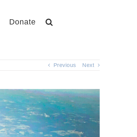
Donate
Previous
Next