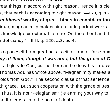
at things in accord with right reason. Hence it is cl
s, that each is according to right reason.”—II-II, q. 16
em
himself
worthy of great things in consideration
virtue, magnanimity makes him tend to perfect works o
 knowledge or external fortune. On the other hand, hu
 deficiency.”—II-II, q. 129, a.3, ad 4.
ng oneself from great acts is either true or false hum
ny of them, though it was not I, but the grace of 
ing all glory to God, but neither can he deny his hard 
 St. Thomas Aquinas wrote above, “Magnanimity makes
e holds from God.” The second clause of that sentenc
th grace. But such cooperation with the grace of Jesu
. Thus, it is not “Pelagianism” (ie earning your way to
 on the cross unto the point of death.