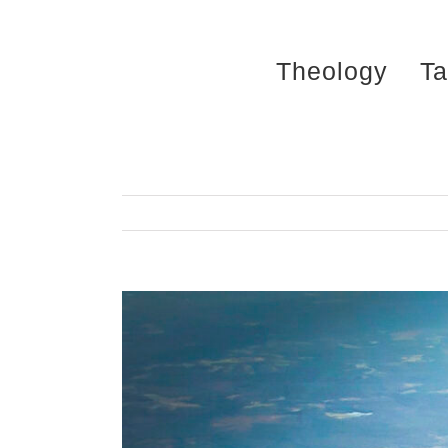
Skip
to
Theology
Ta
content