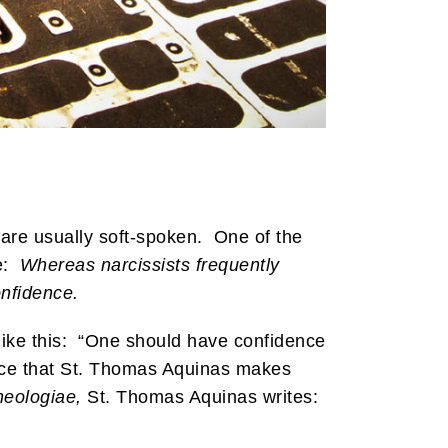
y are usually soft-spoken. One of the
te:
Whereas narcissists frequently
onfidence.
like this: “One should have confidence
alance that St. Thomas Aquinas makes
eologiae,
St. Thomas Aquinas writes: