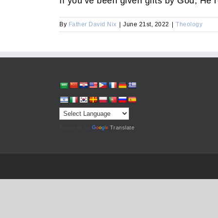
If you’ve been given gifts by God, He 
By
Father David Nix
|
June 21st, 2022
|
Theology
Powered by
Translate