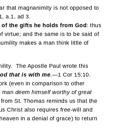
ear that magnanimity is not opposed to
1, a.1, ad 3.
 of the gifts he holds from God
: thus
f virtue; and the same is to be said of
mility makes a man think little of
ility. The Apostle Paul wrote this
God that is with me
.—1 Cor 15:10.
work (even in comparison to other
 a man
deem
himself
worthy of great
e from St. Thomas reminds us that the
s Christ also requires free-will and
 heaven in a denial of grace) to return