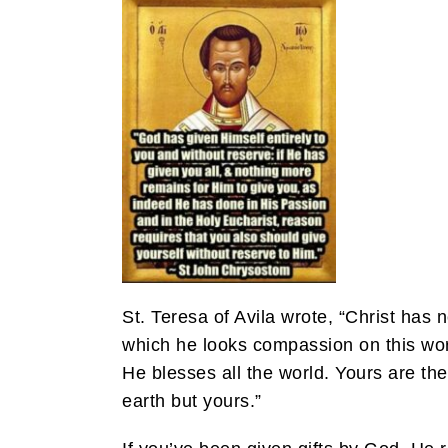
St. Teresa of Avila wrote, “Christ has
which he looks compassion on this wor
He blesses all the world. Yours are th
earth but yours.”