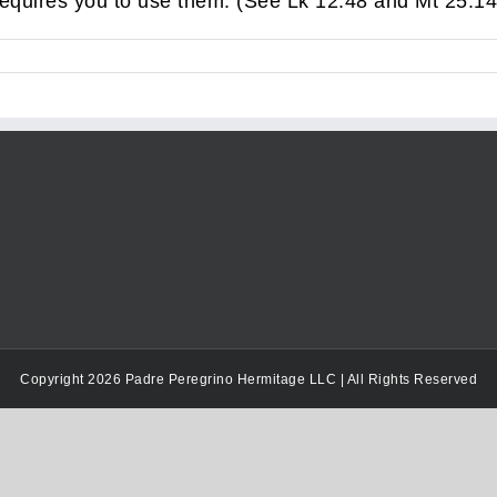
requires you to use them. (See Lk 12:48 and Mt 25:14
Copyright 2026 Padre Peregrino Hermitage LLC | All Rights Reserved