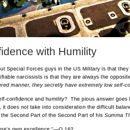
idence with Humility
out Special Forces guys in the US Military is that the
rtifiable narcissists is that they are always the opposi
ered manner, they secretly have extremely low self-c
self-confidence and humility? The pious answer goes 
e, it does not take into consideration the difficult b
the Second Part of the Second Part of his
Summa Th
f one’s own excellence.”—Q 162.