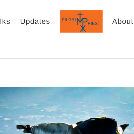
lks
Updates
About