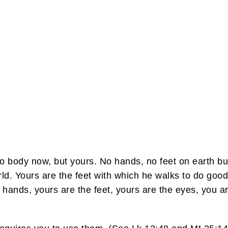
 no body now, but yours. No hands, no feet on earth b
ld. Yours are the feet with which he walks to do goo
e hands, yours are the feet, yours are the eyes, you 