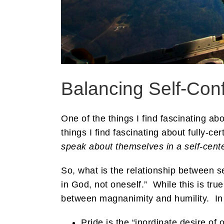
Balancing Self-Conf
One of the things I find fascinating ab
things I find fascinating about fully-ce
speak about themselves in a self-cent
So, what is the relationship between 
in God, not oneself.” While this is tru
between magnanimity and humility. In 
Pride is the “inordinate desire o