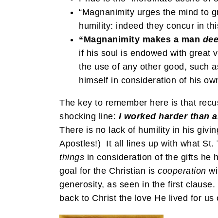
“Magnanimity urges the mind to gre
humility: indeed they concur in thi
“Magnanimity makes a man
de
if his soul is endowed with great 
the use of any other good, such as
himself in consideration of his own
The key to remember here is that recusi
shocking line:
I worked harder than a
There is no lack of humility in his giv
Apostles!) It all lines up with what
things
in consideration of the gifts h
goal for the Christian is
cooperation
wi
generosity, as seen in the first clause
back to Christ the love He lived for us