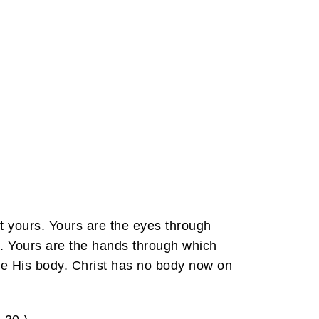
ut yours. Yours are the eyes through
d. Yours are the hands through which
are His body. Christ has no body now on