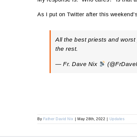
As I put on Twitter after this weekend’
All the best priests and wors
the rest.
— Fr. Dave Nix
(@FrDave
By
Father David Nix
|
May 28th, 2022
|
Updates