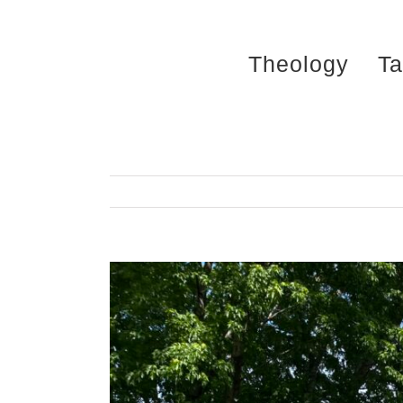
Skip
to
Theology
Ta
content