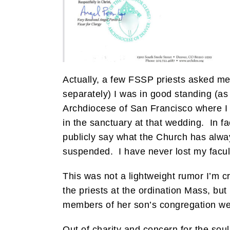
Actually, a few FSSP priests asked me
separately) I was in good standing (as
Archdiocese of San Francisco where I
in the sanctuary at that wedding. In fac
publicly say what the Church has alw
suspended. I have never lost my facul
This was not a lightweight rumor I’m cr
the priests at the ordination Mass, but
members of her son’s congregation wer
Out of charity and concern for the so