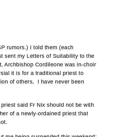
P rumors.) I told them (each
sent my Letters of Suitability to the
, Archbishop Cordileone was in-choir
l it is for a traditional priest to
ion of others, I have never been
priest said Fr Nix should not be with
her of a newly-ordained priest that
ot.
bout me being suspended this weekend: