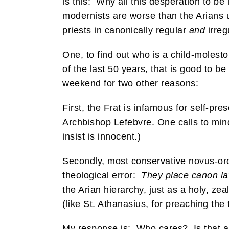
is this: Why all this desperation to b
modernists are worse than the Arians
priests in canonically regular
and
irreg
One, to find out who is a child-molest
of the last 50 years, that is good to b
weekend for two other reasons:
First, the Frat is infamous for self-pr
Archbishop Lefebvre. One calls to mind
insist is innocent.)
Secondly, most conservative novus-ord
theological error:
They place canon l
the Arian hierarchy, just as a holy, ze
(like St. Athanasius, for preaching the t
My response is: Who cares? Is that any