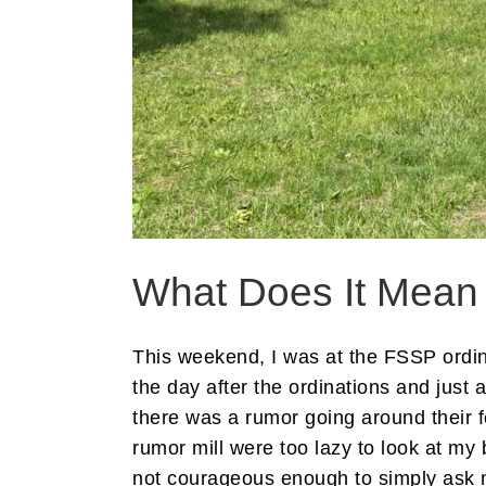
What Does It Mean 
This weekend, I was at the FSSP ordina
the day after the ordinations and just
there was a rumor going around their f
rumor mill were too lazy to look at m
not courageous enough to simply ask 