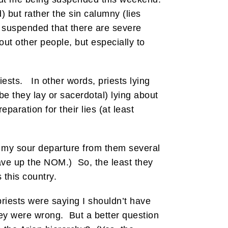
) but rather the sin calumny (lies
 suspended that there are severe
out other people, but especially to
riests. In other words, priests lying
be they lay or sacerdotal) lying about
paration for their lies (at least
f my sour departure from them several
gave up the NOM.) So, the least they
 this country.
priests were saying I shouldn’t have
hey were wrong. But a better question