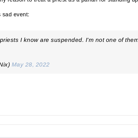
s sad event:
t priests I know are suspended. I'm not one of the
Nix)
May 28, 2022