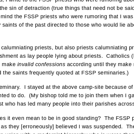
he sin of detraction (true things that need not be said
emind the FSSP priests who were rumoring that I was
y saints of the past directed to those who would lie ab
e calumniating priests, but also priests calumniating p
shment as lay people lying about priests. Catholics (
ll make
invalid confessions
according until they make re
d the saints frequently quoted at FSSP seminaries.)
 seminary. I stayed at the above camp-site because o
wanted to do. (My bishop told me to join them when I 
st who has led many people into their parishes across
t does it even mean to be in good standing? The FSSP 
ss as they [erroneously] believed I was suspended. T