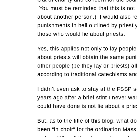
You must be reminded that this is not t
about another person.) I would also r
punishments in hell outlined by priestl
those who would lie about priests.
Yes, this applies not only to lay peopl
about priests will obtain the same puni
other people (be they lay or priests) a
according to traditional catechisms an
I didn’t even ask to stay at the FSSP
years ago after a brief stint I never 
could have done is not lie about a prie
But, as to the title of this blog, wha
been “in-choir” for the ordination Ma