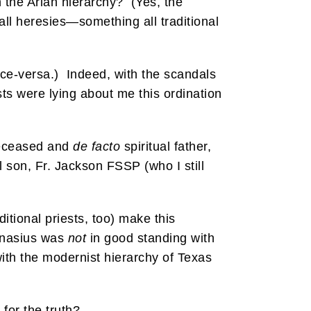
n the Arian hierarchy? (Yes, the
all heresies—something all traditional
ice-versa.) Indeed, with the scandals
ests were lying about me this ordination
 deceased and
de facto
spiritual father,
l son, Fr. Jackson FSSP (who I still
tional priests, too) make this
hanasius was
not
in good standing with
 with the modernist hierarchy of Texas
for the truth?