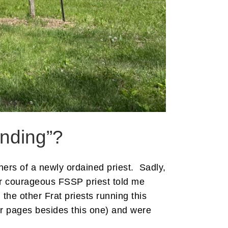
anding”?
hers of a newly ordained priest. Sadly,
her courageous FSSP priest told me
the other Frat priests running this
er pages besides this one) and were