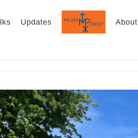
lks
Updates
About