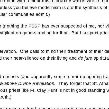
e in union with a modernist hierarchy who is worse tha
 unless you believe modernism is
not
the synthesis of 
ular communities admit.)
or (nothing the FSSP has ever suspected of me, nor v
e vigilant on good-standing for that. But I suspect pri
eservation. One calls to mind their treatment of their
 their near-silence on their living and
de jure
spiritua
o priests (and apparently some rumor-mongering tradi
aw above Divine Revelation.
They forget that St. At
alous priest like Fr. Clay Hunt is not in good standing
ruth.)
 reason to treat a priest as a pariah for standing up 