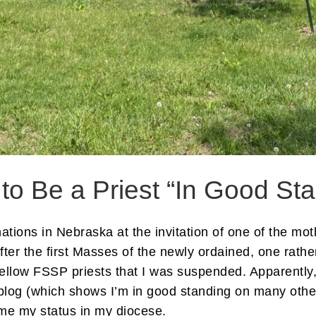
to Be a Priest “In Good St
tions in Nebraska at the invitation of one of the mot
 after the first Masses of the newly ordained, one rat
ellow FSSP priests that I was suspended. Apparently, 
y blog (which shows I’m in good standing on many oth
me my status in my diocese.