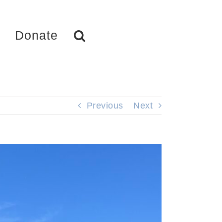
Donate
Previous
Next