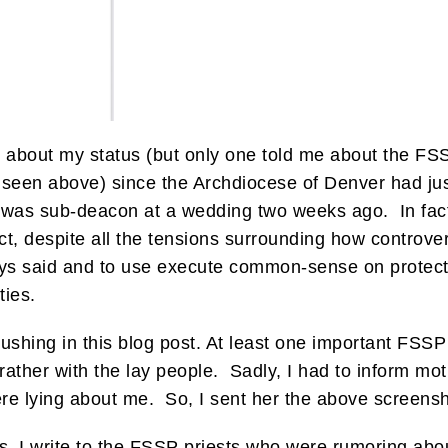
 about my status (but only one told me about the FSS
 seen above) since the Archdiocese of Denver had just 
 was sub-deacon at a wedding two weeks ago. In fact
t, despite all the tensions surrounding how controversia
ays said and to use execute common-sense on protect
ties.
ushing in this blog post. At least one important FSSP 
 rather with the lay people. Sadly, I had to inform mot
e lying about me. So, I sent her the above screensh
uls, I write to the FSSP priests who were rumoring a