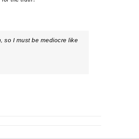
m, so I must be mediocre like