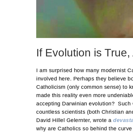
If Evolution is True,
I am surprised how many modernist Cath
involved here. Perhaps they believe bo
Catholicism (only common sense) to kn
made this reality even more undeniabl
accepting Darwinian evolution? Such Ca
countless scientists (both Christian a
David Hillel Gelernter, wrote a
devasta
why are Catholics so behind the curve o