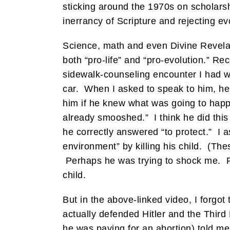
sticking around the 1970s on scholarsh
inerrancy of Scripture and rejecting ev
Science, math and even Divine Revelat
both “pro-life” and “pro-evolution.” Re
sidewalk-counseling encounter I had w
car. When I asked to speak to him, he
him if he knew what was going to happe
already smooshed.” I think he did this
he correctly answered “to protect.” I 
environment” by killing his child. (The
Perhaps he was trying to shock me. P
child.
But in the above-linked video, I forgo
actually defended Hitler and the Thir
he was paying for an abortion) told me