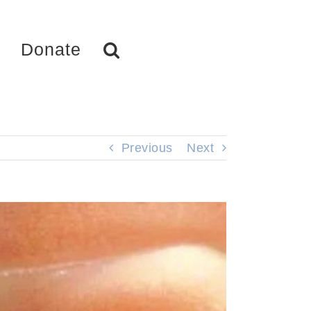
Donate
Previous
Next