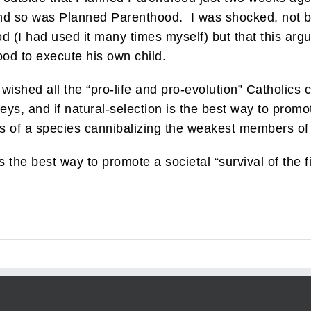
, and so was Planned Parenthood. I was shocked, not 
(I had used it many times myself) but that this argu
od to execute his own child.
 wished all the “pro-life and pro-evolution” Catholic
s, and if natural-selection is the best way to promote 
 of a species cannibalizing the weakest members of
is the best way to promote a societal “survival of the fi