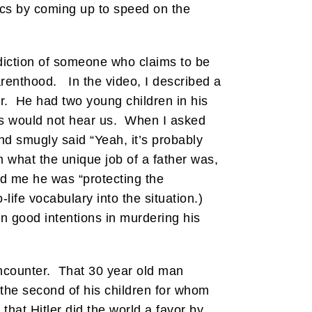
lics by coming up to speed on the
adiction of someone who claims to be
arenthood. In the video, I described a
r. He had two young children in his
ds would not hear us. When I asked
nd smugly said “Yeah, it’s probably
 what the unique job of a father was,
ld me he was “protecting the
life vocabulary into the situation.)
 good intentions in murdering his
 encounter. That 30 year old man
the second of his children for whom
hat Hitler did the world a favor by