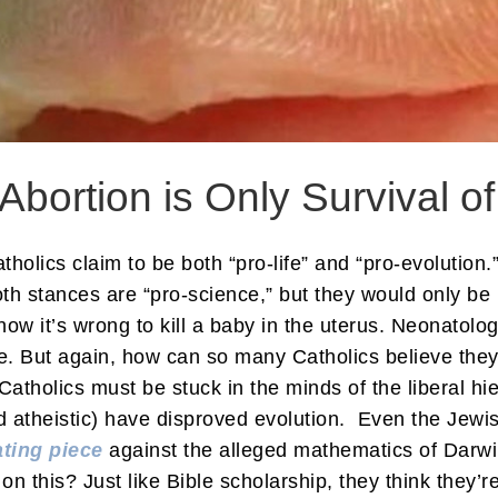
 Abortion is Only Survival of
olics claim to be both “pro-life” and “pro-evolution.”
th stances are “pro-science,” but they would only be 
ow it’s wrong to kill a baby in the uterus. Neonatol
e. But again, how can so many Catholics believe they
tholics must be stuck in the minds of the liberal hi
nd atheistic) have disproved evolution. Even the Jewi
ting piece
against the alleged mathematics of Darwin
n this? Just like Bible scholarship, they think they’