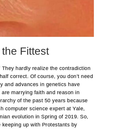
 the Fittest
 They hardly realize the contradiction
half correct. Of course, you don’t need
ogy and advances in genetics have
 are marrying faith and reason in
erarchy of the past 50 years because
sh computer science expert at Yale,
ian evolution in Spring of 2019. So,
re keeping up with Protestants by