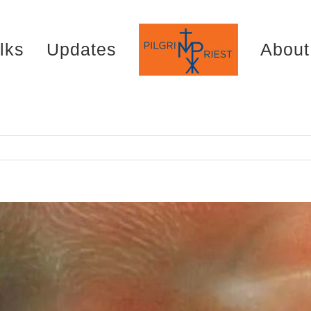
lks
Updates
About