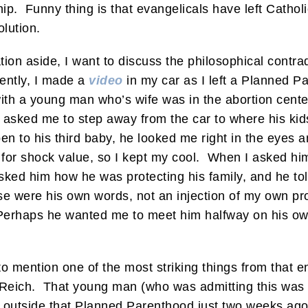
ip. Funny thing is that evangelicals have left Catho
olution.
ion aside, I want to discuss the philosophical contr
cently, I made a
video
in my car as I left a Planned P
ith a young man who’s wife was in the abortion cente
 asked me to step away from the car to where his ki
n to his third baby, he looked me right in the eyes a
 for shock value, so I kept my cool. When I asked him
asked him how he was protecting his family, and he to
se were his own words, not an injection of my own pro-
erhaps he wanted me to meet him halfway on his own
t to mention one of the most striking things from that
d Reich. That young man (who was admitting this was 
 outside that Planned Parenthood just two weeks ago t