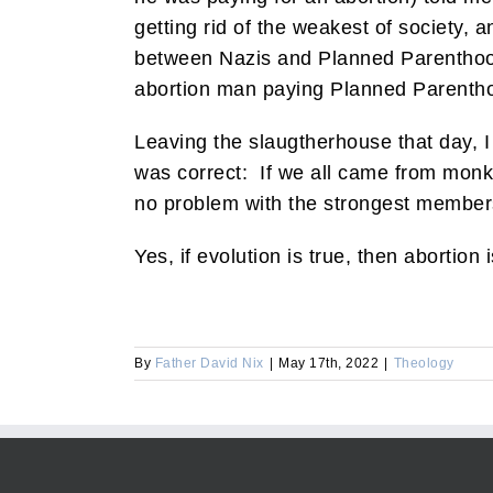
getting rid of the weakest of society
between Nazis and Planned Parenthood 
abortion man paying Planned Parentho
Leaving the slaugtherhouse that day, I
was correct: If we all came from monkey
no problem with the strongest members
Yes, if evolution is true, then abortion 
By
Father David Nix
|
May 17th, 2022
|
Theology