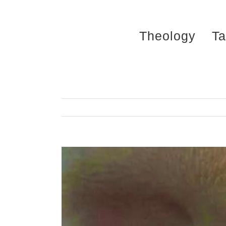
Skip
to
Theology
Ta
content