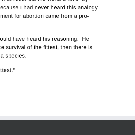
because I had never heard this analogy
ment for abortion came from a pro-
s could have heard his reasoning. He
survival of the fittest, then there is
 a species.
ttest.”