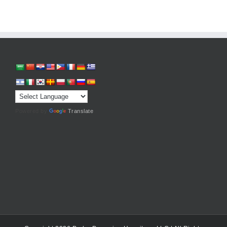
Powered by
Translate