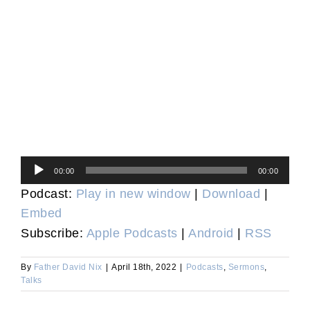
Audio
00:00
00:00
Player
Podcast:
Play in new window
|
Download
|
Embed
Subscribe:
Apple Podcasts
|
Android
|
RSS
By
Father David Nix
|
April 18th, 2022
|
Podcasts
,
Sermons
,
Talks