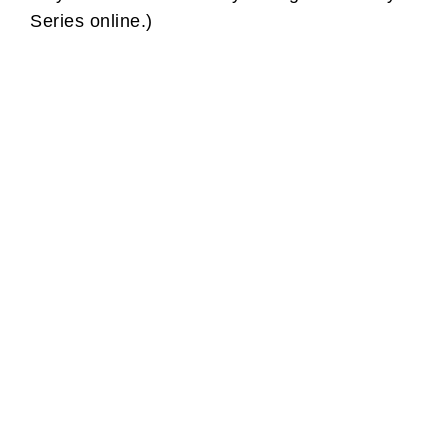
Series online.)