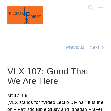
Skip
to
content
Previous
Next
VLX 107: Good That
We Are Here
Mt 17:4-8
(VLX stands for “Video Lectio Divina.” It is the
only Patristic Bible Study and Ignatian Prayer