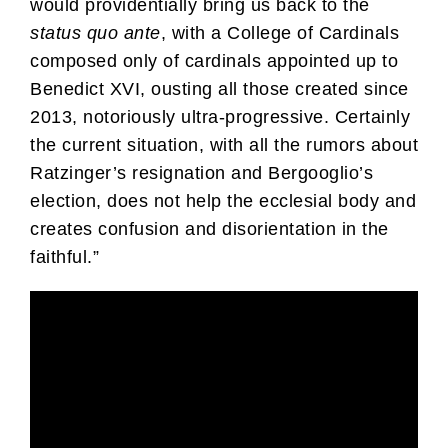
would providentially bring us back to the
status quo ante
, with a College of Cardinals
composed only of cardinals appointed up to
Benedict XVI, ousting all those created since
2013, notoriously ultra-progressive. Certainly
the current situation, with all the rumors about
Ratzinger’s resignation and Bergooglio’s
election, does not help the ecclesial body and
creates confusion and disorientation in the
faithful.”