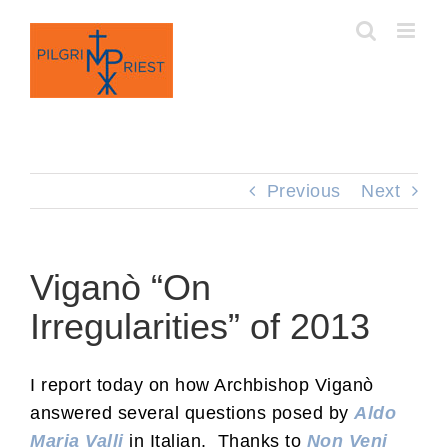
Skip
to
content
Previous
Next
Viganò “On
Irregularities” of 2013
I report today on how Archbishop Viganò
answered several questions posed by
Aldo
Maria Valli
in Italian. Thanks to
Non Veni