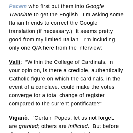
Pacem
who first put them into
Google
Translate
to get the English. I’m asking some
Italian friends to correct the Google
translation (if necessary.) It seems pretty
good from my limited Italian. I’m including
only one Q/A here from the interview:
Valli
: “Within the College of Cardinals, in
your opinion, is there a credible, authentically
Catholic figure on which the cardinals, in the
event of a conclave, could make the votes
converge for a total change of register
compared to the current pontificate?”
Viganò
: “Certain Popes, let us not forget,
are
granted
; others are
inflicted.
But before