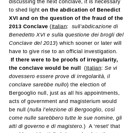
discussing the next conclave, it is necessary
to shed light
on the abdication of Benedict
XVI and on the question of the fraud of the
2013 Conclave
(
Italian
:
sull’abdicazione di
Benedetto XVI e sulla questione dei brogli del
Conclave del 2013
) which sooner or later will
have to give rise to an official investigation.
If there were to be proofs of irregularity,
the conclave would be null
(
Italian
:
Se vi
dovessero essere prove di irregolarità, il
conclave sarebbe nullo
) the election of
Bergooglio null, just as all his appointments,
acts of government and magisterium would
be null (
nulla l’elezione di Bergooglio, così
come nulle sarebbero tutte le sue nomine, gli
atti di governo e di magistero
.) A ‘reset’ that