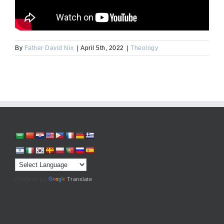
By
Father David Nix
|
April 5th, 2022
|
Theology
Powered by
Translate