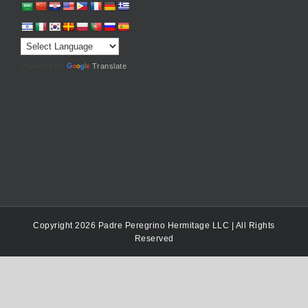
Powered by
Translate
Copyright 2026 Padre Peregrino Hermitage LLC | All Rights
Reserved