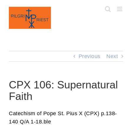
Skip
to
content
Previous
Next
CPX 106: Supernatural
Faith
Catechism of Pope St. Pius X (CPX) p.138-
140 Q/A 1-18.ble