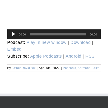
Audio
00:00
00:00
Player
Podcast:
Play in new window
|
Download
|
Embed
Subscribe:
Apple Podcasts
|
Android
|
RSS
By
Father David Nix
|
April 6th, 2022
|
Podcasts
,
Sermons
,
Talks