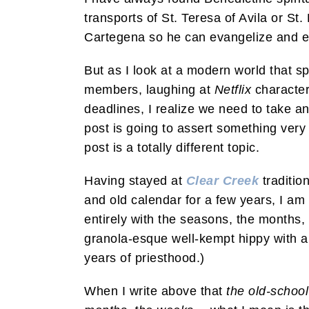
transports of St. Teresa of Avila or St.
Cartegena so he can evangelize and e
But as I look at a modern world that s
members, laughing at
Netflix
character
deadlines, I realize we need to take an
post is going to assert something very
post is a totally different topic.
Having stayed at
Clear Creek
traditio
and old calendar for a few years, I am 
entirely with the seasons, the months,
granola-esque well-kempt hippy with a
years of priesthood.)
When I write above that
the old-school