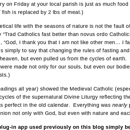
ry on Friday at your local parish is just as much food
 fish is replaced by 2 lbs of meat.)
cetical life with the seasons of nature is not the faul
ay “Trad Catholics fast better than novus ordo Catholic
“God, I thank you that I am not like other men… I fast
s simply to say that changing the rules of fasting and
s heaven, but even pulled us from the cycles of eart
were made not only for our souls, but even our bodies
ts.)
readings all year) showed the Medieval Catholic (espe
cycles of the supernatural Divine Liturgy reflecting the
s perfect in the old calendar. Everything was
nearly
p
 union not only with God, but even with nature and eac
plug-in app used previously on this blog simply 