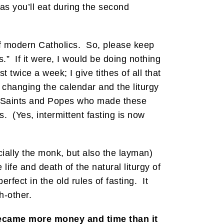
 as you’ll eat during the second
t of modern Catholics. So, please keep
s.” If it were, I would be doing nothing
 twice a week; I give tithes of all that
 changing the calendar and the liturgy
h. Saints and Popes who made these
. (Yes, intermittent fasting is now
cially the monk, but also the layman)
 life and death of the natural liturgy of
erfect in the old rules of fasting. It
h-other.
became more money and time than it