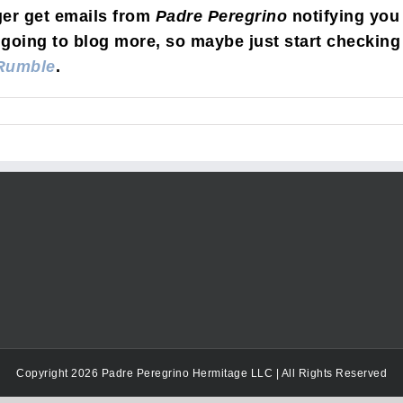
ger get emails from
Padre Peregrino
notifying you
going to blog more, so maybe just start checking 
Rumble
.
Copyright 2026 Padre Peregrino Hermitage LLC | All Rights Reserved