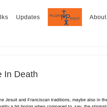
lks
Updates
About
e In Death
the Jesuit and Franciscan traditions, maybe also in th
ality a bit boring when compared to, say, the stigmata