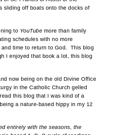
s sliding off boats onto the docks of
ening to
YouTube
more than family
oating schedules with no more
s and time to return to God. This blog
h I enjoyed that book a lot, this blog
nd now being on the old Divine Office
iturgy in the Catholic Church gelled
ad this blog that I was kind of a
 being a nature-based hippy in my 12
ed entirely with the seasons, the