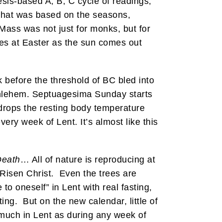
sis-based A, B, C cycle of readings,
 that was based on the seasons,
 Mass was not just for monks, but for
omes at Easter as the sun comes out
before the threshold of BC bled into
ethlehem. Septuagesima Sunday starts
 drops the resting body temperature
ery week of Lent. It’s almost like this
Death
… All of nature is reproducing at
 Risen Christ. Even the trees are
to oneself” in Lent with real fasting,
ting. But on the new calendar, little of
much in Lent as during any week of