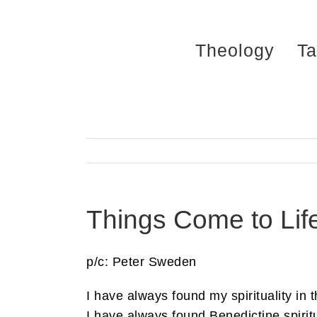
Skip
to
Theology
Ta
content
Things Come to Lif
p/c: Peter Sweden
I have always found my spirituality in 
I have always found Benedictine spiritu