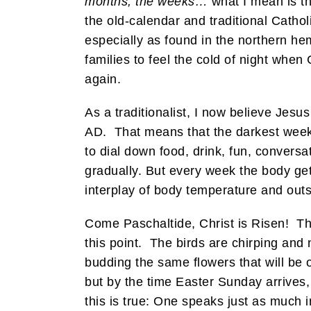
months, the weeks…
what I mean is th
the old-calendar and traditional Catho
especially as found in the northern hem
families to feel the cold of night when
again.
As a traditionalist, I now believe Jes
AD. That means that the darkest week 
to dial down food, drink, fun, convers
gradually. But every week the body gets
interplay of body temperature and out
Come Paschaltide, Christ is Risen! The
this point. The birds are chirping and
budding the same flowers that will be o
but by the time Easter Sunday arrives, o
this is true: One speaks just as much