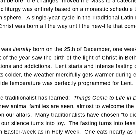
at before “the changes” moved the Mass to a cateche
lic liturgy was entirely based on a monastic schedule
isphere. A single-year cycle in the Traditional Latin
 Christ was born all the way until the new-life that c
us was
literally
born on the 25th of December, one week 
of the year saw the birth of the light of Christ in B
ations and addictions. Lent starts and intense fasting
 colder, the weather mercifully gets warmer during ev
side temperature was perfectly programmed for Lent.
 traditionalist has learned:
Things Come to Life in 
 new animal families are seen, almost to welcome the
n our altars. Many traditionalists have chosen “to die 
ur silence turns into joy. The fasting turns into feas
 in Easter-week as in Holy Week. One eats nearly as 