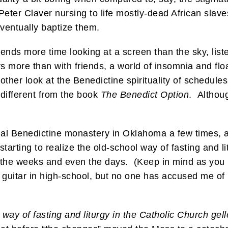
 Peter Claver nursing to life mostly-dead African slave
ventually baptize them.
pends more time looking at a screen than the sky, list
s more than with friends, a world of insomnia and fl
other look at the Benedictine spirituality of schedule
 different from the book
The Benedict Option
. Althoug
nal Benedictine monastery in Oklahoma a few times, a
starting to realize the old-school way of fasting and l
 the weeks and even the days. (Keep in mind as you re
 guitar in high-school, but no one has accused me of
 way of fasting and liturgy in the Catholic Church gell