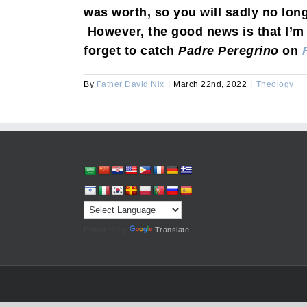
was worth, so you will sadly no lon
However, the good news is that I’m 
forget to catch
Padre Peregrino
on
By
Father David Nix
|
March 22nd, 2022
|
Theology
Powered by
Translate