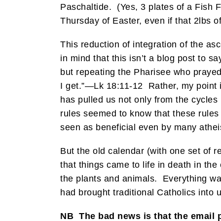
Paschaltide. (Yes, 3 plates of a Fish F
Thursday of Easter, even if that 2lbs of
This reduction of integration of the as
in mind that this isn’t a blog post to s
but repeating the Pharisee who prayed, 
I get.”—Lk 18:11-12 Rather, my point i
has pulled us not only from the cycle
rules seemed to know that these rules 
seen as beneficial even by many atheis
But the old calendar (with one set of 
that things came to life in death in the 
the plants and animals. Everything wa
had brought traditional Catholics into
NB The bad news is that the email 