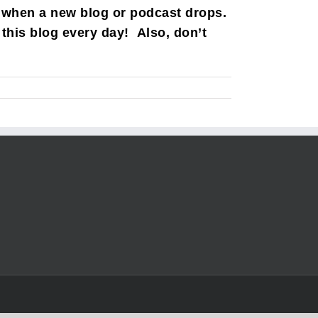
 when a new blog or podcast drops.
this blog every day! Also, don’t