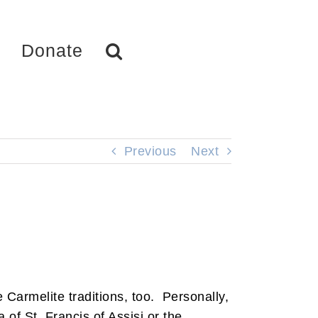
Donate
Previous
Next
e Carmelite traditions, too. Personally,
 of St. Francis of Assisi or the