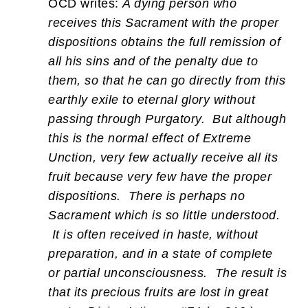
OCD writes:
A dying person who
receives this Sacrament with the proper
dispositions obtains the full remission of
all his sins and of the penalty due to
them, so that he can go directly from this
earthly exile to eternal glory without
passing through Purgatory. But although
this is the normal effect of Extreme
Unction, very few actually receive all its
fruit because very few have the proper
dispositions. There is perhaps no
Sacrament which is so little understood.
It is often received in haste, without
preparation, and in a state of complete
or partial unconsciousness. The result is
that its precious fruits are lost in great