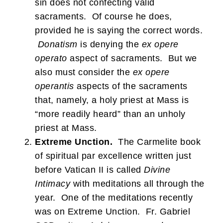
sin does not confecting valid
sacraments. Of course he does,
provided he is saying the correct words.
Donatism
is denying the
ex opere
operato
aspect of sacraments. But we
also must consider the
ex opere
operantis
aspects of the sacraments
that, namely, a holy priest at Mass is
“more readily heard” than an unholy
priest at Mass.
Extreme Unction.
The Carmelite book
of spiritual par excellence written just
before Vatican II is called
Divine
Intimacy
with meditations all through the
year. One of the meditations recently
was on Extreme Unction. Fr. Gabriel