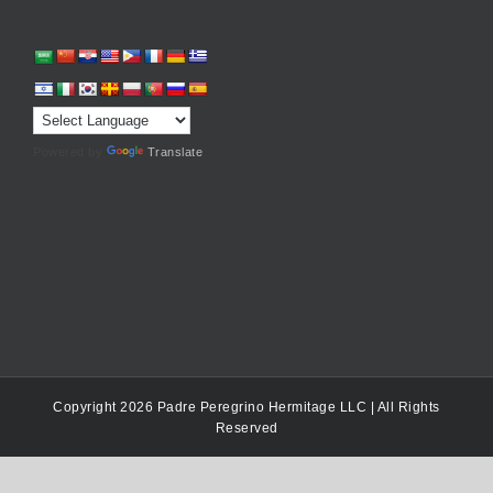
Powered by
Translate
Copyright 2026 Padre Peregrino Hermitage LLC | All Rights
Reserved