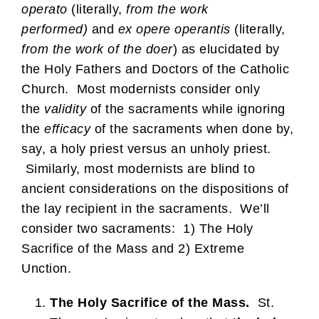
operato
(literally,
from the work
performed)
and
ex opere operantis
(literally,
from the work of the doer
) as elucidated by
the Holy Fathers and Doctors of the Catholic
Church. Most modernists consider only
the
validity
of the sacraments while ignoring
the
efficacy
of the sacraments when done by,
say, a holy priest versus an unholy priest.
Similarly, most modernists are blind to
ancient considerations on the dispositions of
the lay recipient in the sacraments. We’ll
consider two sacraments: 1) The Holy
Sacrifice of the Mass and 2) Extreme
Unction.
The Holy Sacrifice of the Mass.
St.