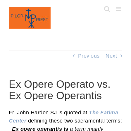
Skip
to
content
Previous
Next
Ex Opere Operato vs.
Ex Opere Operantis
Fr. John Hardon SJ is quoted at
The Fatima
Center
defining these two sacramental terms:
Ex opere operantis
is
a term mainly