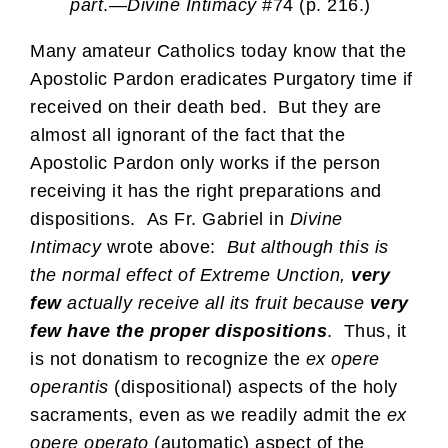
part
.—
Divine Intimacy
#74 (p. 216.)
Many amateur Catholics today know that the
Apostolic Pardon eradicates Purgatory time if
received on their death bed. But they are
almost all ignorant of the fact that the
Apostolic Pardon only works if the person
receiving it has the right preparations and
dispositions. As Fr. Gabriel in
Divine
Intimacy
wrote above:
But although this is
the normal effect of Extreme Unction,
very
few
actually receive all its fruit because
very
few have the proper dispositions
. Thus, it
is not donatism to recognize the
ex opere
operantis
(dispositional) aspects of the holy
sacraments, even as we readily admit the
ex
opere operato
(automatic) aspect of the