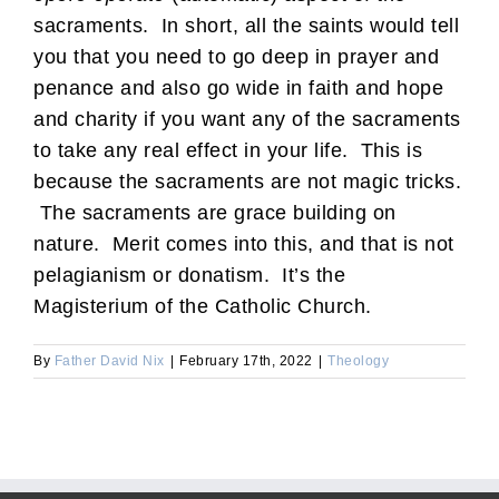
sacraments. In short, all the saints would tell
you that you need to go deep in prayer and
penance and also go wide in faith and hope
and charity if you want any of the sacraments
to take any real effect in your life. This is
because the sacraments are not magic tricks.
The sacraments are grace building on
nature. Merit comes into this, and that is not
pelagianism or donatism. It’s the
Magisterium of the Catholic Church.
By
Father David Nix
|
February 17th, 2022
|
Theology