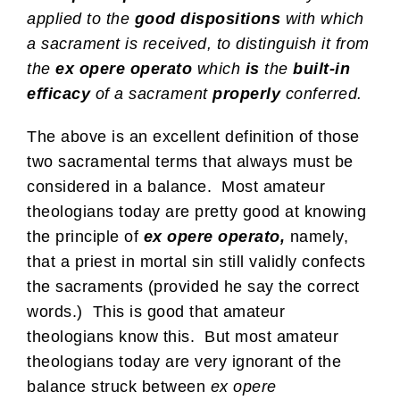
applied to the
good dispositions
with which
a sacrament is received, to distinguish it from
the
ex opere operato
which
is
the
built-in
efficacy
of a sacrament
properly
conferred.
The above is an excellent definition of those
two sacramental terms that always must be
considered in a balance. Most amateur
theologians today are pretty good at knowing
the principle of
ex opere operato,
namely,
that a priest in mortal sin still validly confects
the sacraments (provided he say the correct
words.) This is good that amateur
theologians know this. But most amateur
theologians today are very ignorant of the
balance struck between
ex opere