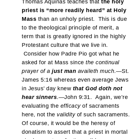
Thomas Aquinas teaches that
the holy
priest is “more readily heard” at Holy
Mass
than an unholy priest. This is due
to the theological principle of merit, a
term that is greatly ignored in the highly
Protestant culture that we live in.
Consider how Padre Pio got what he
asked for at Mass since
the continual
prayer of a
just man
availeth much
.—St.
James 5:16 whereas even average Jews
in Jesus’ day knew
that God doth not
hear sinners
.—John 9:31. Again, we’re
evaluating the
efficacy
of sacraments
here, not the
validity
of such sacraments.
Of course, it would be the heresy of
donatism to assert that a priest in mortal