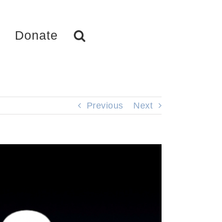
Donate
Previous
Next