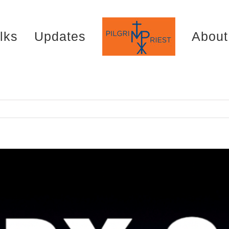
lks
Updates
About