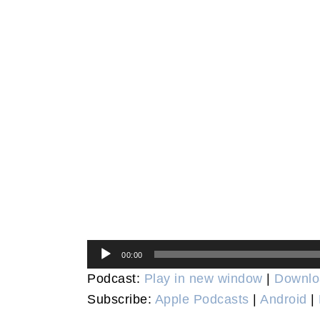
Audio
00:00
Player
Podcast:
Play in new window
|
Downlo
Subscribe:
Apple Podcasts
|
Android
|