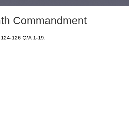
nth Commandment
.124-126 Q/A 1-19.