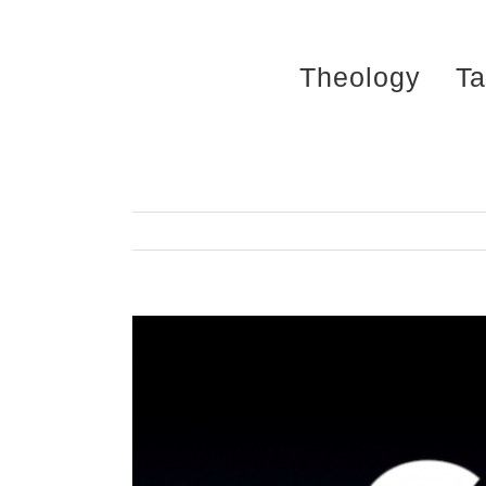
Skip
to
Theology
Ta
content