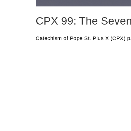
CPX 99: The Seve
Catechism of Pope St. Pius X (CPX) p