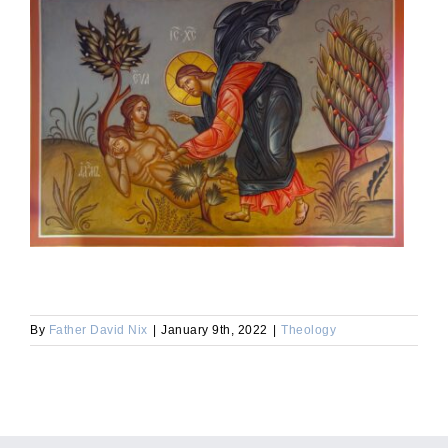
By
Father David Nix
|
January 9th, 2022
|
Theology