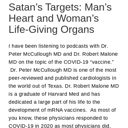
Satan’s Targets: Man’s
Heart and Woman’s
Life-Giving Organs
I have been listening to podcasts with Dr.
Peter McCullough MD and Dr. Robert Malone
MD on the topic of the COVID-19 “vaccine.”
Dr. Peter McCullough MD is one of the most
peer-reviewed and published cardiologists in
the world out of Texas. Dr. Robert Malone MD
is a graduate of Harvard Med and has
dedicated a large part of his life to the
development of mRNA vaccines. As most of
you know, these physicians responded to
COVID-19 in 2020 as most physicians did,