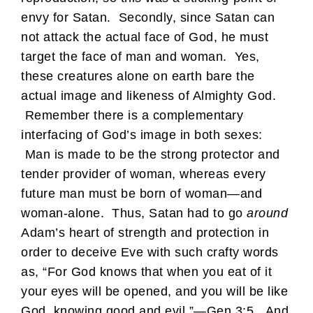
envy for Satan. Secondly, since Satan can
not attack the actual face of God, he must
target the face of man and woman. Yes,
these creatures alone on earth bare the
actual image and likeness of Almighty God.
Remember there is a complementary
interfacing of God’s image in both sexes:
Man is made to be the strong protector and
tender provider of woman, whereas every
future man must be born of woman—and
woman-alone. Thus, Satan had to go
around
Adam’s heart of strength and protection in
order to deceive Eve with such crafty words
as, “For God knows that when you eat of it
your eyes will be opened, and you will be like
God, knowing good and evil.”—Gen 3:5. And