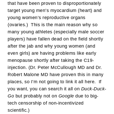
that have been proven to disproportionately
target young men’s myocardium (heart) and
young women’s reproductive organs
(ovaries.) This is the main reason why so
many young athletes (especially male soccer
players) have fallen dead on the field shortly
after the jab and why young women (and
even girls) are having problems like early
menopause shortly after taking the C19-
injection. (Dr. Peter McCullough MD and Dr.
Robert Malone MD have proven this in many
places, so I’m not going to link it all here. If
you want, you can search it all on
Duck-Duck-
Go
but probably not on
Google
due to big-
tech censorship of non-incentivized
scientific.)