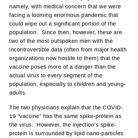
namely, with medical concern that we were
facing a looming enormous pandemic that
could wipe out a significant portion of the
population. Since then, however, these are
two of the most outspoken men with the
incontrovertible data (often from major health
organizations now hostile to them) that the
vaccine poses more of a danger than the
actual virus to every segment of the
population, especially to children and young-
adults.
The two physicians explain that the COVID-
19 “vaccine” has the same spike-protein as
the virus. However, the injection’s spike-
protein is surrounded by lipid nano-particles