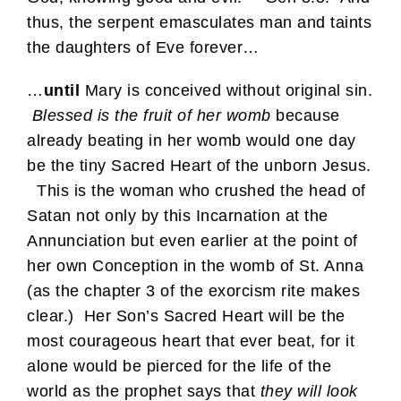
thus, the serpent emasculates man and taints
the daughters of Eve forever…
…
until
Mary is conceived without original sin.
Blessed is the fruit of her womb
because
already beating in her womb would one day
be the tiny Sacred Heart of the unborn Jesus.
This is the woman who crushed the head of
Satan not only by this Incarnation at the
Annunciation but even earlier at the point of
her own Conception in the womb of St. Anna
(as the chapter 3 of the exorcism rite makes
clear.) Her Son’s Sacred Heart will be the
most courageous heart that ever beat, for it
alone would be pierced for the life of the
world as the prophet says that
they will look