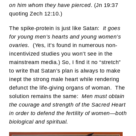
on him whom they have pierced
. (Jn 19:37
quoting Zech 12:10.)
The spike-protein is just like Satan:
It goes
for young men’s hearts and young women’s
ovaries.
(Yes, it’s found in numerous non-
incentivized studies you won’t see in the
mainstream media.) So, I find it no “stretch”
to write that Satan’s plan is always to make
inept the strong male heart while rendering
defunct the life-giving organs of woman. The
solution remains the same:
Men must obtain
the courage and strength of the Sacred Heart
in order to defend the fertility of women—both
biological and spiritual.