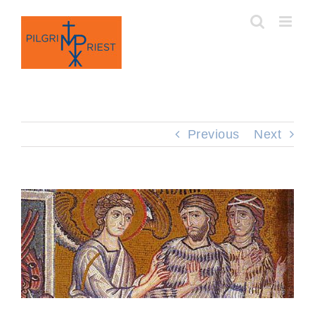
Skip
to
content
Previous
Next