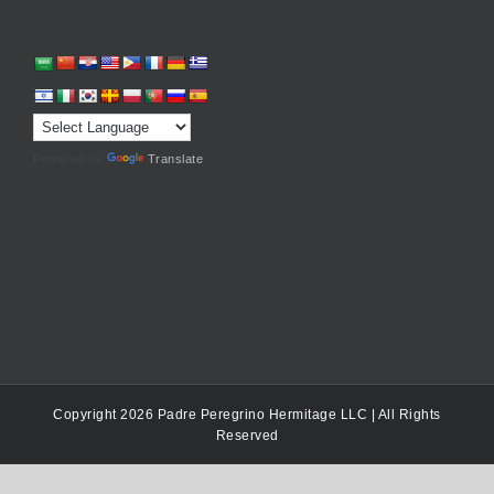
Powered by
Translate
Copyright 2026 Padre Peregrino Hermitage LLC | All Rights
Reserved