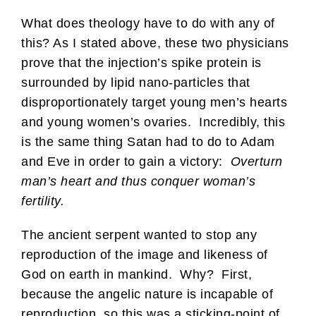
What does theology have to do with any of
this? As I stated above, these two physicians
prove that the injection’s spike protein is
surrounded by lipid nano-particles that
disproportionately target young men’s hearts
and young women’s ovaries. Incredibly, this
is the same thing Satan had to do to Adam
and Eve in order to gain a victory:
Overturn
man’s heart and thus conquer woman’s
fertility.
The ancient serpent wanted to stop any
reproduction of the image and likeness of
God on earth in mankind. Why? First,
because the angelic nature is incapable of
reproduction, so this was a sticking-point of