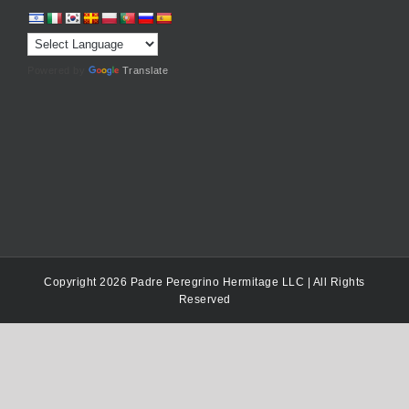
Powered by
Translate
Copyright 2026 Padre Peregrino Hermitage LLC | All Rights
Reserved