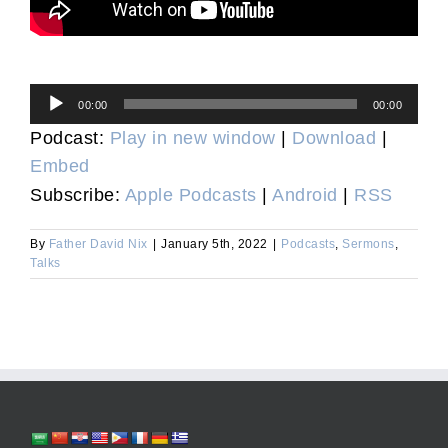
Audio
00:00
00:00
Player
Podcast:
Play in new window
|
Download
|
Embed
Subscribe:
Apple Podcasts
|
Android
|
RSS
By
Father David Nix
|
January 5th, 2022
|
Podcasts
,
Sermons
,
Talks