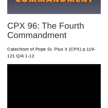
CPX 96: The Fourth
Commandment
Catechism of Pope St. Pius X (CPX) p.119-
121 Q/A 1-12