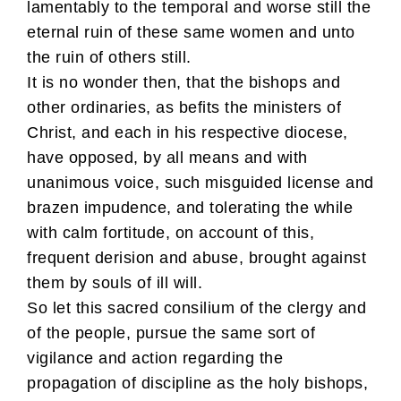
lamentably to the temporal and worse still the
eternal ruin of these same women and unto
the ruin of others still.
It is no wonder then, that the bishops and
other ordinaries, as befits the ministers of
Christ, and each in his respective diocese,
have opposed, by all means and with
unanimous voice, such misguided license and
brazen impudence, and tolerating the while
with calm fortitude, on account of this,
frequent derision and abuse, brought against
them by souls of ill will.
So let this sacred consilium of the clergy and
of the people, pursue the same sort of
vigilance and action regarding the
propagation of discipline as the holy bishops,