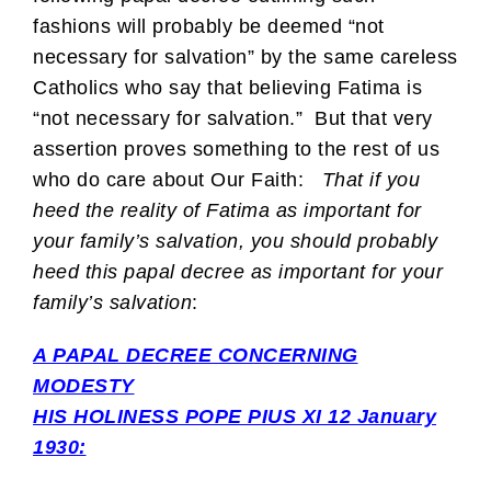
fashions will probably be deemed “not
necessary for salvation” by the same careless
Catholics who say that believing Fatima is
“not necessary for salvation.” But that very
assertion proves something to the rest of us
who do care about Our Faith:
That if you
heed the reality of Fatima as important for
your family’s salvation, you should probably
heed this papal decree as important for your
family’s salvation
:
A PAPAL DECREE CONCERNING
MODESTY
HIS HOLINESS POPE PIUS XI 12 January
1930: