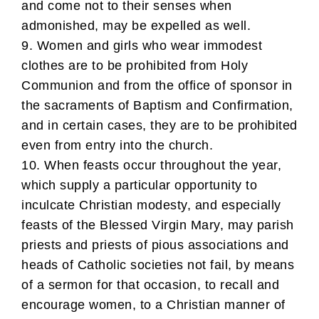
and come not to their senses when
admonished, may be expelled as well.
9. Women and girls who wear immodest
clothes are to be prohibited from Holy
Communion and from the office of sponsor in
the sacraments of Baptism and Confirmation,
and in certain cases, they are to be prohibited
even from entry into the church.
10. When feasts occur throughout the year,
which supply a particular opportunity to
inculcate Christian modesty, and especially
feasts of the Blessed Virgin Mary, may parish
priests and priests of pious associations and
heads of Catholic societies not fail, by means
of a sermon for that occasion, to recall and
encourage women, to a Christian manner of