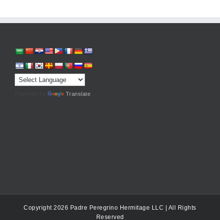
Powered by
Translate
Copyright 2026 Padre Peregrino Hermitage LLC | All Rights
Reserved