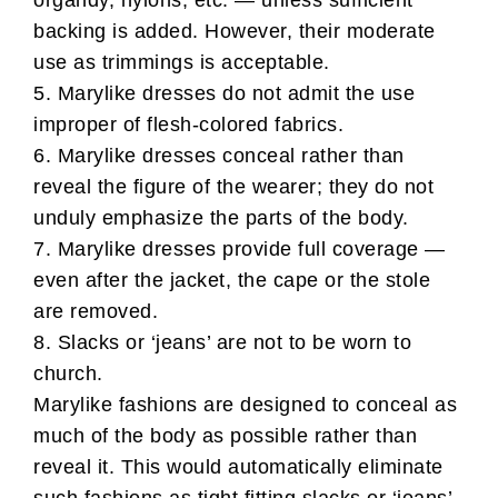
organdy, nylons, etc. — unless sufficient
backing is added. However, their moderate
use as trimmings is acceptable.
5. Marylike dresses do not admit the use
improper of flesh-colored fabrics.
6. Marylike dresses conceal rather than
reveal the figure of the wearer; they do not
unduly emphasize the parts of the body.
7. Marylike dresses provide full coverage —
even after the jacket, the cape or the stole
are removed.
8. Slacks or ‘jeans’ are not to be worn to
church.
Marylike fashions are designed to conceal as
much of the body as possible rather than
reveal it. This would automatically eliminate