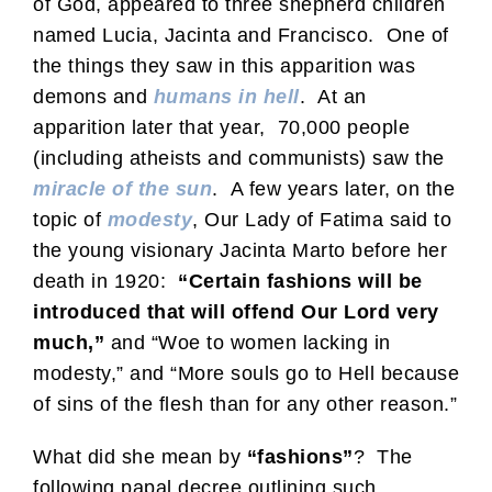
of God, appeared to three shepherd children
named Lucia, Jacinta and Francisco. One of
the things they saw in this apparition was
demons and
humans in hell
. At an
apparition later that year, 70,000 people
(including atheists and communists) saw the
miracle of the sun
. A few years later, on the
topic of
modesty
, Our Lady of Fatima said to
the young visionary Jacinta Marto before her
death in 1920:
“Certain fashions will be
introduced that will offend Our Lord very
much,”
and “Woe to women lacking in
modesty,” and “More souls go to Hell because
of sins of the flesh than for any other reason.”
What did she mean by
“fashions”
? The
following papal decree outlining such