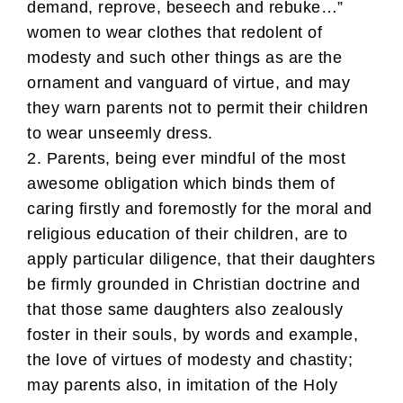
demand, reprove, beseech and rebuke…”
women to wear clothes that redolent of
modesty and such other things as are the
ornament and vanguard of virtue, and may
they warn parents not to permit their children
to wear unseemly dress.
2. Parents, being ever mindful of the most
awesome obligation which binds them of
caring firstly and foremostly for the moral and
religious education of their children, are to
apply particular diligence, that their daughters
be firmly grounded in Christian doctrine and
that those same daughters also zealously
foster in their souls, by words and example,
the love of virtues of modesty and chastity;
may parents also, in imitation of the Holy