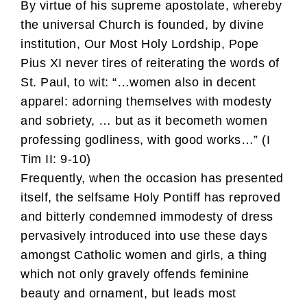
By virtue of his supreme apostolate, whereby
the universal Church is founded, by divine
institution, Our Most Holy Lordship, Pope
Pius XI never tires of reiterating the words of
St. Paul, to wit: “…women also in decent
apparel: adorning themselves with modesty
and sobriety, … but as it becometh women
professing godliness, with good works…” (I
Tim II: 9-10)
Frequently, when the occasion has presented
itself, the selfsame Holy Pontiff has reproved
and bitterly condemned immodesty of dress
pervasively introduced into use these days
amongst Catholic women and girls, a thing
which not only gravely offends feminine
beauty and ornament, but leads most