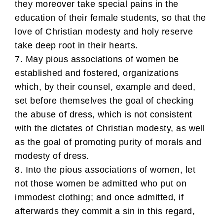
they moreover take special pains in the
education of their female students, so that the
love of Christian modesty and holy reserve
take deep root in their hearts.
7. May pious associations of women be
established and fostered, organizations
which, by their counsel, example and deed,
set before themselves the goal of checking
the abuse of dress, which is not consistent
with the dictates of Christian modesty, as well
as the goal of promoting purity of morals and
modesty of dress.
8. Into the pious associations of women, let
not those women be admitted who put on
immodest clothing; and once admitted, if
afterwards they commit a sin in this regard,