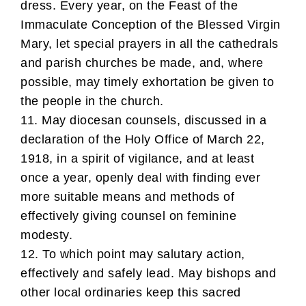
dress. Every year, on the Feast of the
Immaculate Conception of the Blessed Virgin
Mary, let special prayers in all the cathedrals
and parish churches be made, and, where
possible, may timely exhortation be given to
the people in the church.
11. May diocesan counsels, discussed in a
declaration of the Holy Office of March 22,
1918, in a spirit of vigilance, and at least
once a year, openly deal with finding ever
more suitable means and methods of
effectively giving counsel on feminine
modesty.
12. To which point may salutary action,
effectively and safely lead. May bishops and
other local ordinaries keep this sacred