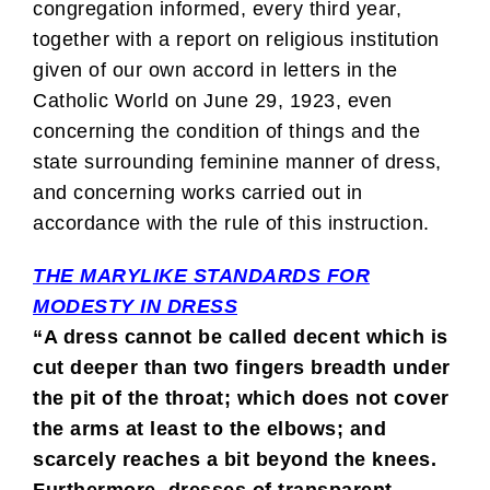
congregation informed, every third year,
together with a report on religious institution
given of our own accord in letters in the
Catholic World on June 29, 1923, even
concerning the condition of things and the
state surrounding feminine manner of dress,
and concerning works carried out in
accordance with the rule of this instruction.
THE MARYLIKE STANDARDS FOR
MODESTY IN DRESS
“A dress cannot be called decent which is
cut deeper than two fingers breadth under
the pit of the throat; which does not cover
the arms at least to the elbows; and
scarcely reaches a bit beyond the knees.