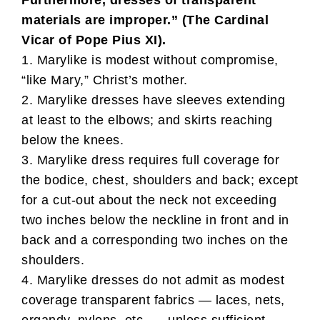
Furthermore, dresses of transparent
materials are improper.” (The Cardinal
Vicar of Pope Pius XI).
1. Marylike is modest without compromise,
“like Mary,” Christ’s mother.
2. Marylike dresses have sleeves extending
at least to the elbows; and skirts reaching
below the knees.
3. Marylike dress requires full coverage for
the bodice, chest, shoulders and back; except
for a cut-out about the neck not exceeding
two inches below the neckline in front and in
back and a corresponding two inches on the
shoulders.
4. Marylike dresses do not admit as modest
coverage transparent fabrics — laces, nets,