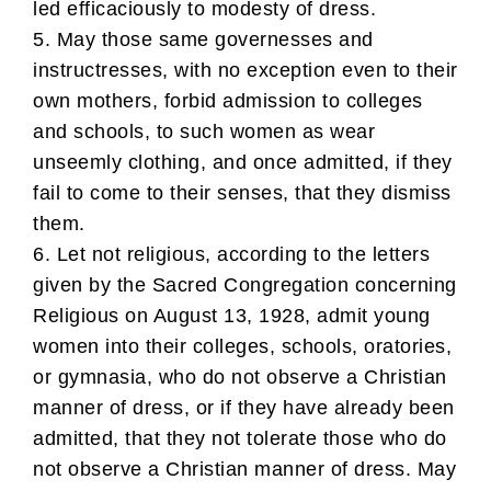
led efficaciously to modesty of dress.
5. May those same governesses and
instructresses, with no exception even to their
own mothers, forbid admission to colleges
and schools, to such women as wear
unseemly clothing, and once admitted, if they
fail to come to their senses, that they dismiss
them.
6. Let not religious, according to the letters
given by the Sacred Congregation concerning
Religious on August 13, 1928, admit young
women into their colleges, schools, oratories,
or gymnasia, who do not observe a Christian
manner of dress, or if they have already been
admitted, that they not tolerate those who do
not observe a Christian manner of dress. May