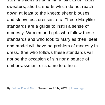
such fashions as tight fitting slacks or ‘jeans’,
sweaters, shorts; shorts which do not reach
down at least to the knees; sheer blouses
and sleeveless dresses, etc. These Marylike
standards are a guide to instill a sense of
modesty. Women and girls who follow these
standards and who look to Mary as their ideal
and model will have no problem of modesty in
dress. She who follows these standards will
not be the occasion of sin nor a source of
embarrassment or shame to others.
By
Father David Nix
|
November 25th, 2021
|
Theology