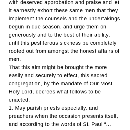
with deserved approbation and praise and let
it earnestly exhort these same men that they
implement the counsels and the undertakings
begun in due season, and urge them on
generously and to the best of their ability,
until this pestiferous sickness be completely
rooted out from amongst the honest affairs of
men.
That this aim might be brought the more
easily and securely to effect, this sacred
congregation, by the mandate of Our Most
Holy Lord, decrees what follows to be
enacted:
1. May parish priests especially, and
preachers when the occasion presents itself,
and according to the words of St. Paul “…