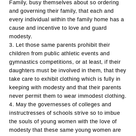
Family, busy themselves about so ordering
and governing their family, that each and
every individual within the family home has a
cause and incentive to love and guard
modesty.
3. Let those same parents prohibit their
children from public athletic events and
gymnastics competitions, or at least, if their
daughters must be involved in them, that they
take care to exhibit clothing which is fully in
keeping with modesty and that their parents
never permit them to wear immodest clothing.
4. May the governesses of colleges and
instructresses of schools strive so to imbue
the souls of young women with the love of
modesty that these same young women are