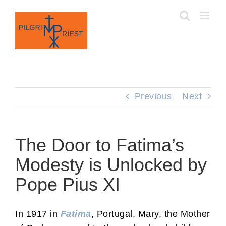
Skip
to
content
Previous
Next
The Door to Fatima’s
Modesty is Unlocked by
Pope Pius XI
In 1917 in
Fatima
, Portugal, Mary, the Mother