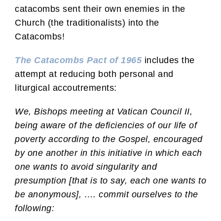
catacombs sent their own enemies in the
Church (the traditionalists) into the
Catacombs!
The Catacombs Pact of 1965
includes the
attempt at reducing both personal and
liturgical accoutrements:
We, Bishops meeting at Vatican Council II,
being aware of the deficiencies of our life of
poverty according to the Gospel, encouraged
by one another in this initiative in which each
one wants to avoid singularity and
presumption [that is to say, each one wants to
be anonymous], …. commit ourselves to the
following: