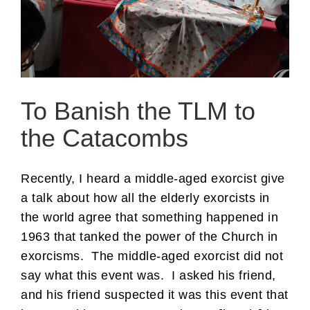
To Banish the TLM to
the Catacombs
Recently, I heard a middle-aged exorcist give
a talk about how all the elderly exorcists in
the world agree that something happened in
1963 that tanked the power of the Church in
exorcisms. The middle-aged exorcist did not
say what this event was. I asked his friend,
and his friend suspected it was this event that