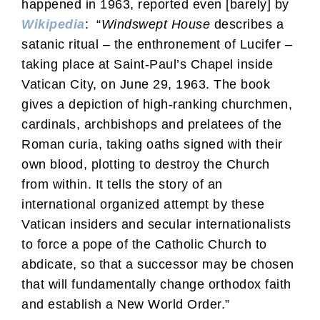
happened in 1963, reported even [barely] by
Wikipedia
: “
Windswept House
describes a
satanic ritual – the enthronement of Lucifer –
taking place at Saint-Paul’s Chapel inside
Vatican City, on June 29, 1963. The book
gives a depiction of high-ranking churchmen,
cardinals, archbishops and prelatees of the
Roman curia, taking oaths signed with their
own blood, plotting to destroy the Church
from within. It tells the story of an
international organized attempt by these
Vatican insiders and secular internationalists
to force a pope of the Catholic Church to
abdicate, so that a successor may be chosen
that will fundamentally change orthodox faith
and establish a New World Order.”