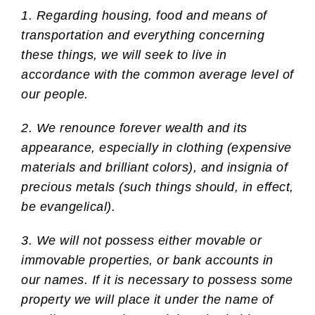
1. Regarding housing, food and means of
transportation and everything concerning
these things, we will seek to live in
accordance with the common average level of
our people.
2. We renounce forever wealth and its
appearance, especially in clothing (expensive
materials and brilliant colors), and insignia of
precious metals (such things should, in effect,
be evangelical).
3. We will not possess either movable or
immovable properties, or bank accounts in
our names. If it is necessary to possess some
property we will place it under the name of