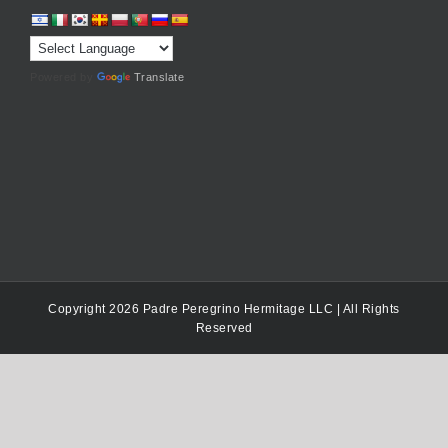
Powered by
Translate
Copyright 2026 Padre Peregrino Hermitage LLC | All Rights
Reserved