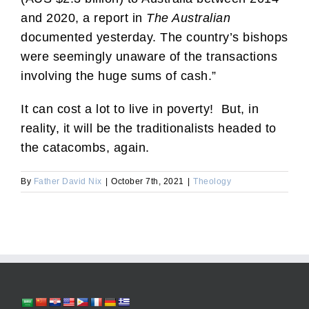
and 2020, a report in
The Australian
documented yesterday. The country’s bishops
were seemingly unaware of the transactions
involving the huge sums of cash.”
It can cost a lot to live in poverty! But, in
reality, it will be the traditionalists headed to
the catacombs, again.
By
Father David Nix
|
October 7th, 2021
|
Theology