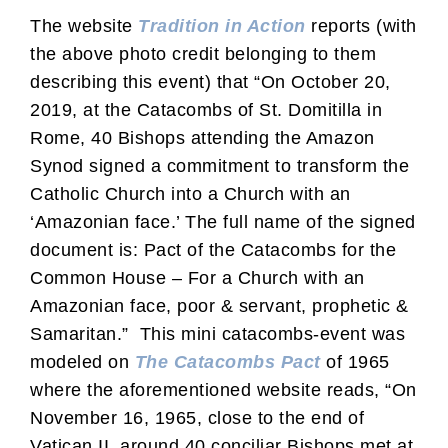
The website
Tradition in Action
reports (with
the above photo credit belonging to them
describing this event) that “On October 20,
2019, at the Catacombs of St. Domitilla in
Rome, 40 Bishops attending the Amazon
Synod signed a commitment to transform the
Catholic Church into a Church with an
‘Amazonian face.’ The full name of the signed
document is: Pact of the Catacombs for the
Common House – For a Church with an
Amazonian face, poor & servant, prophetic &
Samaritan.” This mini catacombs-event was
modeled on
The Catacombs Pact
of 1965
where the aforementioned website reads, “On
November 16, 1965, close to the end of
Vatican II, around 40 conciliar Bishops met at