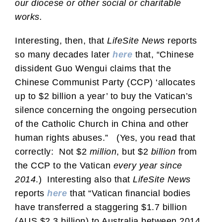
our diocese or other social or charitable
works.
Interesting, then, that
LifeSite News
reports
so many decades later
here
that, “Chinese
dissident Guo Wengui claims that the
Chinese Communist Party (CCP) ‘allocates
up to $2 billion a year’ to buy the Vatican’s
silence concerning the ongoing persecution
of the Catholic Church in China and other
human rights abuses.” (Yes, you read that
correctly: Not $2
million
, but $2
billion
from
the CCP to the Vatican
every year since
2014
.) Interesting also that
LifeSite News
reports
here
that “Vatican financial bodies
have transferred a staggering $1.7 billion
(AUS $2.3 billion) to Australia between 2014