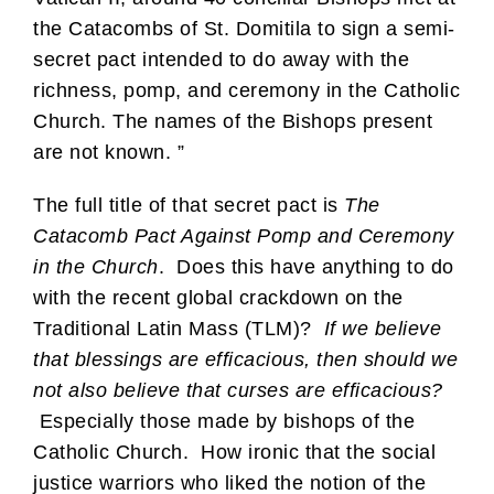
the Catacombs of St. Domitila to sign a semi-
secret pact intended to do away with the
richness, pomp, and ceremony in the Catholic
Church. The names of the Bishops present
are not known. ”
The full title of that secret pact is
The
Catacomb Pact Against Pomp and Ceremony
in the Church
. Does this have anything to do
with the recent global crackdown on the
Traditional Latin Mass (TLM)?
If we believe
that blessings are efficacious, then should we
not also believe that curses are efficacious?
Especially those made by bishops of the
Catholic Church. How ironic that the social
justice warriors who liked the notion of the