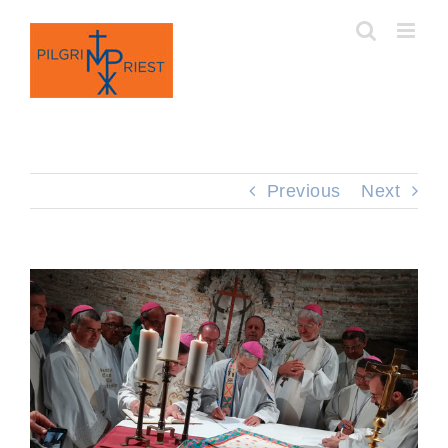
Skip
to
content
Previous
Next