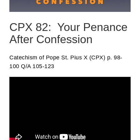
CPX 82: Your Penance
After Confession
Catechism of Pope St. Pius X (CPX) p. 98-
100 Q/A 105-123