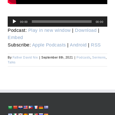
Audio
00:00
00:00
Player
Podcast:
Play in new window
|
Download
|
Embed
Subscribe:
Apple Podcasts
|
Android
|
RSS
By
Father David Nix
|
September 8th, 2021
|
Podcasts
,
Sermons
,
Talks