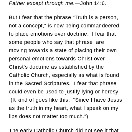
Father except through me
.—John 14:6.
But I fear that the phrase “Truth is a person,
not a concept,” is now being commandeered
to place emotions over doctrine. I fear that
some people who say that phrase are
moving towards a state of placing their own
personal emotions towards Christ over
Christ’s doctrine as established by the
Catholic Church, especially as what is found
in the Sacred Scriptures. I fear that phrase
could even be used to justify lying or heresy.
(It kind of goes like this: “Since I have Jesus
as the truth in my heart, what I speak on my
lips does not matter too much.”)
The early Catholic Church did not see it that