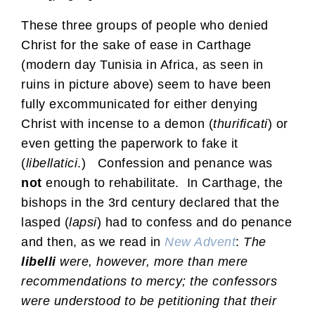
These three groups of people who denied
Christ for the sake of ease in Carthage
(modern day Tunisia in Africa, as seen in
ruins in picture above) seem to have been
fully excommunicated for either denying
Christ with incense to a demon (
thurificati
) or
even getting the paperwork to fake it
(
libellatici
.) Confession and penance was
not
enough to rehabilitate. In Carthage, the
bishops in the 3rd century declared that the
lasped (
lapsi
) had to confess and do penance
and then, as we read in
New Advent
:
The
libelli
were, however, more than mere
recommendations to mercy; the confessors
were understood to be petitioning that their