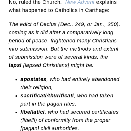
No, ruled the Church.
New Advent
explains
what happened to Catholics in Carthage:
The edict of Decius (Dec., 249, or Jan., 250),
coming as it did after a comparatively long
period of peace, frightened many Christians
into submission. But the methods and extent
of submission were of several kinds: the
lapsi
[lapsed Christians] might be:
apostates
, who had entirely abandoned
their religion,
sacrificati
/
thurificati
, who had taken
part in the pagan rites,
libellatici
, who had secured certificates
(libelli) of conformity from the proper
[pagan] civil authorities.