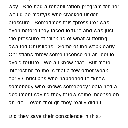
way. She had a rehabilitation program for her
would-be martyrs who cracked under
pressure. Sometimes this “pressure” was
even before they faced torture and was just
the pressure of thinking of what suffering
awaited Christians. Some of the weak early
Christians threw some incense on an idol to
avoid torture. We all know that. But more
interesting to me is that a few other weak
early Christians who happened to “know
somebody who knows somebody” obtained a
document saying they threw some incense on
an idol…even though they really didn’t.
Did they save their conscience in this?