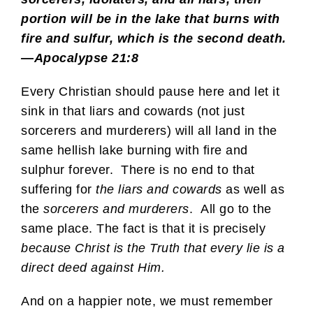
portion will be in the lake that burns with
fire and sulfur, which is the second death.
—Apocalypse 21:8
Every Christian should pause here and let it
sink in that liars and cowards (not just
sorcerers and murderers) will all land in the
same hellish lake burning with fire and
sulphur forever. There is no end to that
suffering for
the liars and cowards
as well as
the
sorcerers and murderers
. All go to the
same place. The fact is that it is precisely
because Christ is the Truth that every lie is a
direct deed against Him.
And on a happier note, we must remember