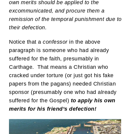
own merits should be applied to the
excommunicated, and procure them a
remission of the temporal punishment due to
their defection.
Notice that a
confessor
in the above
paragraph is someone who had already
suffered for the faith, presumably in
Carthage. That means a Christian who
cracked under torture (or just got his fake
papers from the pagans) needed Christian
sponsor (presumably one who had already
suffered for the Gospel)
to apply his own
merits for his friend’s defection!