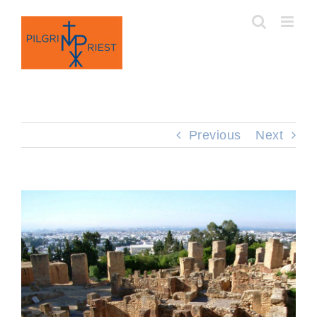
Skip
to
content
Previous
Next