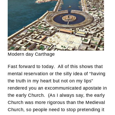
Modern day Carthage
Fast forward to today. All of this shows that
mental reservation or the silly idea of “having
the truth in my heart but not on my lips”
rendered you an excommunicated apostate in
the early Church. (As I always say, the early
Church was more rigorous than the Medieval
Church, so people need to stop pretending it