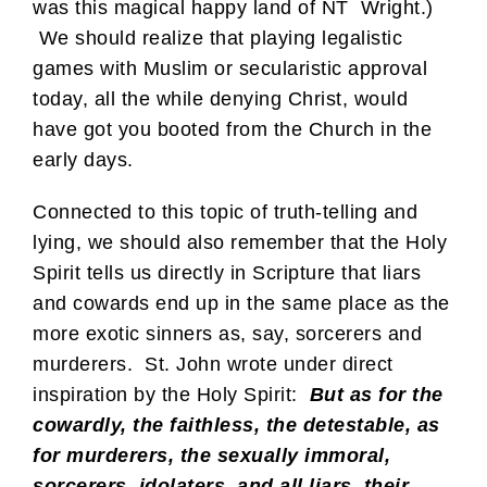
was this magical happy land of NT Wright.)
We should realize that playing legalistic
games with Muslim or secularistic approval
today, all the while denying Christ, would
have got you booted from the Church in the
early days.
Connected to this topic of truth-telling and
lying, we should also remember that the Holy
Spirit tells us directly in Scripture that liars
and cowards end up in the same place as the
more exotic sinners as, say, sorcerers and
murderers. St. John wrote under direct
inspiration by the Holy Spirit:
But as for the
cowardly, the faithless, the detestable, as
for murderers, the sexually immoral,
sorcerers, idolaters, and all liars, their