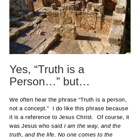
Yes, “Truth is a
Person…” but…
We often hear the phrase “Truth is a person,
not a concept.” I do like this phrase because
it is a reference to Jesus Christ. Of course, it
was Jesus who said
I am the way, and the
truth, and the life. No one comes to the