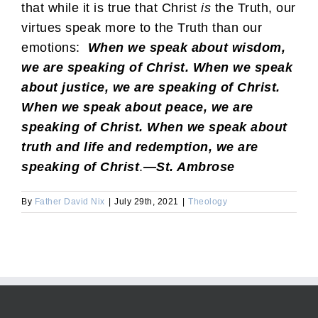
that while it is true that Christ
is
the Truth, our
virtues speak more to the Truth than our
emotions:
When we speak about wisdom,
we are speaking of Christ. When we speak
about justice, we are speaking of Christ.
When we speak about peace, we are
speaking of Christ. When we speak about
truth and life and redemption, we are
speaking of Christ
.
—St. Ambrose
By
Father David Nix
|
July 29th, 2021
|
Theology