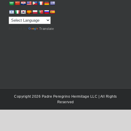
Powered by
Translate
Copyright 2026 Padre Peregrino Hermitage LLC | All Rights
Reserved