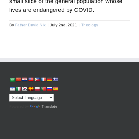
small slice of the general population whose
lives are endangered by COVID.
By
Father David Nix
|
July 2nd, 2021
|
Theology
Powered by
Translate