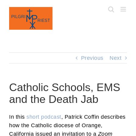
Skip
to
content
Previous
Next
Catholic Schools, EMS
and the Death Jab
In this
short podcast
, Patrick Coffin describes
how the Catholic diocese of Orange,
California issued an invitation to a
Zoom