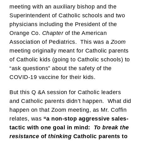
meeting with an auxiliary bishop and the
Superintendent of Catholic schools and two
physicians including the President of the
Orange Co.
Chapter
of the American
Association of Pediatrics. This was a
Zoom
meeting originally meant for Catholic parents
of Catholic kids (going to Catholic schools) to
“ask questions” about the safety of the
COVID-19 vaccine for their kids.
But this Q &A session for Catholic leaders
and Catholic parents didn’t happen. What did
happen on that Zoom meeting, as Mr. Coffin
relates, was
“a non-stop aggressive sales-
tactic with one goal in mind:
To break the
resistance
of
thinking
Catholic parents to