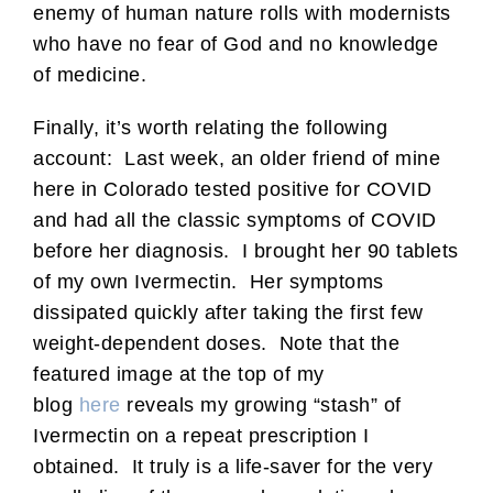
enemy of human nature rolls with modernists
who have no fear of God and no knowledge
of medicine.
Finally, it’s worth relating the following
account: Last week, an older friend of mine
here in Colorado tested positive for COVID
and had all the classic symptoms of COVID
before her diagnosis. I brought her 90 tablets
of my own Ivermectin. Her symptoms
dissipated quickly after taking the first few
weight-dependent doses. Note that the
featured image at the top of my
blog
here
reveals my growing “stash” of
Ivermectin on a repeat prescription I
obtained. It truly is a life-saver for the very