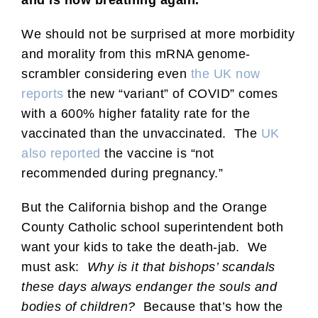
We should not be surprised at more morbidity
and morality from this mRNA genome-
scrambler considering even
the UK now
reports
the new “variant” of COVID” comes
with a 600% higher fatality rate for the
vaccinated than the unvaccinated. The
UK
also reported
the vaccine is “not
recommended during pregnancy.”
But the California bishop and the Orange
County Catholic school superintendent both
want your kids to take the death-jab. We
must ask:
Why is it that bishops’ scandals
these days always endanger the souls and
bodies of children?
Because that’s how the