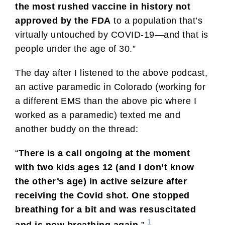
the most rushed vaccine in history not
approved by the FDA
to a population that’s
virtually untouched by COVID-19—and that is
people under the age of 30.”
The day after I listened to the above podcast,
an active paramedic in Colorado (working for
a different EMS than the above pic where I
worked as a paramedic) texted me and
another buddy on the thread:
“
There is a call ongoing at the moment
with two kids ages 12 (and I don’t know
the other’s age) in active seizure after
receiving the Covid shot. One stopped
breathing for a bit and was resuscitated
1
and is now breathing again.
”