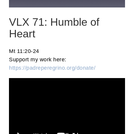
VLX 71: Humble of
Heart
Mt 11:20-24
Support my work here:
https://padreperegrino.org/donate/