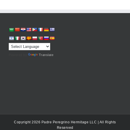
Powered by
Translate
Copyright 2026 Padre Peregrino Hermitage LLC | All Rights
Reserved