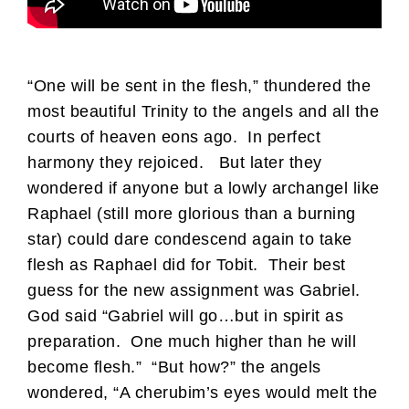
“One will be sent in the flesh,” thundered the
most beautiful Trinity to the angels and all the
courts of heaven eons ago. In perfect
harmony they rejoiced. But later they
wondered if anyone but a lowly archangel like
Raphael (still more glorious than a burning
star) could dare condescend again to take
flesh as Raphael did for Tobit. Their best
guess for the new assignment was Gabriel.
God said “Gabriel will go…but in spirit as
preparation. One much higher than he will
become flesh.” “But how?” the angels
wondered, “A cherubim’s eyes would melt the