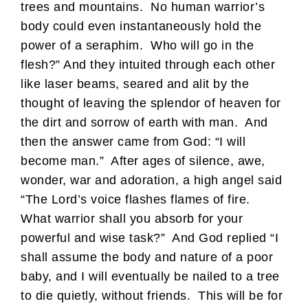
trees and mountains. No human warrior’s
body could even instantaneously hold the
power of a seraphim. Who will go in the
flesh?” And they intuited through each other
like laser beams, seared and alit by the
thought of leaving the splendor of heaven for
the dirt and sorrow of earth with man. And
then the answer came from God: “I will
become man.” After ages of silence, awe,
wonder, war and adoration, a high angel said
“The Lord’s voice flashes flames of fire.
What warrior shall you absorb for your
powerful and wise task?” And God replied “I
shall assume the body and nature of a poor
baby, and I will eventually be nailed to a tree
to die quietly, without friends. This will be for