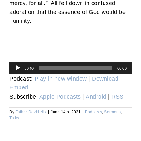
mercy, for all.” All fell down in confused
adoration that the essence of God would be
humility.
Audio
00:00
00:00
Player
Podcast:
Play in new window
|
Download
|
Embed
Subscribe:
Apple Podcasts
|
Android
|
RSS
By
Father David Nix
|
June 14th, 2021
|
Podcasts
,
Sermons
,
Talks