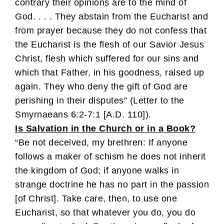
contrary their opinions are to the mind of
God. . . . They abstain from the Eucharist and
from prayer because they do not confess that
the Eucharist is the flesh of our Savior Jesus
Christ, flesh which suffered for our sins and
which that Father, in his goodness, raised up
again. They who deny the gift of God are
perishing in their disputes” (Letter to the
Smyrnaeans 6:2-7:1 [A.D. 110]).
Is Salvation in the Church or in a Book?
“Be not deceived, my brethren: If anyone
follows a maker of schism he does not inherit
the kingdom of God; if anyone walks in
strange doctrine he has no part in the passion
[of Christ]. Take care, then, to use one
Eucharist, so that whatever you do, you do