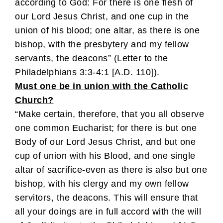
according to God: For there is one flesh of
our Lord Jesus Christ, and one cup in the
union of his blood; one altar, as there is one
bishop, with the presbytery and my fellow
servants, the deacons” (Letter to the
Philadelphians 3:3-4:1 [A.D. 110]).
Must one be in union with the Catholic
Church?
“Make certain, therefore, that you all observe
one common Eucharist; for there is but one
Body of our Lord Jesus Christ, and but one
cup of union with his Blood, and one single
altar of sacrifice-even as there is also but one
bishop, with his clergy and my own fellow
servitors, the deacons. This will ensure that
all your doings are in full accord with the will