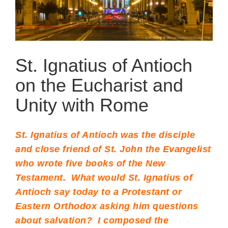
St. Ignatius of Antioch
on the Eucharist and
Unity with Rome
St. Ignatius of Antioch was the disciple
and close friend of St. John the Evangelist
who wrote five books of the New
Testament. What would St. Ignatius of
Antioch say today to a Protestant or
Eastern Orthodox asking him questions
about salvation? I composed the