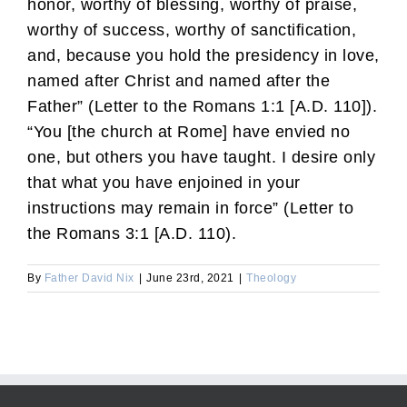
honor, worthy of blessing, worthy of praise,
worthy of success, worthy of sanctification,
and, because you hold the presidency in love,
named after Christ and named after the
Father” (Letter to the Romans 1:1 [A.D. 110]).
“You [the church at Rome] have envied no
one, but others you have taught. I desire only
that what you have enjoined in your
instructions may remain in force” (Letter to
the Romans 3:1 [A.D. 110).
By
Father David Nix
|
June 23rd, 2021
|
Theology