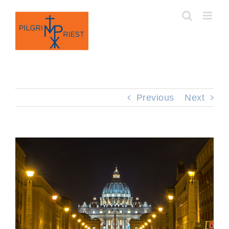
Skip
to
content
Previous
Next