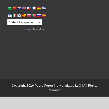
Powered by
Translate
Copyright 2026 Padre Peregrino Hermitage LLC | All Rights
Reserved