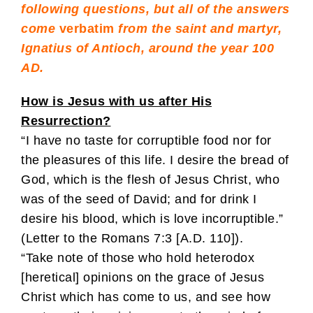
following questions, but all of the answers
come
verbatim
from the saint and martyr,
Ignatius of Antioch, around the year 100
AD.
How is Jesus with us after His
Resurrection?
“I have no taste for corruptible food nor for
the pleasures of this life. I desire the bread of
God, which is the flesh of Jesus Christ, who
was of the seed of David; and for drink I
desire his blood, which is love incorruptible.”
(Letter to the Romans 7:3 [A.D. 110]).
“Take note of those who hold heterodox
[heretical] opinions on the grace of Jesus
Christ which has come to us, and see how