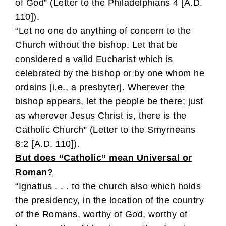
of God” (Letter to the Philadelphians 4 [A.D.
110]).
“Let no one do anything of concern to the
Church without the bishop. Let that be
considered a valid Eucharist which is
celebrated by the bishop or by one whom he
ordains [i.e., a presbyter]. Wherever the
bishop appears, let the people be there; just
as wherever Jesus Christ is, there is the
Catholic Church” (Letter to the Smyrneans
8:2 [A.D. 110]).
But does “Catholic” mean Universal or
Roman?
“Ignatius . . . to the church also which holds
the presidency, in the location of the country
of the Romans, worthy of God, worthy of