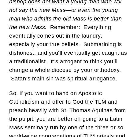
bishop does not want a young man who will
not say the new Mass—or even the young
man who admits the old Mass is better than
the new Mass.
Remember: Everything
eventually comes out in the laundry,
especially your true beliefs. Submarining is
dishonest, and you’ll eventually get caught as
a traditionalist. It’s arrogant to think you’ll
change a whole diocese by your orthodoxy.
Satan’s main sin was spiritual arrogance.
So, if you want to hand on Apostolic
Catholicism and offer to God the TLM and
preach heavily with St. Thomas Aquinas from
the pulpit, you are better off going to a Latin
Mass seminary run by one of the three or so
world-wide congregations of TLM priests and