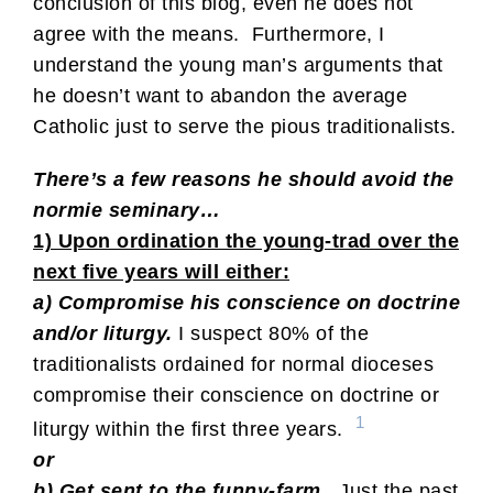
conclusion of this blog, even he does not
agree with the means. Furthermore, I
understand the young man’s arguments that
he doesn’t want to abandon the average
Catholic just to serve the pious traditionalists.
There’s a few reasons he should avoid the
normie seminary…
1) Upon ordination the young-trad over the
next five years will either:
a) Compromise his conscience on doctrine
and/or liturgy.
I suspect 80% of the
traditionalists ordained for normal dioceses
compromise their conscience on doctrine or
1
liturgy within the first three years.
or
b) Get sent to the funny-farm.
Just the past