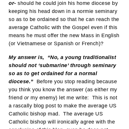
or-
should he could join his home diocese by
keeping his head down in a normie seminary
so as to be ordained so that he can reach the
average Catholic with the Gospel even if this
means he must offer the new Mass in English
(or Vietnamese or Spanish or French)?
My answer is, “No, a young traditionalist
should not ‘submarine’ through seminary
so as to get ordained for a normal
diocese.”
Before you stop reading because
you think you know the answer (as either my
friend
or
my enemy) let me write: This is not
a rascally blog post to make the average US
Catholic bishop mad. The average US
Catholic bishop will ironically agree with the