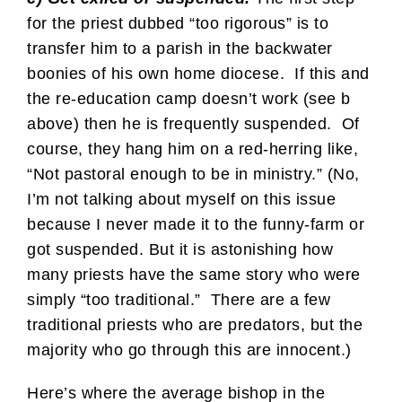
for the priest dubbed “too rigorous” is to
transfer him to a parish in the backwater
boonies of his own home diocese. If this and
the re-education camp doesn’t work (see b
above) then he is frequently suspended. Of
course, they hang him on a red-herring like,
“Not pastoral enough to be in ministry.” (No,
I’m not talking about myself on this issue
because I never made it to the funny-farm or
got suspended. But it is astonishing how
many priests have the same story who were
simply “too traditional.” There are a few
traditional priests who are predators, but the
majority who go through this are innocent.)
Here’s where the average bishop in the