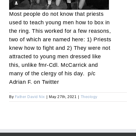
Most people do not know that priests
used to teach young men how to box in
the ring. This worked for a few reasons,
two of which are named here: 1) Priests
knew how to fight and 2) They were not
attracted to young men dressed like
this, unlike fmr-Cdl. McCarrick and
many of the clergy of his day. p/c
Adrian F. on Twitter
By
Father David Nix
|
May 27th, 2021
|
Theology