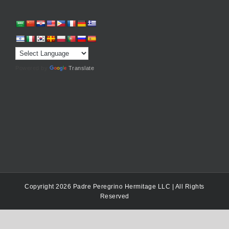
Powered by
Translate
Copyright 2026 Padre Peregrino Hermitage LLC | All Rights
Reserved