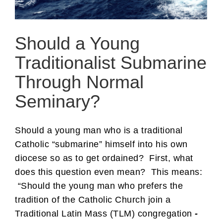
Should a Young
Traditionalist Submarine
Through Normal
Seminary?
Should a young man who is a traditional
Catholic “submarine” himself into his own
diocese so as to get ordained? First, what
does this question even mean? This means:
“Should the young man who prefers the
tradition of the Catholic Church join a
Traditional Latin Mass (TLM) congregation
-