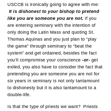
USCCB is ironically going to agree with me:
It is dishonest to your bishop to pretend
like you are someone you are not.
If you
are entering seminary with the intention of
only doing the Latin Mass and quoting St.
Thomas Aquinas and you just plan to “play
the game” through seminary to “beat the
system” and get ordained, besides the fact
you’ll compromise your conscience
-or-
get
exiled, you also have to consider the fact that
pretending you are someone you are not for
six years in seminary is not only tantamount
to dishonesty but it is also tantamount to a
double-life.
Is that the type of priests we want? Priests