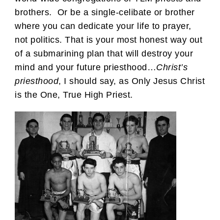
brothers. Or be a single-celibate or brother
where you can dedicate your life to prayer,
not politics. That is your most honest way out
of a submarining plan that will destroy your
mind and your future priesthood…
Christ’s
priesthood
, I should say, as Only Jesus Christ
is the One, True High Priest.