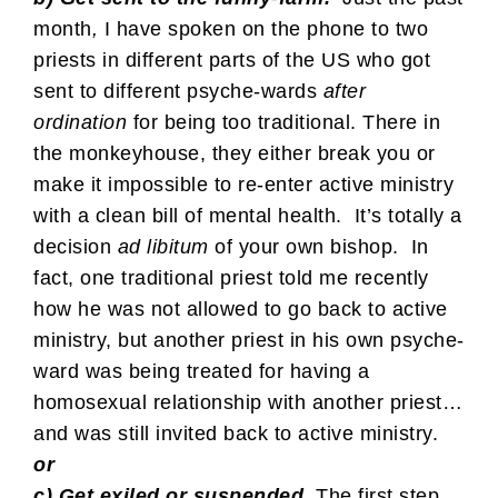
month
,
I have spoken on the phone to two
priests in different parts of the US who got
sent to different psyche-wards
after
ordination
for being too traditional. There in
the monkeyhouse, they either break you or
make it impossible to re-enter active ministry
with a clean bill of mental health. It’s totally a
decision
ad libitum
of your own bishop. In
fact, one traditional priest told me recently
how he was not allowed to go back to active
ministry, but another priest in his own psyche-
ward was being treated for having a
homosexual relationship with another priest…
and was still invited back to active ministry.
or
c) Get exiled or suspended.
The first step