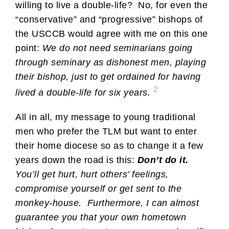
willing to live a double-life? No, for even the
“conservative” and “progressive” bishops of
the USCCB would agree with me on this one
point:
We do not need seminarians going
through seminary as dishonest men, playing
their bishop, just to get ordained for having
2
lived a double-life for six years.
All in all, my message to young traditional
men who prefer the TLM but want to enter
their home diocese so as to change it a few
years down the road is this:
Don’t do it.
You’ll get hurt, hurt others’ feelings,
compromise yourself or get sent to the
monkey-house. Furthermore, I can almost
guarantee you that your own hometown