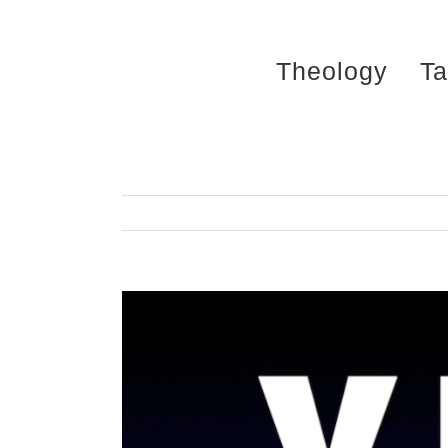
Skip
to
Theology
Ta
content