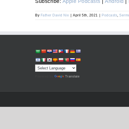
Subscribe:
Apple Podcasts
|
Android
|
By
Father David Nix
|
April 5th, 2021
|
Podcasts
,
Serm
Powered by
Translate