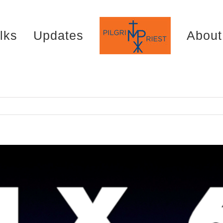
lks
Updates
About