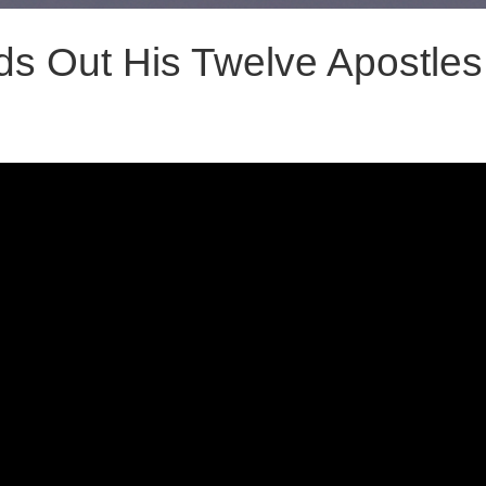
s Out His Twelve Apostles