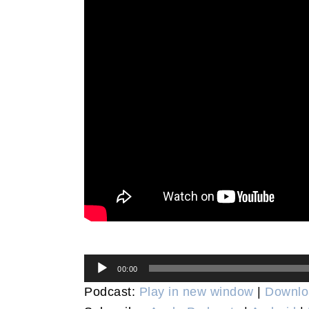
Audio
00:00
Player
Podcast:
Play in new window
|
Downlo