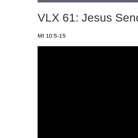
VLX 61: Jesus Send
Mt 10:5-15