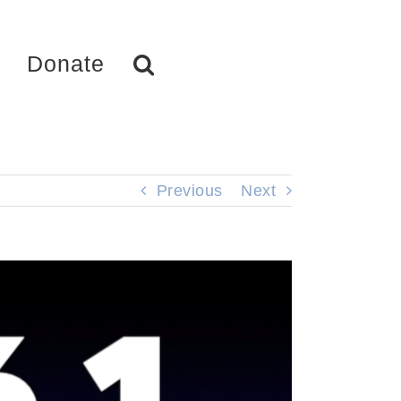
Donate
Previous
Next