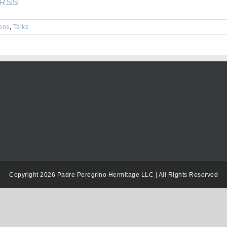
RSS
keys
to
ons
,
Talks
increase
or
decrease
volume.
Copyright 2026 Padre Peregrino Hermitage LLC | All Rights Reserved