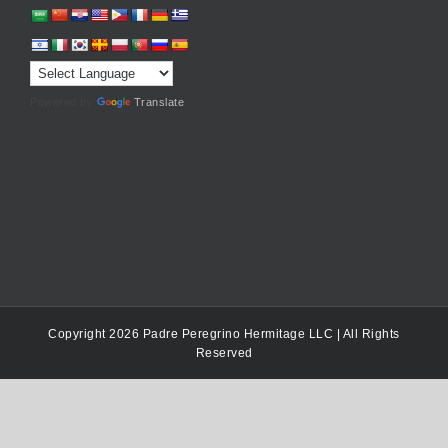
Powered by
Translate
Copyright 2026 Padre Peregrino Hermitage LLC | All Rights
Reserved