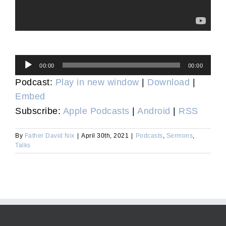
Audio
00:00
00:00
Player
Podcast:
Play in new window
|
Download
|
Embed
Subscribe:
Apple Podcasts
|
Android
|
RSS
By
Father David Nix
|
April 30th, 2021
|
Podcasts
,
Sermons
,
Talks