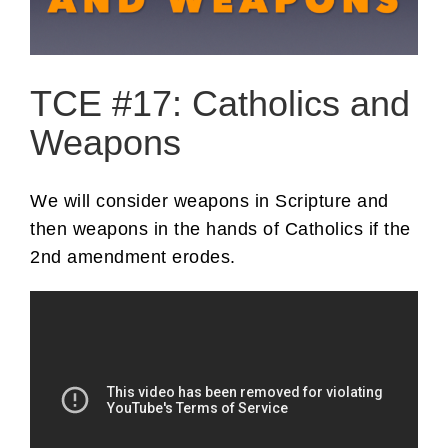
TCE #17: Catholics and
Weapons
We will consider weapons in Scripture and
then weapons in the hands of Catholics if the
2nd amendment erodes.