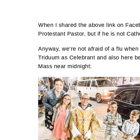
When I shared the above link on Faceb
Protestant Pastor, but if he is not Cath
Anyway, we’re not afraid of a flu whe
Triduum as Celebrant and also here be
Mass near midnight: