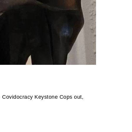
he Covidocracy Keystone Cops out,