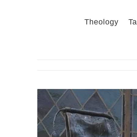
Skip
to
Theology
Ta
content