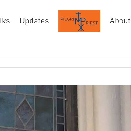
lks
Updates
About