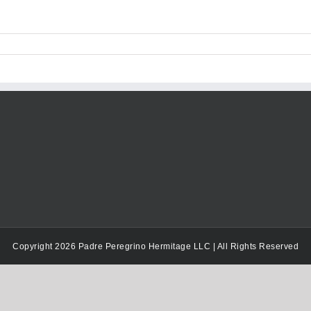
Copyright 2026 Padre Peregrino Hermitage LLC | All Rights Reserved