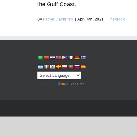
the Gulf Coast.
By
Father David Nix
|
April 4th, 2021
|
Theology
Powered by
Translate