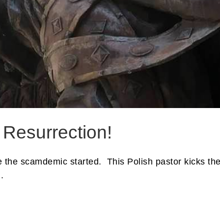
 Resurrection!
nce the scamdemic started. This Polish pastor kicks t
.