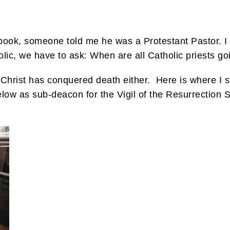
ook, someone told me he was a Protestant Pastor. I 
olic, we have to ask: When are all Catholic priests goin
n Christ has conquered death either. Here is where I
low as sub-deacon for the Vigil of the Resurrection