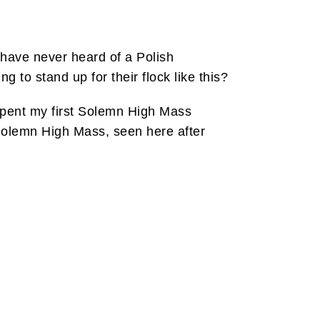
have never heard of a Polish
g to stand up for their flock like this?
 spent my first Solemn High Mass
 Solemn High Mass, seen here after