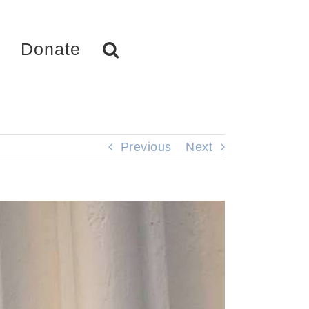
Donate
Previous
Next