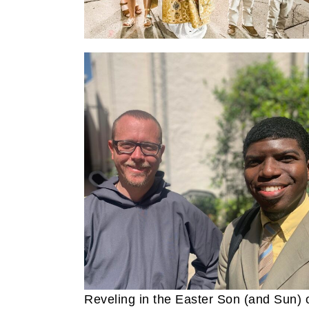
Reveling in the Easter Son (and Sun) 