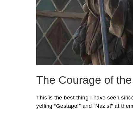
The Courage of the
This is the best thing I have seen si
yelling “Gestapo!” and “Nazis!” at them