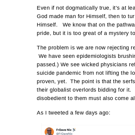
Even if not dogmatically true, it’s at 
God made man for Himself, then to turn
Himself. We know that on the pathway 
pride, but it is too great of a mystery t
The problem is we are now rejecting rea
We have seen epidemiologists brushin
passed.) We see wicked physicians refu
suicide pandemic from not lifting the lo
proven, yet. The point is that the serf
their globalist overlords bidding for 
disobedient to them must also come al
As I tweeted a few days ago: