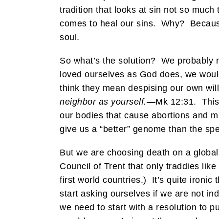
tradition that looks at sin not so much
comes to heal our sins. Why? Because
soul.
So what’s the solution? We probably ne
loved ourselves as God does, we would
think they mean despising our own will 
neighbor as yourself.
—Mk 12:31. This 
our bodies that cause abortions and m
give us a “better” genome than the spe
But we are choosing death on a global
Council of Trent that only traddies lik
first world countries.) It’s quite iron
start asking ourselves if we are not i
we need to start with a resolution t