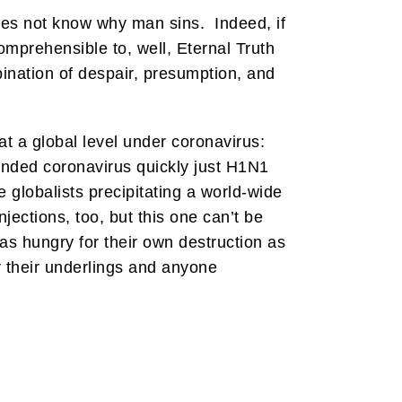
 does not know why man sins. Indeed, if
omprehensible to, well, Eternal Truth
nation of despair, presumption, and
at a global level under coronavirus:
nded coronavirus quickly just H1N1
globalists precipitating a world-wide
jections, too, but this one can’t be
 as hungry for their own destruction as
r their underlings and anyone