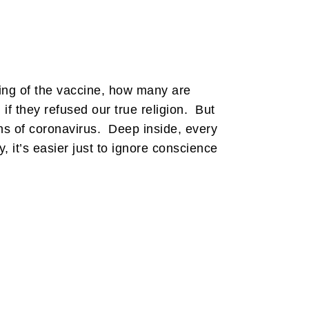
ing of the vaccine, how many are
if they refused our true religion. But
uths of coronavirus. Deep inside, every
, it’s easier just to ignore conscience