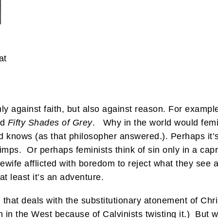
at
y against faith, but also against reason. For exampl
ed
Fifty Shades of Grey
. Why in the world would femi
nows (as that philosopher answered.). Perhaps it’s
simps. Or perhaps feminists think of sin only in a cap
sewife afflicted with boredom to reject what they see
at least it’s an adventure.
ion that deals with the substitutionary atonement of Ch
n in the West because of Calvinists twisting it.) But