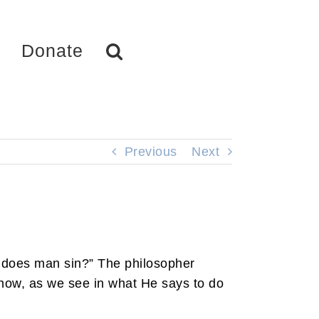
Donate
Previous
Next
 does man sin?” The philosopher
know, as we see in what He says to do