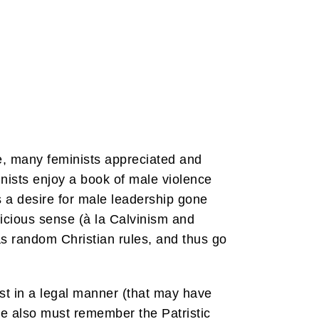
e, many feminists appreciated and
nists enjoy a book of male violence
 a desire for male leadership gone
ricious sense (à la Calvinism and
 as random Christian rules, and thus go
rist in a legal manner (that may have
 we also must remember the Patristic