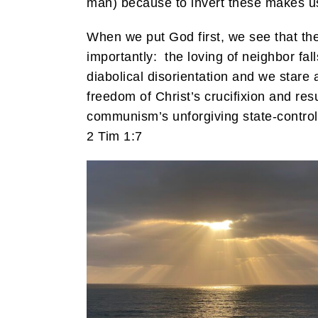
man) because to invert these makes us 
When we put God first, we see that the s
importantly: the loving of neighbor fall
diabolical disorientation and we stare 
freedom of Christ’s crucifixion and resu
communism’s unforgiving state-control,
2 Tim 1:7