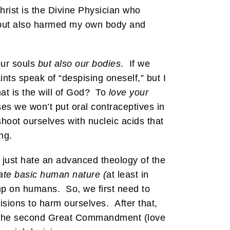
hrist is the Divine Physician who
 but also harmed my own body and
our souls
but also our bodies
. If we
ts speak of “despising oneself,” but I
at is the will of God? To
love your
s we won’t put oral contraceptives in
oot ourselves with nucleic acids that
ng.
 just hate an advanced theology of the
te basic human nature (
at least in
dump on humans. So, we first need to
isions to harm ourselves. After that,
of the second Great Commandment (love