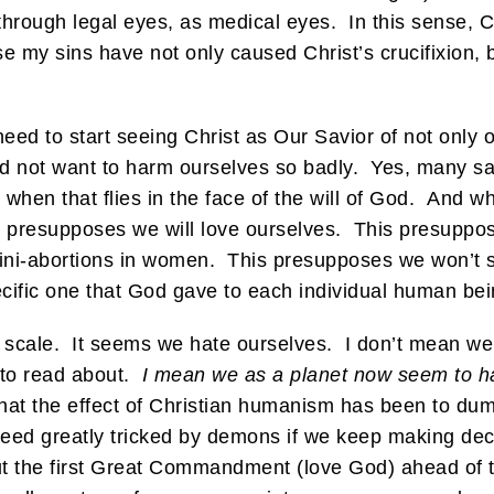
 through legal eyes, as medical eyes. In this sense, C
 my sins have not only caused Christ’s crucifixion,
ed to start seeing Christ as Our Savior of not only 
 not want to harm ourselves so badly. Yes, many sain
when that flies in the face of the will of God. And wh
presupposes we will love ourselves. This presuppose
ini-abortions in women. This presupposes we won’t sh
cific one that God gave to each individual human bei
 scale. It seems we hate ourselves. I don’t mean we
e to read about.
I mean we as a planet now seem to ha
ic that the effect of Christian humanism has been to 
ndeed greatly tricked by demons if we keep making dec
o put the first Great Commandment (love God) ahead 