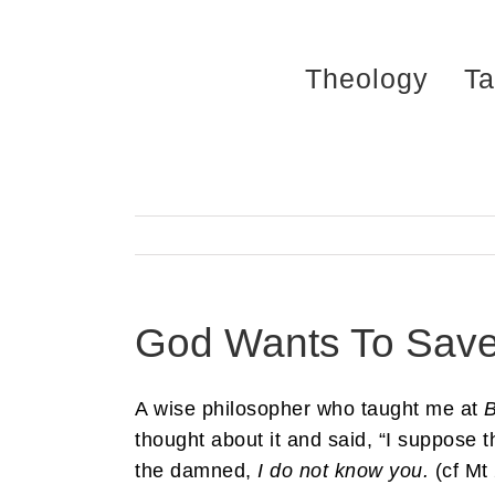
Skip
to
Theology
Ta
content
God Wants To Save
A wise philosopher who taught me at
B
thought about it and said, “I suppose 
the damned,
I do not know you.
(cf Mt