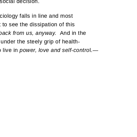
social decision.
ciology falls in line and most
 to see the dissipation of this
back from us, anyway.
And in the
 under the steely grip of health-
 live in
power, love and self-contro
l.—