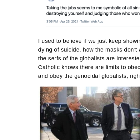
I used to believe if we just keep sho
dying of suicide, how the masks don’t w
the serfs of the globalists are interest
Catholic knows there are limits to obed
and obey the genocidal globalists, righ