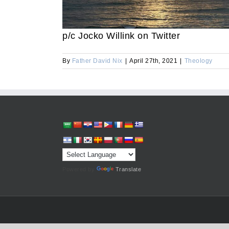
p/c Jocko Willink on Twitter
By
Father David Nix
|
April 27th, 2021
|
Theology
Powered by
Translate