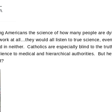
wing Americans the science of how many people are dy
ork at all…they would all listen to true science, even 
ed in neither. Catholics are especially blind to the tr
ience to medical and hierarchical authorities. But hey
t?