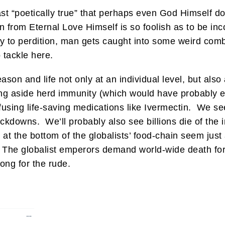
least “poetically true” that perhaps even God Himself
 from Eternal Love Himself is so foolish as to be inc
to perdition, man gets caught into some weird combi
o tackle here.
son and life not only at an individual level, but also 
g aside herd immunity (which would have probably e
sing life-saving medications like Ivermectin. We see 
ckdowns. We’ll probably also see billions die of the in
s at the bottom of the globalists’ food-chain seem just
it. The globalist emperors demand world-wide death fo
ong for the rude.