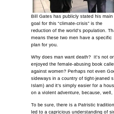
Bill Gates has publicly stated his main
goal for this “climate-crisis” is the
reduction of the world’s population. Th
means these two men have a specific
plan for you.
Why does man want death? It’s not onl
enjoyed the female-abusing book call
against women? Perhaps not even God k
sideways in a country of tight-jeaned 
Islam) and it’s simply easier for a hou
on a violent adventure, because, well, 
To be sure, there is a Patristic tradit
led to a capricious understanding of si