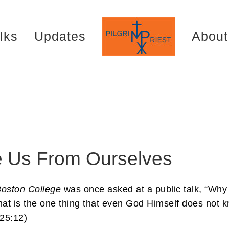
lks
Updates
About
 Us From Ourselves
oston College
was once asked at a public talk, “Why
that is the one thing that even God Himself does not 
 25:12)