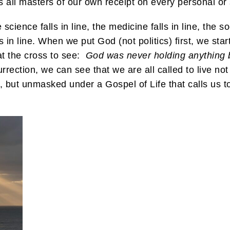
all masters of our own receipt on every personal or 
cience falls in line, the medicine falls in line, the so
s in line. When we put God (not politics) first, we start
at the cross to see:
God was never holding anything 
rrection, we can see that we are all called to live not
 but unmasked under a Gospel of Life that calls us to