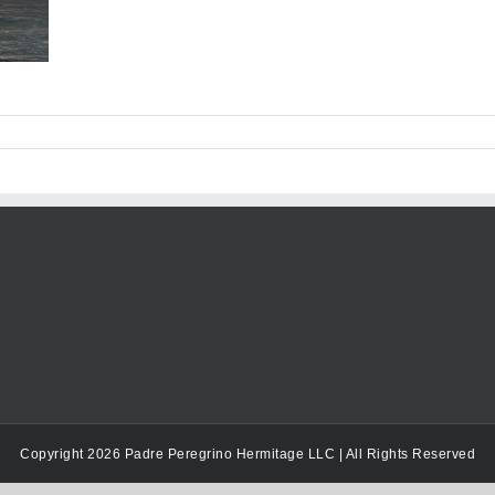
Copyright 2026 Padre Peregrino Hermitage LLC | All Rights Reserved