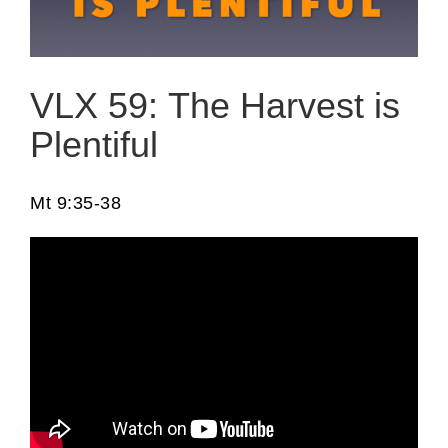
VLX 59: The Harvest is
Plentiful
Mt 9:35-38