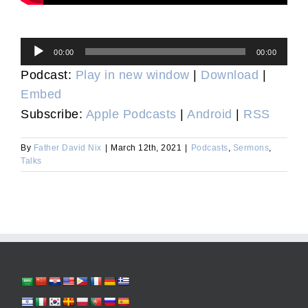
Audio
00:00
00:00
Player
Podcast:
Play in new window
|
Download
|
Embed
Subscribe:
Apple Podcasts
|
Android
|
RSS
By
Father David Nix
|
March 12th, 2021
|
Podcasts
,
Sermons
,
Talks