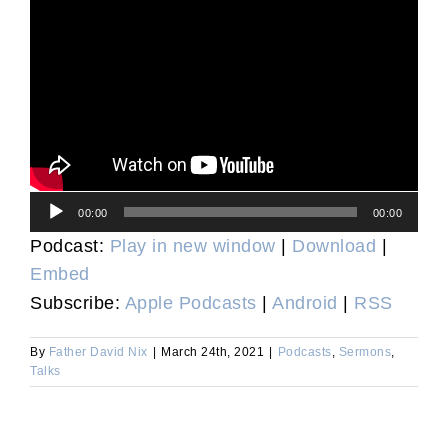
Audio
00:00
00:00
Player
Podcast:
Play in new window
|
Download
|
Embed
Subscribe:
Apple Podcasts
|
Android
|
RSS
By
Father David Nix
|
March 24th, 2021
|
Podcasts
,
Sermons
,
Talks