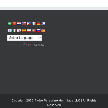
Powered by
Translate
Copyright 2026 Padre Peregrino Hermitage LLC | All Rights
Reserved