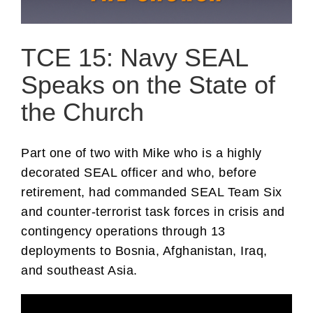
TCE 15: Navy SEAL
Speaks on the State of
the Church
Part one of two with Mike who is a highly
decorated SEAL officer and who, before
retirement, had commanded SEAL Team Six
and counter-terrorist task forces in crisis and
contingency operations through 13
deployments to Bosnia, Afghanistan, Iraq,
and southeast Asia.