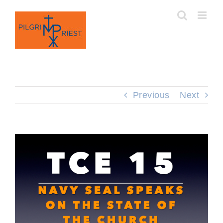
Skip
to
content
Previous
Next