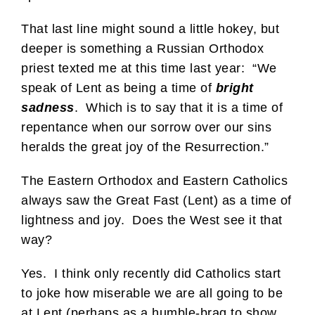
That last line might sound a little hokey, but
deeper is something a Russian Orthodox
priest texted me at this time last year: “We
speak of Lent as being a time of
bright
sadness
. Which is to say that it is a time of
repentance when our sorrow over our sins
heralds the great joy of the Resurrection.”
The Eastern Orthodox and Eastern Catholics
always saw the Great Fast (Lent) as a time of
lightness and joy. Does the West see it that
way?
Yes. I think only recently did Catholics start
to joke how miserable we are all going to be
at Lent (perhaps as a humble-brag to show