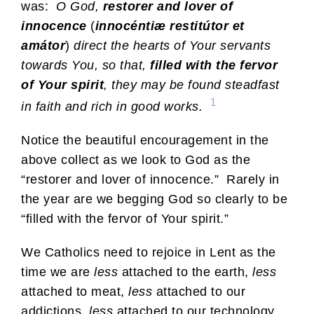
was:
O God,
restorer and lover of
innocence
(
innocéntiæ restitútor et
amátor
)
direct the hearts of Your servants
towards You, so that,
filled with the fervor
of Your spirit
, they may be found steadfast
1
in faith and rich in good works.
Notice the beautiful encouragement in the
above collect as we look to God as the
“restorer and lover of innocence.” Rarely in
the year are we begging God so clearly to be
“filled with the fervor of Your spirit.”
We Catholics need to rejoice in Lent as the
time we are
less
attached to the earth,
less
attached to meat,
less
attached to our
addictions,
less
attached to our technology.