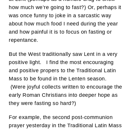
how much we’re going to fast?) Or, perhaps it
was once funny to joke in a sarcastic way
about how much food I need during the year
and how painful it is to focus on fasting or
repentance.
But the West traditionally saw Lent in a very
positive light. I find the most encouraging
and positive propers to the Traditional Latin
Mass to be found in the Lenten season.
(Were joyful collects written to encourage the
early Roman Christians into deeper hope as
they were fasting so hard?)
For example, the second post-communion
prayer yesterday in the Traditional Latin Mass