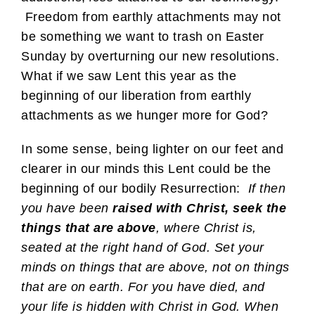
Freedom from earthly attachments may not
be something we want to trash on Easter
Sunday by overturning our new resolutions.
What if we saw Lent this year as the
beginning of our liberation from earthly
attachments as we hunger more for God?
In some sense, being lighter on our feet and
clearer in our minds this Lent could be the
beginning of our bodily Resurrection:
If then
you have been
raised with Christ, seek the
things that are above
, where Christ is,
seated at the right hand of God. Set your
minds on things that are above, not on things
that are on earth. For you have died, and
your life is hidden with Christ in God. When