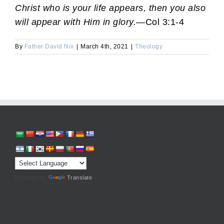
Christ who is your life appears, then you also
will appear with Him in glory.
—Col 3:1-4
By
Father David Nix
|
March 4th, 2021
|
Theology
Powered by
Translate