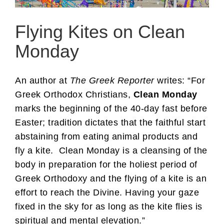
Flying Kites on Clean
Monday
An author at
The Greek Reporter
writes: “For
Greek Orthodox Christians,
Clean Monday
marks the beginning of the 40-day fast before
Easter; tradition dictates that the faithful start
abstaining from eating animal products and
fly a kite. Clean Monday is a cleansing of the
body in preparation for the holiest period of
Greek Orthodoxy and the flying of a kite is an
effort to reach the Divine. Having your gaze
fixed in the sky for as long as the kite flies is
spiritual and mental elevation.”