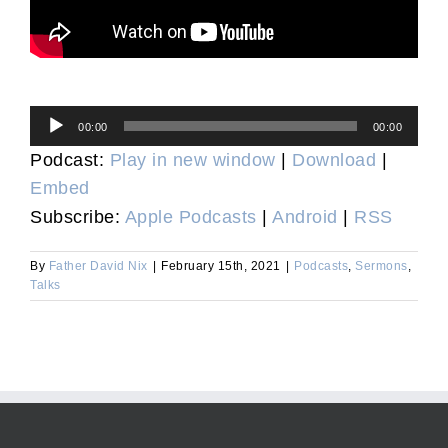
Audio
00:00
00:00
Player
Podcast:
Play in new window
|
Download
|
Embed
Subscribe:
Apple Podcasts
|
Android
|
RSS
By
Father David Nix
|
February 15th, 2021
|
Podcasts
,
Sermons
,
Talks