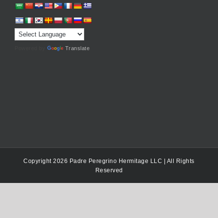
Powered by
Translate
Copyright 2026 Padre Peregrino Hermitage LLC | All Rights
Reserved