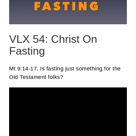
VLX 54: Christ On
Fasting
Mt 9:14-17. Is fasting just something for the
Old Testament folks?