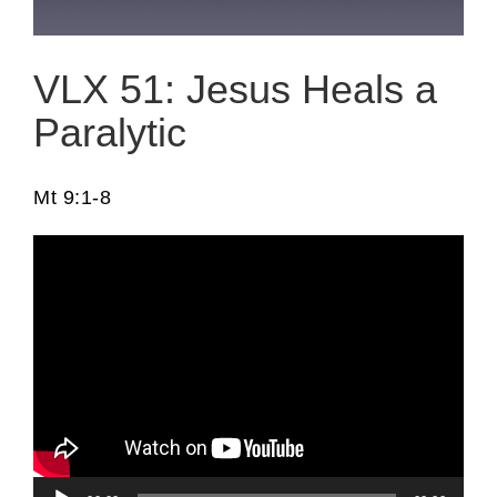
VLX 51: Jesus Heals a
Paralytic
Mt 9:1-8
Audio