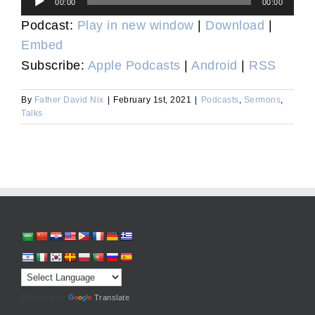
00:00
00:00
Player
Podcast:
Play in new window
|
Download
|
Embed
Subscribe:
Apple Podcasts
|
Android
|
RSS
By
Father David Nix
|
February 1st, 2021
|
Podcasts
,
Sermons
,
Talks
Powered by
Translate