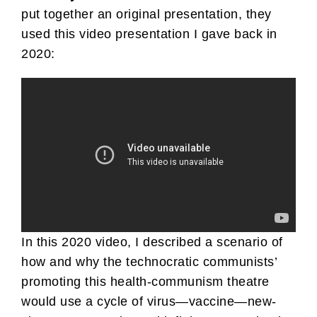
put together an original presentation, they
used this video presentation I gave back in
2020:
In this 2020 video, I described a scenario of
how and why the technocratic communists’
promoting this health-communism theatre
would use a cycle of virus—vaccine—new-