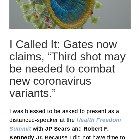
I Called It: Gates now
claims, “Third shot may
be needed to combat
new coronavirus
variants.”
I was blessed to be asked to present as a
distanced-speaker at the
Health Freedom
Summit
with
JP Sears
and
Robert F.
Kennedy
Jr.
Because I did not have time to