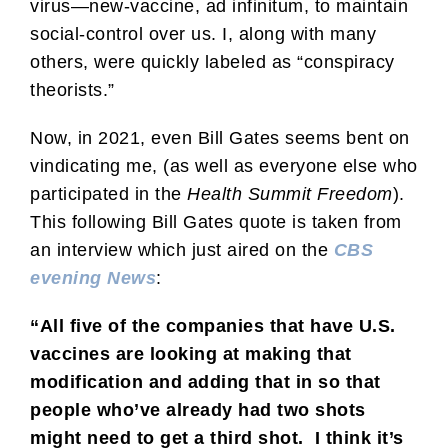
virus—new-vaccine, ad infinitum, to maintain
social-control over us. I, along with many
others, were quickly labeled as “conspiracy
theorists.”
Now, in 2021, even Bill Gates seems bent on
vindicating me, (as well as everyone else who
participated in the
Health Summit Freedom
).
This following Bill Gates quote is taken from
an interview which just aired on the
CBS
evening News
:
“All five of the companies that have U.S.
vaccines are looking at making that
modification and adding that in so that
people who’ve already had two shots
might need to get a third shot. I think it’s