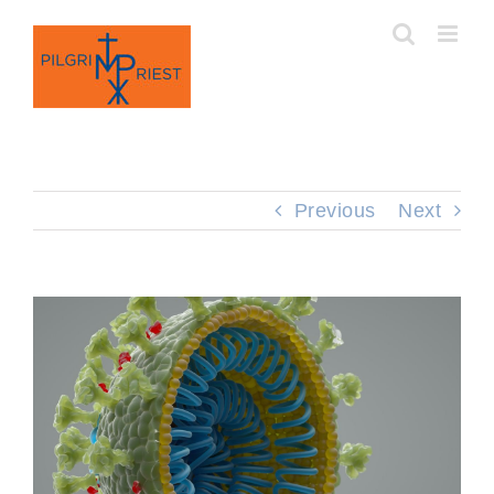
Skip
to
content
Previous
Next