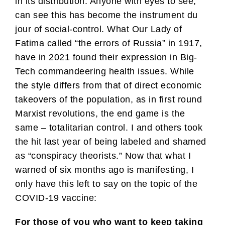
in its distribution. Anyone with eyes to see,
can see this has become the instrument du
jour of social-control. What Our Lady of
Fatima called “the errors of Russia” in 1917,
have in 2021 found their expression in Big-
Tech commandeering health issues. While
the style differs from that of direct economic
takeovers of the population, as in first round
Marxist revolutions, the end game is the
same – totalitarian control. I and others took
the hit last year of being labeled and shamed
as “conspiracy theorists.” Now that what I
warned of six months ago is manifesting, I
only have this left to say on the topic of the
COVID-19 vaccine:
For those of you who want to keep taking