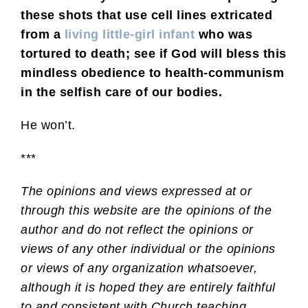
these shots that use cell lines extricated
from a
living little-girl infant
who was
tortured to death; see if God will bless this
mindless obedience to health-communism
in the selfish care of our bodies.
He won’t.
***
The opinions and views expressed at or
through this website are the opinions of the
author and do not reflect the opinions or
views of any other individual or the opinions
or views of any organization whatsoever,
although it is hoped they are entirely faithful
to and consistent with Church teaching.