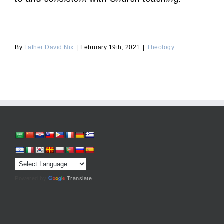
By
Father David Nix
|
February 19th, 2021
|
Theology
Powered by
Translate