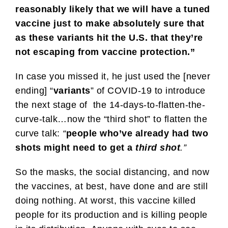
reasonably likely that we will have a tuned
vaccine just to make absolutely sure that
as these variants hit the U.S. that they’re
not escaping from vaccine protection.”
In case you missed it, he just used the [never
ending] “
variants
” of COVID-19 to introduce
the next stage of the 14-days-to-flatten-the-
curve-talk…now the “third shot” to flatten the
curve talk:
“
people who’ve already had two
shots might need to get a
third shot
.”
So the masks, the social distancing, and now
the vaccines, at best, have done and are still
doing nothing. At worst, this vaccine killed
people for its production and is killing people