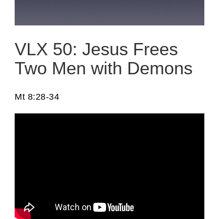
VLX 50: Jesus Frees
Two Men with Demons
Mt 8:28-34