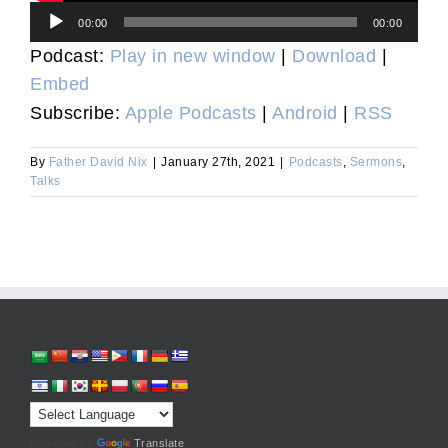
Audio
00:00
00:00
Player
Podcast:
Play in new window
|
Download
|
Embed
Subscribe:
Apple Podcasts
|
Android
|
RSS
By
Father David Nix
|
January 27th, 2021
|
Podcasts
,
Sermons
,
Talks
Powered by
Translate