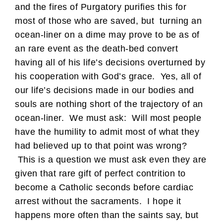
and the fires of Purgatory purifies this for
most of those who are saved, but turning an
ocean-liner on a dime may prove to be as of
an rare event as the death-bed convert
having all of his life’s decisions overturned by
his cooperation with God’s grace. Yes, all of
our life’s decisions made in our bodies and
souls are nothing short of the trajectory of an
ocean-liner. We must ask: Will most people
have the humility to admit most of what they
had believed up to that point was wrong?
This is a question we must ask even they are
given that rare gift of perfect contrition to
become a Catholic seconds before cardiac
arrest without the sacraments. I hope it
happens more often than the saints say, but