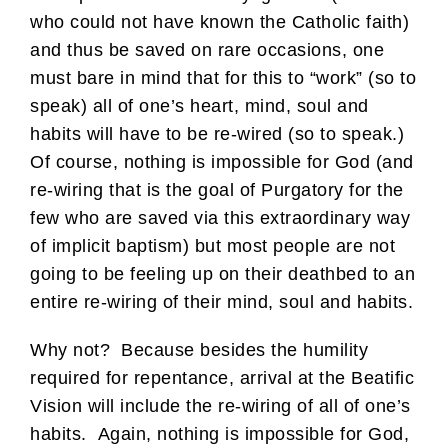
who could not have known the Catholic faith)
and thus be saved on rare occasions, one
must bare in mind that for this to “work” (so to
speak) all of one’s heart, mind, soul and
habits will have to be re-wired (so to speak.)
Of course, nothing is impossible for God (and
re-wiring that is the goal of Purgatory for the
few who are saved via this extraordinary way
of implicit baptism) but most people are not
going to be feeling up on their deathbed to an
entire re-wiring of their mind, soul and habits.
Why not? Because besides the humility
required for repentance, arrival at the Beatific
Vision will include the re-wiring of all of one’s
habits. Again, nothing is impossible for God,