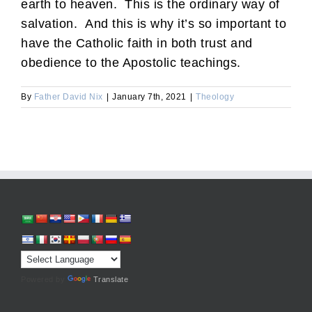
earth to heaven. This is the ordinary way of
salvation. And this is why it’s so important to
have the Catholic faith in both trust and
obedience to the Apostolic teachings.
By
Father David Nix
|
January 7th, 2021
|
Theology
Powered by
Translate