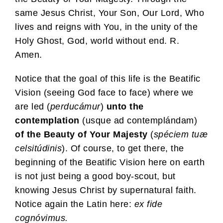
same Jesus Christ, Your Son, Our Lord, Who
lives and reigns with You, in the unity of the
Holy Ghost, God, world without end. R.
Amen.
Notice that the goal of this life is the Beatific
Vision (seeing God face to face) where we
are led (
perducámur
)
unto the
contemplation
(usque ad contemplándam)
of the Beauty of Your Majesty
(
spéciem tuæ
celsitúdinis
). Of course, to get there, the
beginning of the Beatific Vision here on earth
is not just being a good boy-scout, but
knowing Jesus Christ by supernatural faith.
Notice again the Latin here:
ex fide
cognóvimus.