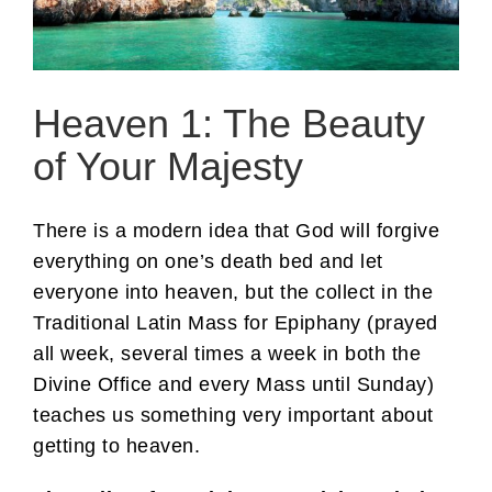
Heaven 1: The Beauty
of Your Majesty
There is a modern idea that God will forgive
everything on one’s death bed and let
everyone into heaven, but the collect in the
Traditional Latin Mass for Epiphany (prayed
all week, several times a week in both the
Divine Office and every Mass until Sunday)
teaches us something very important about
getting to heaven.