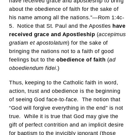
have received grace and apostleship to bring
about the obedience of faith for the sake of
his name among all the nations.”—Rom 1:4c-
5. Notice that St. Paul and the Apostles
have
received grace and Apostleship
(
accepimus
gratiam et apostolatum
) for the sake of
bringing the nations not to a faith of good
feelings but to the
obedience of faith
(
ad
oboediendum fidei
.)
Thus, keeping to the Catholic faith in word,
action, trust and obedience is the beginning
of seeing God face-to-face. The notion that
“God will forgive everything in the end” is not
true. While it is true that God may give the
gift of perfect contrition and an implicit desire
for baptism to the invicibly ignorant (those