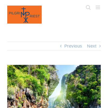
Skip
to
content
Previous
Next