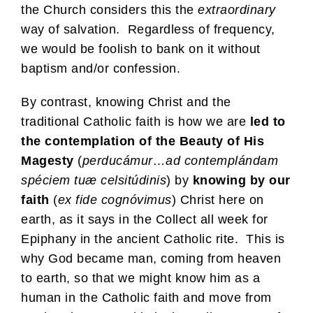
the Church considers this the
extraordinary
way of salvation. Regardless of frequency,
we would be foolish to bank on it without
baptism and/or confession.
By contrast, knowing Christ and the
traditional Catholic faith is how we are
led to
the contemplation of the Beauty of His
Magesty
(
perducámur…ad contemplándam
spéciem tuæ celsitúdinis
) by
knowing by our
faith
(
ex fide cognóvimus
) Christ here on
earth, as it says in the Collect all week for
Epiphany in the ancient Catholic rite. This is
why God became man, coming from heaven
to earth, so that we might know him as a
human in the Catholic faith and move from