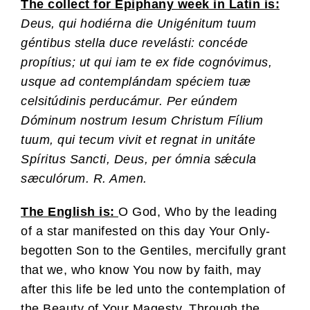
The collect for Epiphany week in Latin is:
Deus, qui hodiérna die Unigénitum tuum
géntibus stella duce revelásti: concéde
propítius; ut qui iam te ex fide cognóvimus,
usque ad contemplándam spéciem tuæ
celsitúdinis perducámur. Per eúndem
Dóminum nostrum Iesum Christum Fílium
tuum, qui tecum vivit et regnat in unitáte
Spíritus Sancti, Deus, per ómnia sǽcula
sæculórum. R. Amen.
The English is:
O God, Who by the leading
of a star manifested on this day Your Only-
begotten Son to the Gentiles, mercifully grant
that we, who know You now by faith, may
after this life be led unto the contemplation of
the Beauty of Your Magesty. Through the