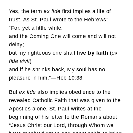
Yes, the term
ex fide
first implies a life of
trust. As St. Paul wrote to the Hebrews:
“For, yet a little while,
and the Coming One will come and will not
delay;
but my righteous one shall
live by faith
(
ex
fide vivit
)
and if he shrinks back, My soul has no
pleasure in him.”—Heb 10:38
But
ex fide
also implies obedience to the
revealed Catholic Faith that was given to the
Apostles alone. St. Paul writes at the
beginning of his letter to the Romans about
“Jesus Christ our Lord, through Whom we