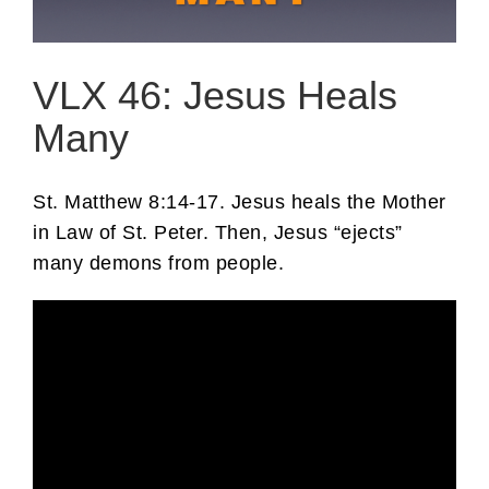
VLX 46: Jesus Heals
Many
St. Matthew 8:14-17. Jesus heals the Mother
in Law of St. Peter. Then, Jesus “ejects”
many demons from people.