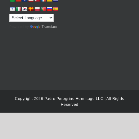
Powered by
Translate
Copyright 2026 Padre Peregrino Hermitage LLC | All Rights
Reserved