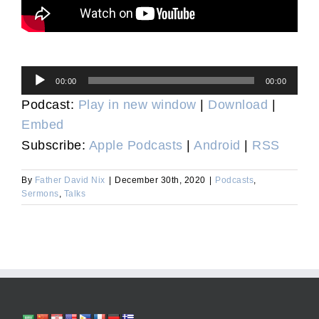
Audio
00:00
00:00
Player
Podcast:
Play in new window
|
Download
|
Embed
Subscribe:
Apple Podcasts
|
Android
|
RSS
By
Father David Nix
|
December 30th, 2020
|
Podcasts
,
Sermons
,
Talks