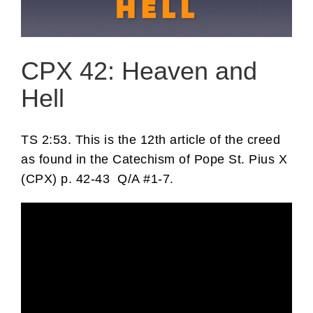
CPX 42: Heaven and
Hell
TS 2:53. This is the 12th article of the creed
as found in the Catechism of Pope St. Pius X
(CPX) p. 42-43 Q/A #1-7.