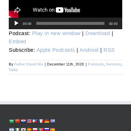
Audio
00:00
00:00
Player
Podcast:
Play in new window
|
Download
|
Embed
Subscribe:
Apple Podcasts
|
Android
|
RSS
By
Father David Nix
|
December 11th, 2020
|
Podcasts
,
Sermons
,
Talks