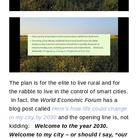
The plan is for the elite to live rural and for
the rabble to live in the control of smart cities.
In fact, the
World Economic Forum
has a
blog post called
Here’s how life could change
in my city by 2030
and the opening line is, not
kidding:
Welcome to the year 2030.
Welcome to my city – or should I say, “our