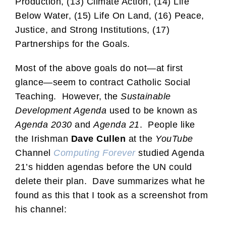
Production, (13) Climate Action, (14) Life
Below Water, (15) Life On Land, (16) Peace,
Justice, and Strong Institutions, (17)
Partnerships for the Goals.
Most of the above goals do not—at first
glance—seem to contract Catholic Social
Teaching. However, the
Sustainable
Development Agenda
used to be known as
Agenda 2030
and
Agenda 21
. People like
the Irishman
Dave Cullen
at the
YouTube
Channel
Computing Forever
studied Agenda
21’s hidden agendas before the UN could
delete their plan. Dave summarizes what he
found as this that I took as a screenshot from
his channel: