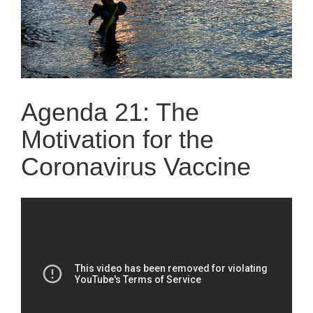
Agenda 21: The
Motivation for the
Coronavirus Vaccine