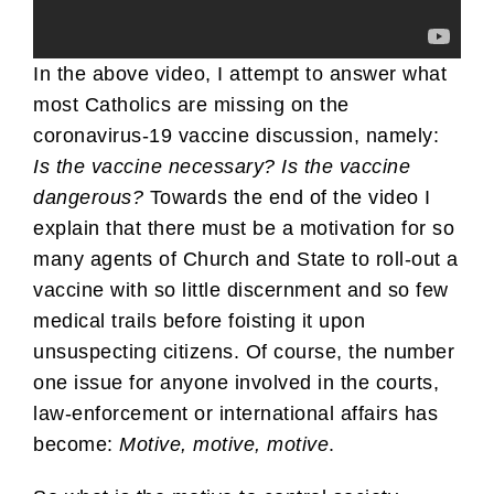
In the above video, I attempt to answer what
most Catholics are missing on the
coronavirus-19 vaccine discussion, namely:
Is the vaccine necessary? Is the vaccine
dangerous?
Towards the end of the video I
explain that there must be a motivation for so
many agents of Church and State to roll-out a
vaccine with so little discernment and so few
medical trails before foisting it upon
unsuspecting citizens. Of course, the number
one issue for anyone involved in the courts,
law-enforcement or international affairs has
become:
Motive, motive, motive
.