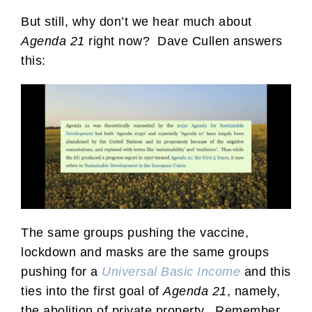
But still, why don’t we hear much about
Agenda 21
right now? Dave Cullen answers
this:
The same groups pushing the vaccine,
lockdown and masks are the same groups
pushing for a
Universal Basic Income
and this
ties into the first goal of
Agenda 21
, namely,
the abolition of private property. Remember,