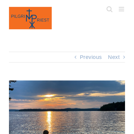
Skip
to
content
Previous
Next