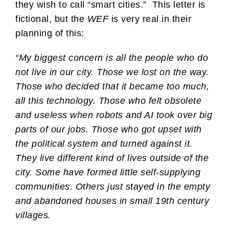
they wish to call “smart cities.” This letter is
fictional, but the
WEF
is very real in their
planning of this:
“My biggest concern is all the people who do
not live in our city. Those we lost on the way.
Those who decided that it became too much,
all this technology. Those who felt obsolete
and useless when robots and AI took over big
parts of our jobs. Those who got upset with
the political system and turned against it.
They live different kind of lives outside of the
city. Some have formed little self-supplying
communities. Others just stayed in the empty
and abandoned houses in small 19th century
villages.