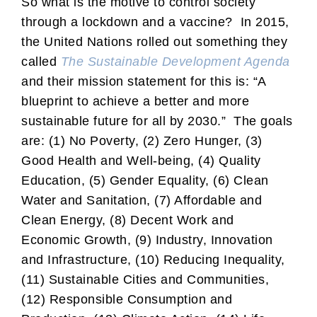
So what is the motive to control society
through a lockdown and a vaccine? In 2015,
the United Nations rolled out something they
called
The Sustainable Development Agenda
and their mission statement for this is: “A
blueprint to achieve a better and more
sustainable future for all by 2030.” The goals
are: (1) No Poverty, (2) Zero Hunger, (3)
Good Health and Well-being, (4) Quality
Education, (5) Gender Equality, (6) Clean
Water and Sanitation, (7) Affordable and
Clean Energy, (8) Decent Work and
Economic Growth, (9) Industry, Innovation
and Infrastructure, (10) Reducing Inequality,
(11) Sustainable Cities and Communities,
(12) Responsible Consumption and