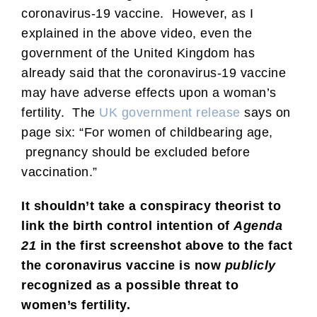
coronavirus-19 vaccine. However, as I
explained in the above video, even the
government of the United Kingdom has
already said that the coronavirus-19 vaccine
may have adverse effects upon a woman’s
fertility. The
UK government release
says on
page six: “For women of childbearing age,
pregnancy should be excluded before
vaccination.”
It shouldn’t take a conspiracy theorist to
link the birth control intention of
Agenda
21
in the first screenshot above to the fact
the coronavirus vaccine is now
publicly
recognized as a possible threat to
women’s fertility.