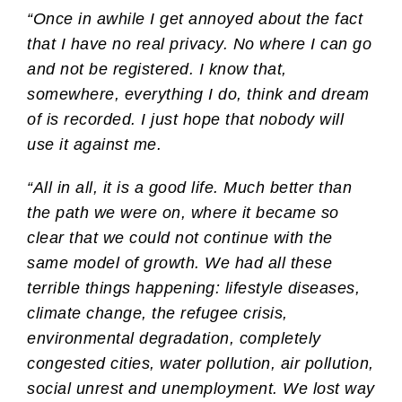
“Once in awhile I get annoyed about the fact
that I have no real privacy. No where I can go
and not be registered. I know that,
somewhere, everything I do, think and dream
of is recorded. I just hope that nobody will
use it against me.
“All in all, it is a good life. Much better than
the path we were on, where it became so
clear that we could not continue with the
same model of growth. We had all these
terrible things happening: lifestyle diseases,
climate change, the refugee crisis,
environmental degradation, completely
congested cities, water pollution, air pollution,
social unrest and unemployment. We lost way