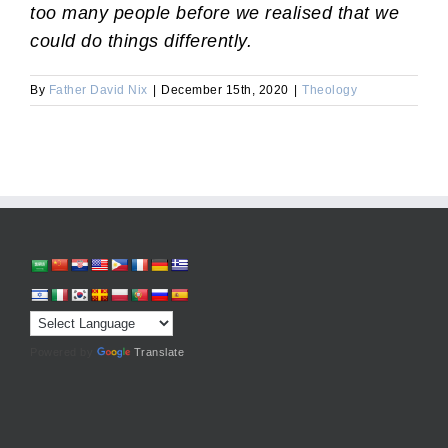
too many people before we realised that we
could do things differently.
By
Father David Nix
|
December 15th, 2020
|
Theology
Powered by
Translate