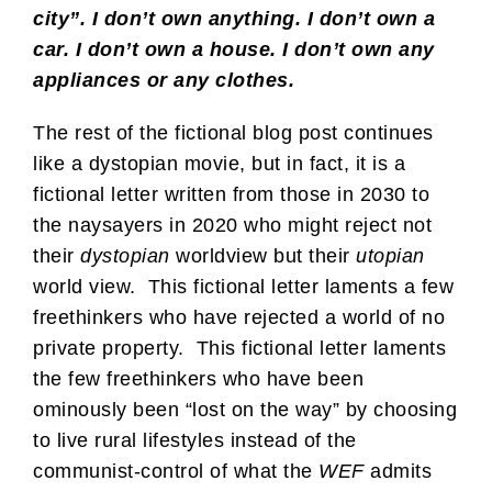
city”. I don’t own anything. I don’t own a
car. I don’t own a house. I don’t own any
appliances or any clothes.
The rest of the fictional blog post continues
like a dystopian movie, but in fact, it is a
fictional letter written from those in 2030 to
the naysayers in 2020 who might reject not
their
dystopian
worldview but their
utopian
world view. This fictional letter laments a few
freethinkers who have rejected a world of no
private property. This fictional letter laments
the few freethinkers who have been
ominously been “lost on the way” by choosing
to live rural lifestyles instead of the
communist-control of what the
WEF
admits