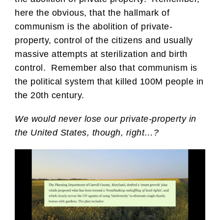
here the obvious, that the hallmark of
communism is the abolition of private-
property, control of the citizens and usually
massive attempts at sterilization and birth
control. Remember also that communism is
the political system that killed 100M people in
the 20th century.
We would never lose our private-property in
the United States, though, right…?