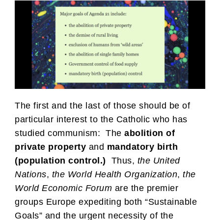
The first and the last of those should be of
particular interest to the Catholic who has
studied communism: The
abolition of
private property
and
mandatory birth
(population control.)
Thus,
the
United
Nations
,
the World Health Organization
,
the
World Economic Forum
are the premier
groups Europe expediting both “Sustainable
Goals” and the urgent necessity of the