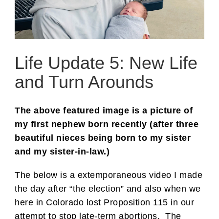
Life Update 5: New Life
and Turn Arounds
The above featured image is a picture of
my first nephew born recently (after three
beautiful nieces being born to my sister
and my sister-in-law.)
The below is a extemporaneous video I made
the day after “the election” and also when we
here in Colorado lost Proposition 115 in our
attempt to stop late-term abortions. The