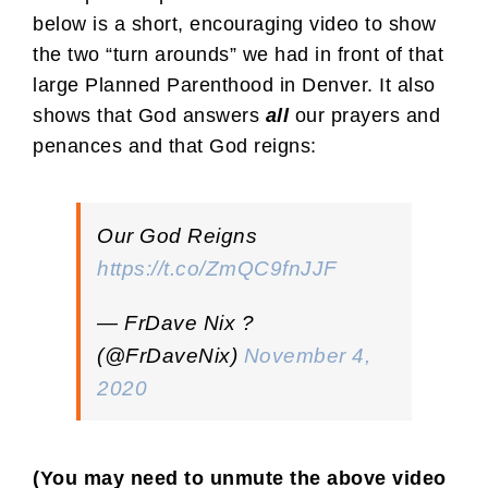
below is a short, encouraging video to show
the two “turn arounds” we had in front of that
large Planned Parenthood in Denver. It also
shows that God answers
all
our prayers and
penances and that God reigns:
Our God Reigns
https://t.co/ZmQC9fnJJF
— FrDave Nix ?
(@FrDaveNix)
November 4,
2020
(You may need to unmute the above video