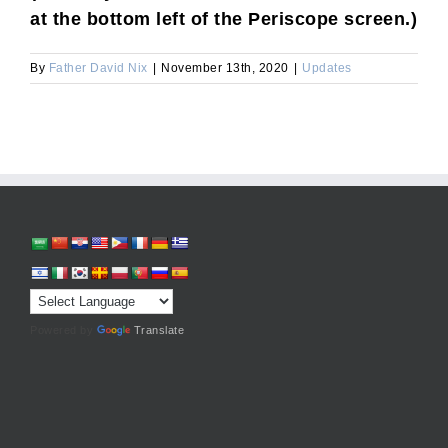
at the bottom left of the Periscope screen.)
By
Father David Nix
|
November 13th, 2020
|
Updates
Powered by
Translate