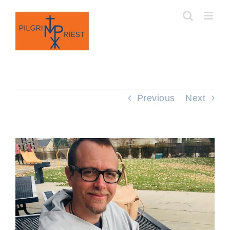
Skip
to
content
Previous
Next