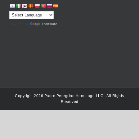
Powered by
Translate
Copyright 2026 Padre Peregrino Hermitage LLC | All Rights
Reserved