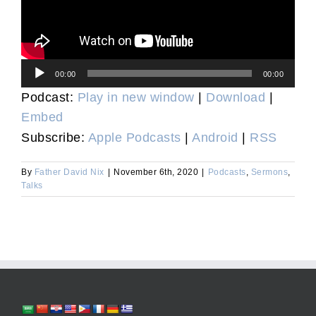
Audio
00:00
00:00
Player
Podcast:
Play in new window
|
Download
|
Embed
Subscribe:
Apple Podcasts
|
Android
|
RSS
By
Father David Nix
|
November 6th, 2020
|
Podcasts
,
Sermons
,
Talks