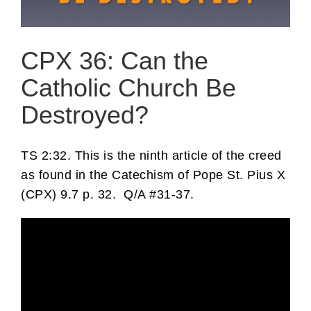
CPX 36: Can the
Catholic Church Be
Destroyed?
TS 2:32. This is the ninth article of the creed
as found in the Catechism of Pope St. Pius X
(CPX) 9.7 p. 32. Q/A #31-37.