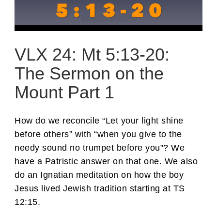
VLX 24: Mt 5:13-20:
The Sermon on the
Mount Part 1
How do we reconcile “Let your light shine
before others” with “when you give to the
needy sound no trumpet before you”? We
have a Patristic answer on that one. We also
do an Ignatian meditation on how the boy
Jesus lived Jewish tradition starting at TS
12:15.