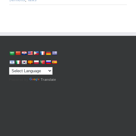
Powered by
Translate