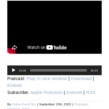
Audio
00:00
00:00
Player
Podcast:
Play in new window
|
Download
|
Embed
Subscribe:
Apple Podcasts
|
Android
|
RSS
By
Father David Nix
|
September 15th, 2020
|
Podcasts
,
Sermons
,
Talks