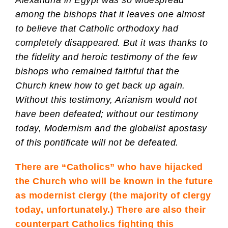
Alexandria in Egypt was so widespread
among the bishops that it leaves one almost
to believe that Catholic orthodoxy had
completely disappeared. But it was thanks to
the fidelity and heroic testimony of the few
bishops who remained faithful that the
Church knew how to get back up again.
Without this testimony, Arianism would not
have been defeated; without our testimony
today, Modernism and the globalist apostasy
of this pontificate will not be defeated.
There are “Catholics” who have hijacked
the Church who will be known in the future
as modernist clergy (the majority of clergy
today, unfortunately.) There are also their
counterpart Catholics fighting this