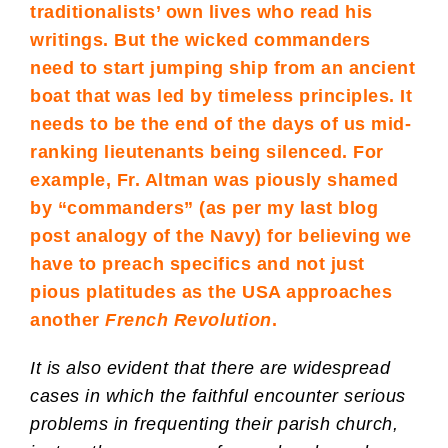
traditionalists’ own lives who read his
writings. But the wicked commanders
need to start jumping ship from an ancient
boat that was led by timeless principles. It
needs to be the end of the days of us mid-
ranking lieutenants being silenced. For
example,
Fr. Altman
was piously shamed
by “commanders” (as per my last blog
post analogy of the Navy) for believing we
have to preach specifics and not just
pious platitudes as the USA approaches
another
French Revolution
.
It is also evident that there are widespread
cases in which the faithful encounter serious
problems in frequenting their parish church,