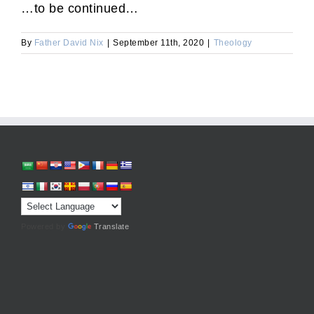
…to be continued…
By
Father David Nix
|
September 11th, 2020
|
Theology
Powered by
Translate