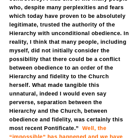
who, despite many perplexities and fears
which today have proven to be absolutely
legitimate, trusted the authority of the
Hierarchy with unconditional obedience. In
reality, I think that many people, including
myself, did not initially consider the
possibility that there could be a conflict
between obedience to an order of the
Hierarchy and fidelity to the Church
herself. What made tangible this
unnatural, indeed I would even say
perverse, separation between the
Hierarchy and the Church, between
obedience and fidelity, was certainly this
most recent Pontificate.”
Well, the
“impossible” has happened and we have