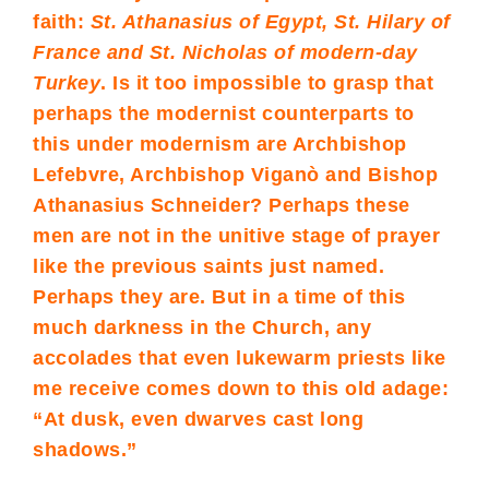
faith:
St. Athanasius of Egypt, St. Hilary of
France and St. Nicholas of modern-day
Turkey
. Is it too impossible to grasp that
perhaps the modernist counterparts to
this under modernism are Archbishop
Lefebvre, Archbishop Viganò and Bishop
Athanasius Schneider? Perhaps these
men are not in the unitive stage of prayer
like the previous saints just named.
Perhaps they are. But in a time of this
much darkness in the Church, any
accolades that even lukewarm priests like
me receive comes down to this old adage:
“At dusk, even dwarves cast long
shadows.”