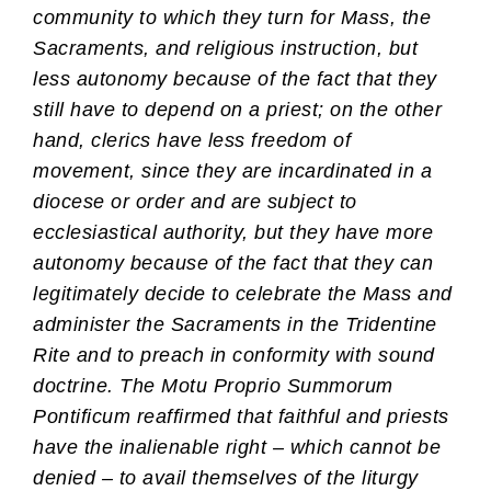
community to which they turn for Mass, the
Sacraments, and religious instruction, but
less autonomy because of the fact that they
still have to depend on a priest; on the other
hand, clerics have less freedom of
movement, since they are incardinated in a
diocese or order and are subject to
ecclesiastical authority, but they have more
autonomy because of the fact that they can
legitimately decide to celebrate the Mass and
administer the Sacraments in the Tridentine
Rite and to preach in conformity with sound
doctrine. The Motu Proprio Summorum
Pontificum reaffirmed that faithful and priests
have the inalienable right – which cannot be
denied – to avail themselves of the liturgy