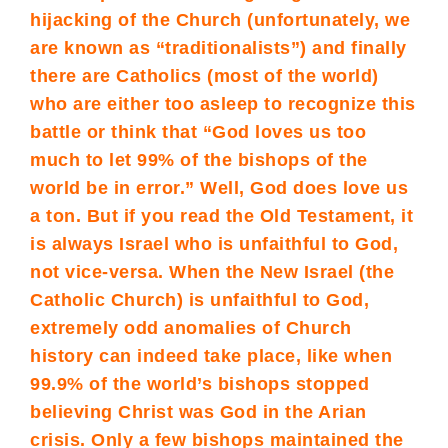
hijacking of the Church (unfortunately, we
are known as “traditionalists”) and finally
there are Catholics (most of the world)
who are either too asleep to recognize this
battle or think that “God loves us too
much to let 99% of the bishops of the
world be in error.” Well, God does love us
a ton. But if you read the Old Testament, it
is always Israel who is unfaithful to God,
not vice-versa. When the New Israel (the
Catholic Church) is unfaithful to God,
extremely odd anomalies of Church
history can indeed take place, like when
99.9% of the world’s bishops stopped
believing Christ was God in the Arian
crisis. Only a few bishops maintained the