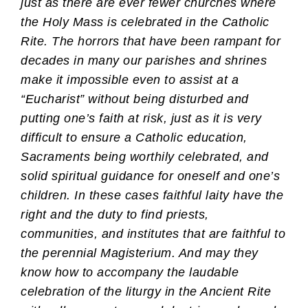
just as there are ever fewer churches where
the Holy Mass is celebrated in the Catholic
Rite. The horrors that have been rampant for
decades in many our parishes and shrines
make it impossible even to assist at a
“Eucharist” without being disturbed and
putting one’s faith at risk, just as it is very
difficult to ensure a Catholic education,
Sacraments being worthily celebrated, and
solid spiritual guidance for oneself and one’s
children. In these cases faithful laity have the
right and the duty to find priests,
communities, and institutes that are faithful to
the perennial Magisterium. And may they
know how to accompany the laudable
celebration of the liturgy in the Ancient Rite