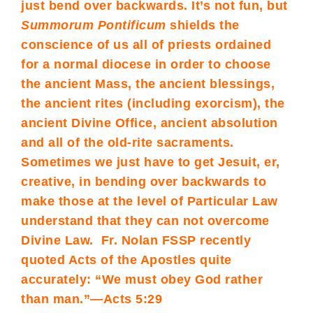
just bend over backwards. It’s not fun, but
Summorum Pontificum
shields the
conscience of us all of priests ordained
for a normal diocese in order to choose
the ancient Mass, the ancient blessings,
the ancient rites (including exorcism), the
ancient Divine Office, ancient absolution
and all of the old-rite sacraments.
Sometimes we just have to get Jesuit, er,
creative, in bending over backwards to
make those at the level of Particular Law
understand that they can not overcome
Divine Law. Fr. Nolan FSSP recently
quoted Acts of the Apostles quite
accurately: “We must obey God rather
than man.”—Acts 5:29