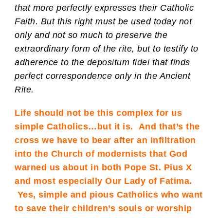
that more perfectly expresses their Catholic
Faith. But this right must be used today not
only and not so much to preserve the
extraordinary form of the rite, but to testify to
adherence to the depositum fidei that finds
perfect correspondence only in the Ancient
Rite.
Life should not be this complex for us
simple Catholics…but it is. And that’s the
cross we have to bear after an infiltration
into the Church of modernists that God
warned us about in both Pope St. Pius X
and most especially Our Lady of Fatima.
Yes, simple and pious Catholics who want
to save their children’s souls or worship