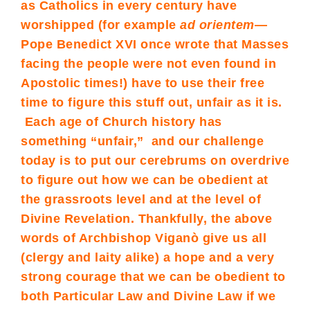
as Catholics in every century have
worshipped (for example
ad orientem
—
Pope Benedict XVI once wrote that Masses
facing the people were not even found in
Apostolic times!) have to use their free
time to figure this stuff out, unfair as it is.
Each age of Church history has
something “unfair,” and our challenge
today is to put our cerebrums on overdrive
to figure out how we can be obedient at
the grassroots level and at the level of
Divine Revelation. Thankfully, the above
words of Archbishop Viganò give us all
(clergy and laity alike) a hope and a very
strong courage that we can be obedient to
both Particular Law and Divine Law if we