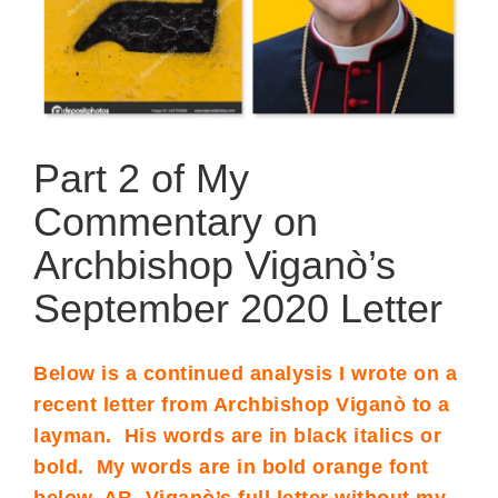
Part 2 of My
Commentary on
Archbishop Viganò’s
September 2020 Letter
Below is a continued analysis I wrote on a
recent letter from Archbishop Viganò to a
layman. His words are in black italics or
bold. My words are in bold orange font