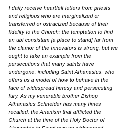
I daily receive heartfelt letters from priests
and religious who are marginalized or
transferred or ostracized because of their
fidelity to the Church: the temptation to find
an ubi consistam [a place to stand] far from
the clamor of the Innovators is strong, but we
ought to take an example from the
persecutions that many saints have
undergone, including Saint Athanasius, who
offers us a model of how to behave in the
face of widespread heresy and persecuting
fury. As my venerable brother Bishop
Athanasius Schneider has many times
recalled, the Arianism that afflicted the
Church at the time of the Holy Doctor of