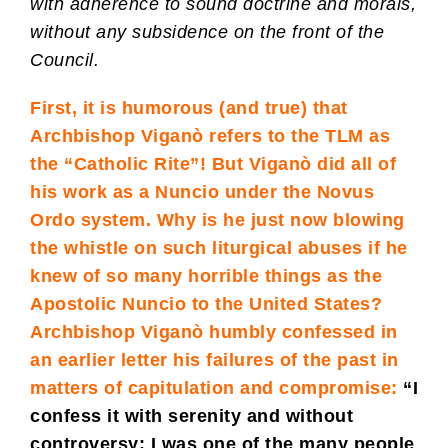
with adherence to sound doctrine and morals,
without any subsidence on the front of the
Council.
First, it is humorous (and true) that
Archbishop Viganò refers to the TLM as
the “Catholic Rite”! But Viganò did all of
his work as a Nuncio under the Novus
Ordo system. Why is he just now blowing
the whistle on such liturgical abuses if he
knew of so many horrible things as the
Apostolic Nuncio to the United States?
Archbishop Viganò humbly confessed in
an earlier letter his failures of the past in
matters of capitulation and compromise:
“I
confess it with serenity and without
controversy: I was one of the many people