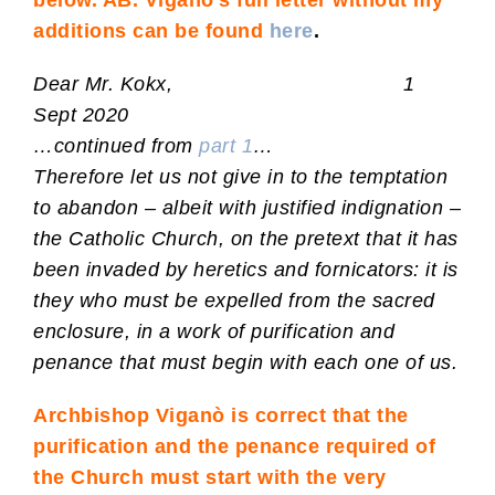
below. AB. Viganò’s full letter without my
additions can be found
here
.
Dear Mr. Kokx, 1
Sept 2020
…continued from
part 1
…
Therefore let us not give in to the temptation
to abandon – albeit with justified indignation –
the Catholic Church, on the pretext that it has
been invaded by heretics and fornicators: it is
they who must be expelled from the sacred
enclosure, in a work of purification and
penance that must begin with each one of us.
Archbishop Viganò is correct that the
purification and the penance required of
the Church must start with the very