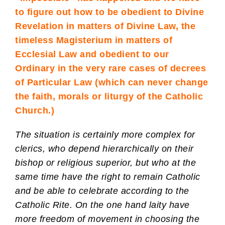
to figure out how to be obedient to Divine
Revelation in matters of Divine Law, the
timeless Magisterium in matters of
Ecclesial Law and obedient to our
Ordinary in the very rare cases of decrees
of Particular Law (which can never change
the faith, morals or liturgy of the Catholic
Church.)
The situation is certainly more complex for
clerics, who depend hierarchically on their
bishop or religious superior, but who at the
same time have the right to remain Catholic
and be able to celebrate according to the
Catholic Rite. On the one hand laity have
more freedom of movement in choosing the