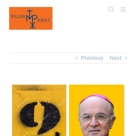
Skip
to
content
Previous
Next