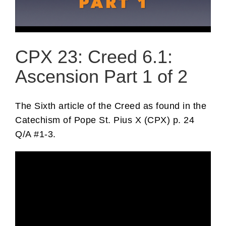
CPX 23: Creed 6.1:
Ascension Part 1 of 2
The Sixth article of the Creed as found in the
Catechism of Pope St. Pius X (CPX) p. 24
Q/A #1-3.