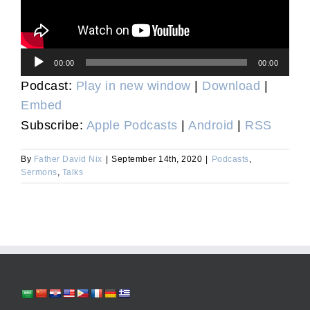
Audio
00:00
00:00
Player
Podcast:
Play in new window
|
Download
|
Embed
Subscribe:
Apple Podcasts
|
Android
|
RSS
By
Father David Nix
|
September 14th, 2020
|
Podcasts
,
Sermons
,
Talks