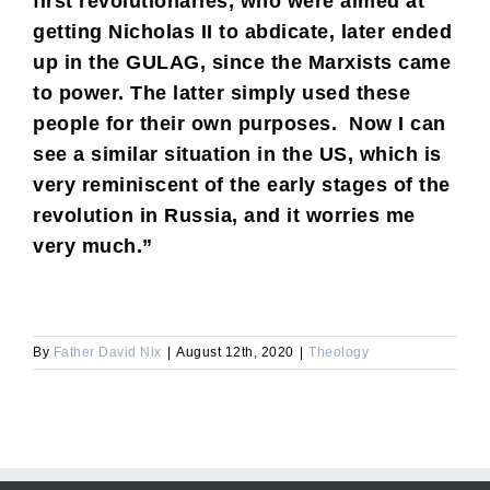
first revolutionaries, who were aimed at
getting Nicholas II to abdicate, later ended
up in the GULAG, since the Marxists came
to power. The latter simply used these
people for their own purposes. Now I can
see a similar situation in the US, which is
very reminiscent of the early stages of the
revolution in Russia, and it worries me
very much.”
By
Father David Nix
|
August 12th, 2020
|
Theology