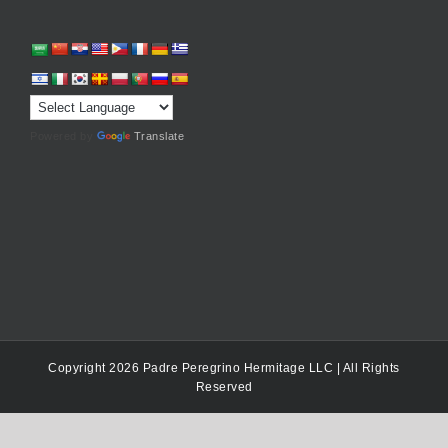
Powered by
Translate
Copyright 2026 Padre Peregrino Hermitage LLC | All Rights
Reserved