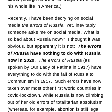
his whole life in America.)
Recently, I have been decrying on social
media
the errors of Russia.
Yet, inevitably
someone asks me on social media,”What is
so bad about Russia now?” I thought it was
obvious, but apparently it is not:
The errors
of Russia
have nothing to do with Russia
now in 2020
.
The errors of Russia
(as
spoken by Our Lady of Fatima in 1917) have
everything to do with the fall of Russia to
Communism in 1917. Such errors have now
taken over most other first world countries in
covid-lockdown, while Russia is now climbing
out of her old errors of totalitarian absolutism
(whereas, for example, abortion is still legal