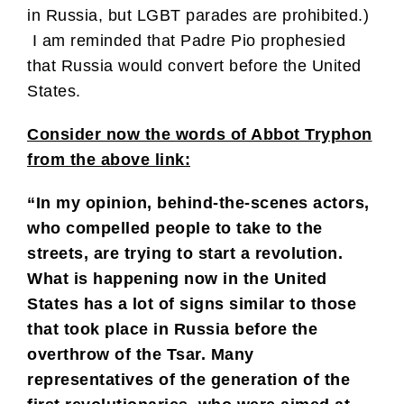
in Russia, but LGBT parades are prohibited.)
I am reminded that Padre Pio prophesied
that Russia would convert before the United
States.
Consider now the words of Abbot Tryphon
from the above link:
“In my opinion, behind-the-scenes actors,
who compelled people to take to the
streets, are trying to start a revolution.
What is happening now in the United
States has a lot of signs similar to those
that took place in Russia before the
overthrow of the Tsar. Many
representatives of the generation of the