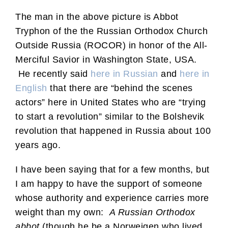
The man in the above picture is Abbot
Tryphon of the the Russian Orthodox Church
Outside Russia (ROCOR) in honor of the All-
Merciful Savior in Washington State, USA.
He recently said
here in Russian
and
here in
English
that there are “behind the scenes
actors” here in United States who are “trying
to start a revolution” similar to the Bolshevik
revolution that happened in Russia about 100
years ago.
I have been saying that for a few months, but
I am happy to have the support of someone
whose authority and experience carries more
weight than my own:
A Russian Orthodox
abbot
(though he be a Norweigen who lived