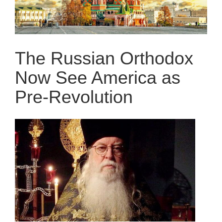
The Russian Orthodox
Now See America as
Pre-Revolution