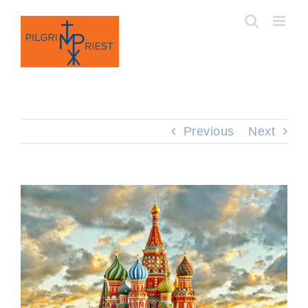
Skip
to
content
Previous
Next