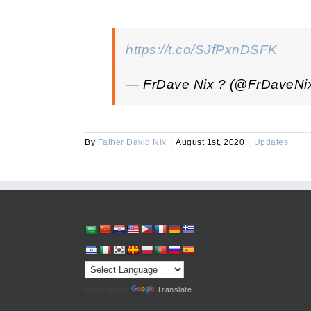
https://t.co/SJfPxnDSFK
— FrDave Nix ? (@FrDaveNi
By
Father David Nix
|
August 1st, 2020
|
Updates
Powered by
Translate