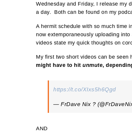
Wednesday and Friday, I release my do
a day. Both can be found on my podca
A hermit schedule with so much time in
now extemporaneously uploading into s
videos state my quick thoughts on coron
My first two short videos can be seen 
might have to hit
unmute
, dependin
https://t.co/XIxs5h6Qgd
— FrDave Nix ? (@FrDaveNi
AND