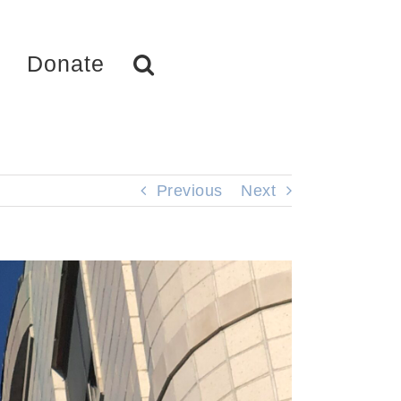
Donate
Previous
Next