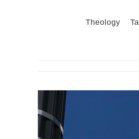
Skip
to
Theology
Ta
content