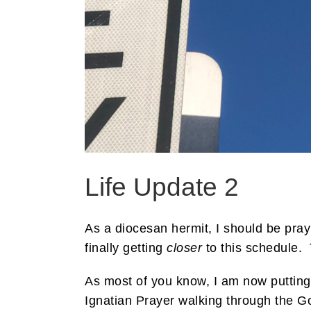
Life Update 2
As a diocesan hermit, I should be pray
finally getting
closer
to this schedule. 
As most of you know, I am now puttin
Ignatian Prayer walking through the Go