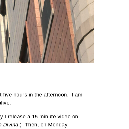
 five hours in the afternoon. I am
live.
 I release a 15 minute video on
o Divina
.) Then, on Monday,