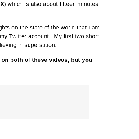
PX
) which is also about fifteen minutes
ts on the state of the world that I am
y Twitter account. My first two short
eving in superstition.
on both of these videos, but you