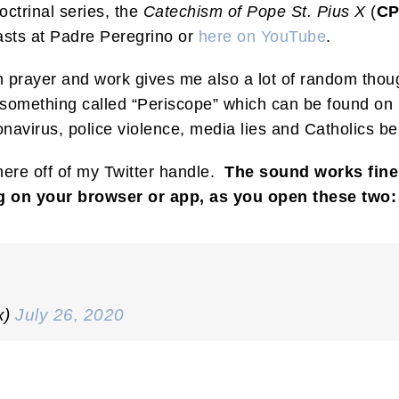
ctrinal series, the
Catechism of Pope St. Pius X
(
C
sts at Padre Peregrino or
here on YouTube
.
 prayer and work gives me also a lot of random though
omething called “Periscope” which can be found on m
avirus, police violence, media lies and Catholics beli
here off of my Twitter handle.
The sound works fine 
g on your browser or app, as you open these two:
x)
July 26, 2020