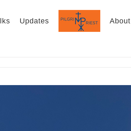
lks
Updates
About