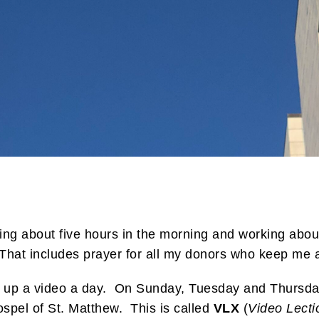
ing about five hours in the morning and working about
That includes prayer for all my donors who keep me a
g up a video a day. On Sunday, Tuesday and Thursday
spel of St. Matthew. This is called
VLX
(
Video Lecti