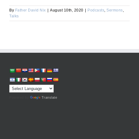
By
Father David Nix
|
August 10th, 2020
|
Podcasts
,
Sermons
,
Talks
Powered by
Translate