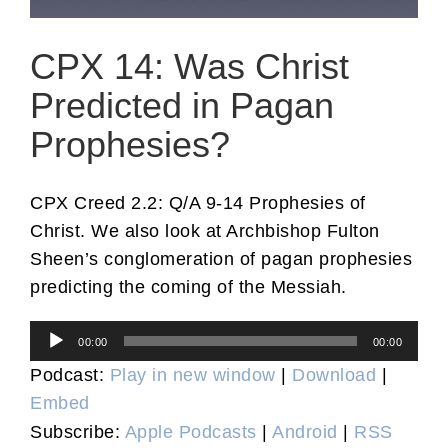
CPX 14: Was Christ
Predicted in Pagan
Prophesies?
CPX Creed 2.2: Q/A 9-14 Prophesies of
Christ. We also look at Archbishop Fulton
Sheen’s conglomeration of pagan prophesies
predicting the coming of the Messiah.
Audio
00:00
00:00
Player
Podcast:
Play in new window
|
Download
|
Embed
Subscribe:
Apple Podcasts
|
Android
|
RSS