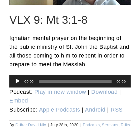
VLX 9: Mt 3:1-8
Ignatian mental prayer on the beginning of
the public ministry of St. John the Baptist and
all those coming to him to repent in order to
prepare to meet the Messiah.
Audio
00:00
00:00
Player
Podcast:
Play in new window
|
Download
|
Embed
Subscribe:
Apple Podcasts
|
Android
|
RSS
By
Father David Nix
|
July 28th, 2020
|
Podcasts
,
Sermons
,
Talks