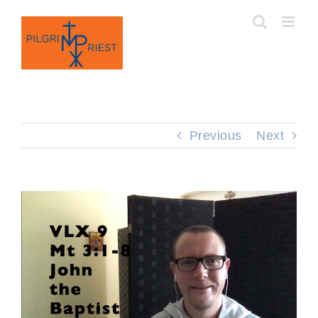
Skip
to
content
Previous
Next