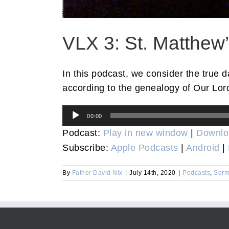
VLX 3: St. Matthew
In this podcast, we consider the true 
according to the genealogy of Our Lord
Audio
00:00
Player
Podcast:
Play in new window
|
Downlo
Subscribe:
Apple Podcasts
|
Android
|
By
Father David Nix
|
July 14th, 2020
|
Podcasts
,
Serm