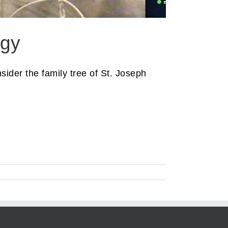
ogy
ider the family tree of St. Joseph