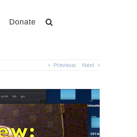
Donate
Previous
Next