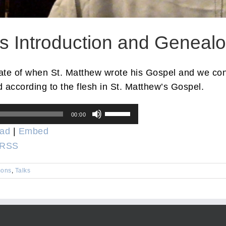
’s Introduction and Geneal
date of when St. Matthew wrote his Gospel and we cons
 according to the flesh in St. Matthew’s Gospel.
Use
00:00
Up/Down
ad
|
Embed
Arrow
RSS
keys
to
ons
,
Talks
increase
or
decrease
volume.