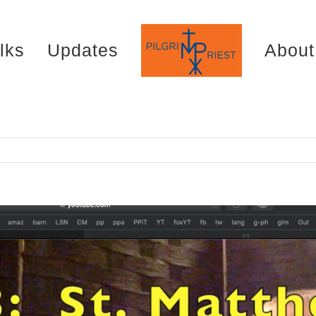
lks
Updates
About