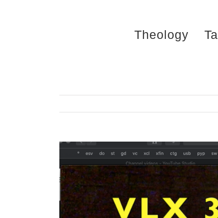
Skip
to
Theology
Ta
content